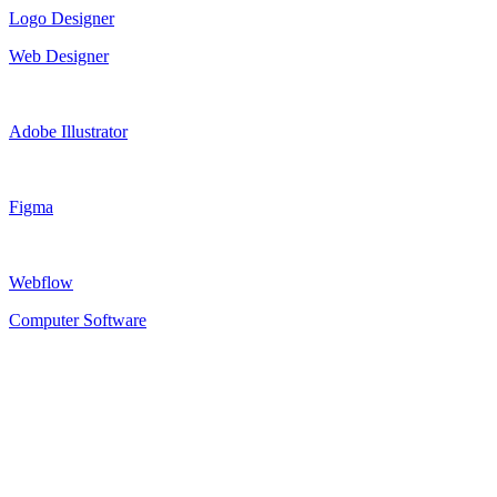
Logo Designer
Web Designer
Adobe Illustrator
Figma
Webflow
Computer Software