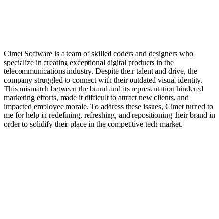
Cimet Software is a team of skilled coders and designers who
specialize in creating exceptional digital products in the
telecommunications industry. Despite their talent and drive, the
company struggled to connect with their outdated visual identity.
This mismatch between the brand and its representation hindered
marketing efforts, made it difficult to attract new clients, and
impacted employee morale. To address these issues, Cimet turned to
me for help in redefining, refreshing, and repositioning their brand in
order to solidify their place in the competitive tech market.