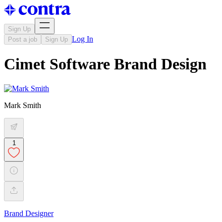
Sign Up
Log In
Post a job
Sign Up
Cimet Software Brand Design
Mark Smith
1
Brand Designer