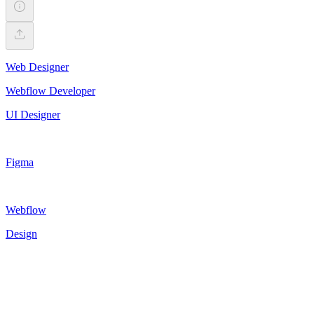
Web Designer
Webflow Developer
UI Designer
Figma
Webflow
Design