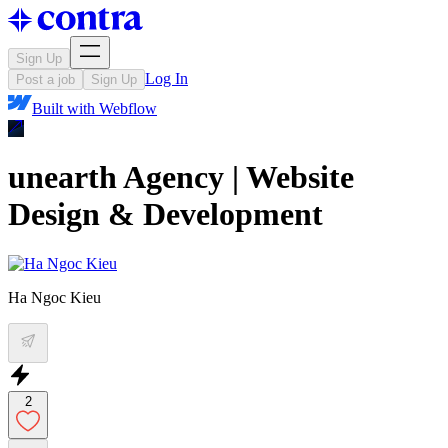
Sign Up
Log In
Post a job
Sign Up
Built with
Webflow
unearth Agency | Website
Design & Development
Ha Ngoc Kieu
2