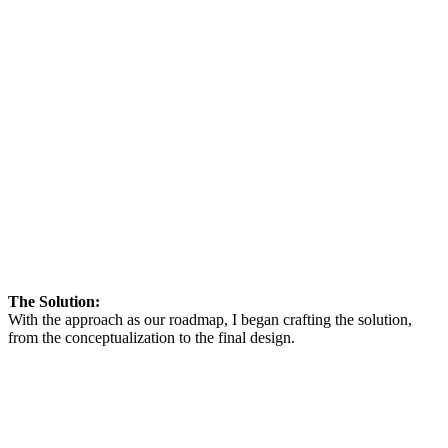
The Solution:
With the approach as our roadmap, I began crafting the solution,
from the conceptualization to the final design.