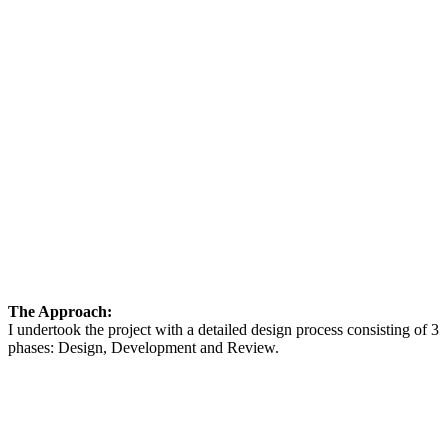
The Approach:
I undertook the project with a detailed design process consisting of 3
phases: Design, Development and Review.