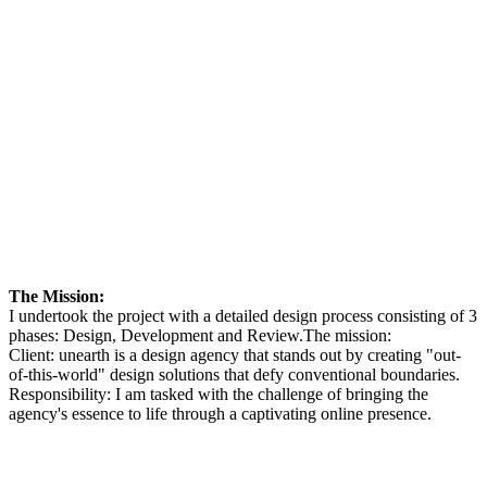
The Mission:
I undertook the project with a detailed design process consisting of 3
phases: Design, Development and Review.The mission:
Client: unearth is a design agency that stands out by creating "out-
of-this-world" design solutions that defy conventional boundaries.
Responsibility: I am tasked with the challenge of bringing the
agency's essence to life through a captivating online presence.