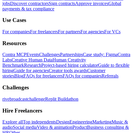
jobs
Discover contractors
Sign contracts
Approve invoices
Global
payments & tax compliance
Use Cases
For companies
For freelancers
For partners
For agencies
For VCs
Resources
Contra MCP
Events
Challenges
Partnerships
Case study: Figma
Contra
Labs
Creative Human Data
Human Creativity
Benchmark
Research
Project-based hiring calculator
Guide to flexible
hiring
Guide for agencies
Creator tools awards
Customer
stories
Blog
FAQs for freelancers
FAQs for companies
Referrals
Challenges
rivebroadcastchallenge
Replit Buildathon
Hire Freelancers
Explore all
Top independents
Design
Engineering
Marketing
Music &
audio
Social media
Video & animation
Product
Business consulting &
HR
Other