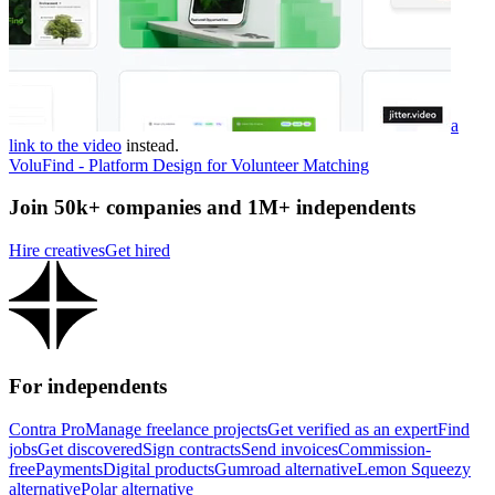
a
link to the video
instead.
VoluFind - Platform Design for Volunteer Matching
Join 50k+ companies and 1M+ independents
Hire creatives
Get hired
For independents
Contra Pro
Manage freelance projects
Get verified as an expert
Find
jobs
Get discovered
Sign contracts
Send invoices
Commission-
free
Payments
Digital products
Gumroad alternative
Lemon Squeezy
alternative
Polar alternative