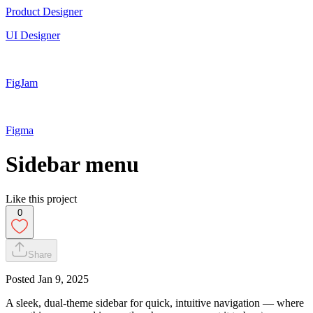
Product Designer
UI Designer
FigJam
Figma
Sidebar menu
Like this project
0
Share
Posted
Jan 9, 2025
A sleek, dual-theme sidebar for quick, intuitive navigation — where