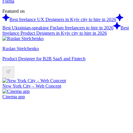
Figma
Featured on
Best freelance UX Designers in Kyiv city to hire in 2026
Best Ukrainian-speaking FigJam freelancers to hire in 2026
Best
freelance Product Designers in Kyiv city to hire in 2026
Ruslan Strelchenko
Product Designer for B2B SaaS and Fintech
New York City – Web Concept
Cinema app