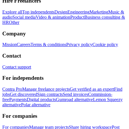
Hire Freelancers
Explore all
Top independents
Design
Engineering
Marketing
Music &
audio
Social media
Video & animation
Product
Business consulting &
HR
Other
Company
Mission
Careers
Terms & conditions
Privacy policy
Cookie policy
Contact
Contact support
For independents
Contra Pro
Manage freelance projects
Get verified as an expert
Find
jobs
Get discovered
Sign contracts
Send invoices
Commission-
free
Payments
Digital products
Gumroad alternative
Lemon Squeezy
alternative
Polar alternative
For companies
For companies
Manage team projects
Share hiring workspace
Post