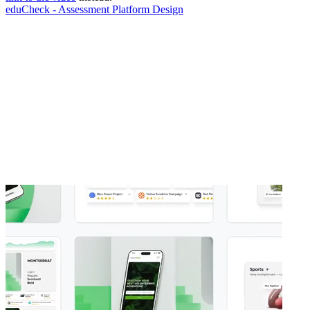
eduCheck - Assessment Platform Design