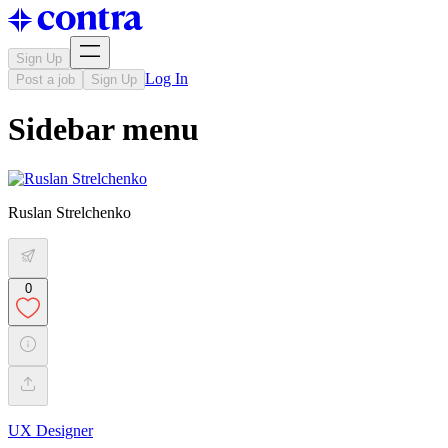
Sign Up
Log In
Post a job
Sign Up
Sidebar menu
Ruslan Strelchenko
0
UX Designer