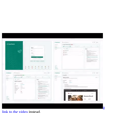
a
link to the video
instead.