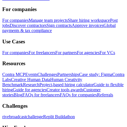
For companies
For companies
Manage team projects
Share hiring workspace
Post
jobs
Discover contractors
Sign contracts
Approve invoices
Global
payments & tax compliance
Use Cases
For companies
For freelancers
For partners
For agencies
For VCs
Resources
Contra MCP
Events
Challenges
Partnerships
Case study: Figma
Contra
Labs
Creative Human Data
Human Creativity
Benchmark
Research
Project-based hiring calculator
Guide to flexible
hiring
Guide for agencies
Creator tools awards
Customer
stories
Blog
FAQs for freelancers
FAQs for companies
Referrals
Challenges
rivebroadcastchallenge
Replit Buildathon