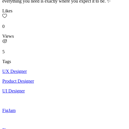
everything you need is exactly where you expect it to be. ✨
Likes
0
Views
5
Tags
UX Designer
Product Designer
UI Designer
FigJam