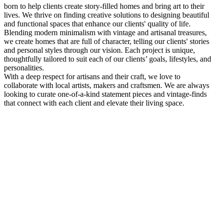
born to help clients create story-filled homes and bring art to their
lives. We thrive on finding creative solutions to designing beautiful
and functional spaces that enhance our clients' quality of life.
Blending modern minimalism with vintage and artisanal treasures,
we create homes that are full of character, telling our clients' stories
and personal styles through our vision. Each project is unique,
thoughtfully tailored to suit each of our clients’ goals, lifestyles, and
personalities.
With a deep respect for artisans and their craft, we love to
collaborate with local artists, makers and craftsmen. We are always
looking to curate one-of-a-kind statement pieces and vintage-finds
that connect with each client and elevate their living space.