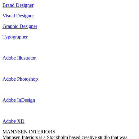
Brand Designer
Visual Designer
Graphic Designer
Typographer
Adobe Illustrator
Adobe Photoshop
Adobe InDesign
Adobe XD
MANNSEN INTERIORS
Mannsen Interiors is a Stockholm based creative studio that was