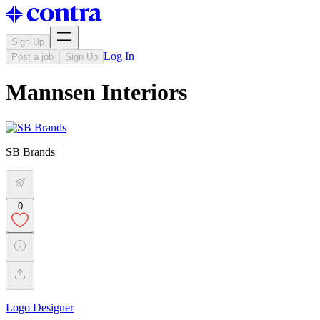
Sign Up
Log In
Post a job
Sign Up
Mannsen Interiors
SB Brands
0
Logo Designer