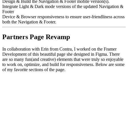
Design & Build the Navigation & Footer mobile version(s).
Integrate Light & Dark mode versions of the updated Navigation &
Footer
Device & Browser responsiveness to ensure user-friendliness across
both the Navigation & Footer.
Partners Page Revamp
In collaboration with Erin from Contra, I worked on the Framer
Development of this beautiful page she designed in Figma. There
are so many fun(and creative) elements that were truly so enjoyable
to work on, optimize, and build for responsiveness. Below are some
of my favorite sections of the page.