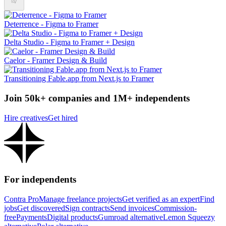
Deterrence - Figma to Framer
Delta Studio - Figma to Framer + Design
Caelor - Framer Design & Build
Transitioning Fable.app from Next.js to Framer
Join 50k+ companies and 1M+ independents
Hire creatives
Get hired
For independents
Contra Pro
Manage freelance projects
Get verified as an expert
Find
jobs
Get discovered
Sign contracts
Send invoices
Commission-
free
Payments
Digital products
Gumroad alternative
Lemon Squeezy