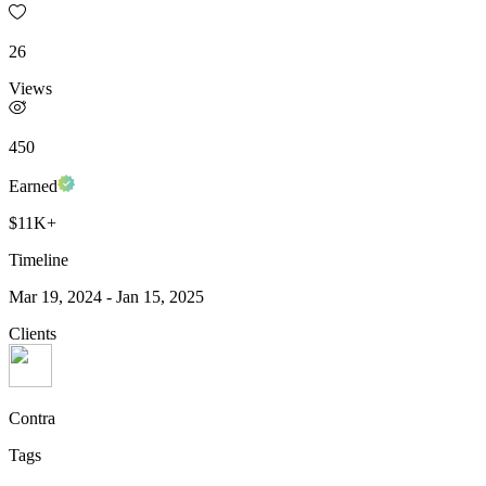
26
Views
450
Earned
$11K+
Timeline
Mar 19, 2024
-
Jan 15, 2025
Clients
Contra
Tags