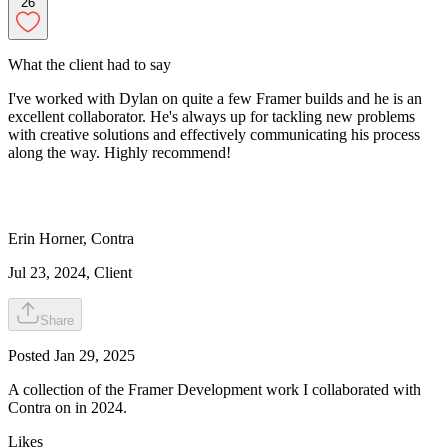
26
What the client had to say
I've worked with Dylan on quite a few Framer builds and he is an
excellent collaborator. He's always up for tackling new problems
with creative solutions and effectively communicating his process
along the way. Highly recommend!
Erin
Horner
,
Contra
Jul 23, 2024
, Client
Share
Posted
Jan 29, 2025
A collection of the Framer Development work I collaborated with
Contra on in 2024.
Likes