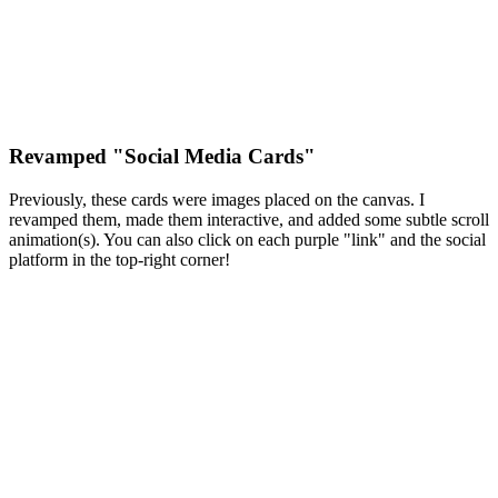
Revamped "Social Media Cards"
Previously, these cards were images placed on the canvas. I
revamped them, made them interactive, and added some subtle scroll
animation(s). You can also click on each purple "link" and the social
platform in the top-right corner!