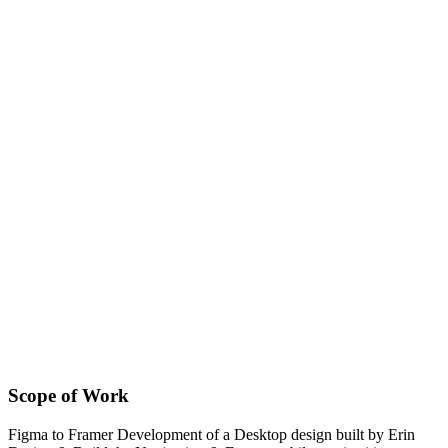
Scope of Work
Figma to Framer Development of a Desktop design built by Erin