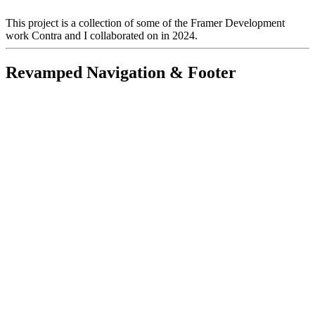
This project is a collection of some of the Framer Development
work Contra and I collaborated on in 2024.
Revamped Navigation & Footer