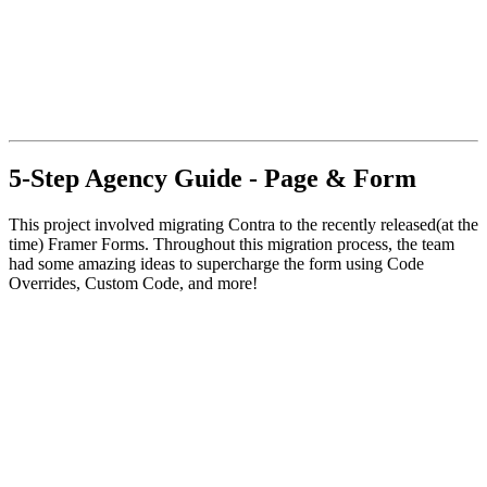
5-Step Agency Guide - Page & Form
This project involved migrating Contra to the recently released(at the
time) Framer Forms. Throughout this migration process, the team
had some amazing ideas to supercharge the form using Code
Overrides, Custom Code, and more!