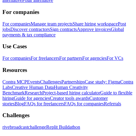
alternative
Polar alternative
For companies
For companies
Manage team projects
Share hiring workspace
Post
jobs
Discover contractors
Sign contracts
Approve invoices
Global
payments & tax compliance
Use Cases
For companies
For freelancers
For partners
For agencies
For VCs
Resources
Contra MCP
Events
Challenges
Partnerships
Case study: Figma
Contra
Labs
Creative Human Data
Human Creativity
Benchmark
Research
Project-based hiring calculator
Guide to flexible
hiring
Guide for agencies
Creator tools awards
Customer
stories
Blog
FAQs for freelancers
FAQs for companies
Referrals
Challenges
rivebroadcastchallenge
Replit Buildathon