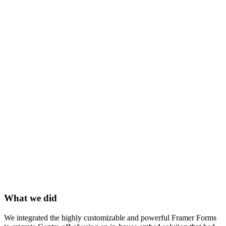
What we did
We integrated the highly customizable and powerful Framer Forms