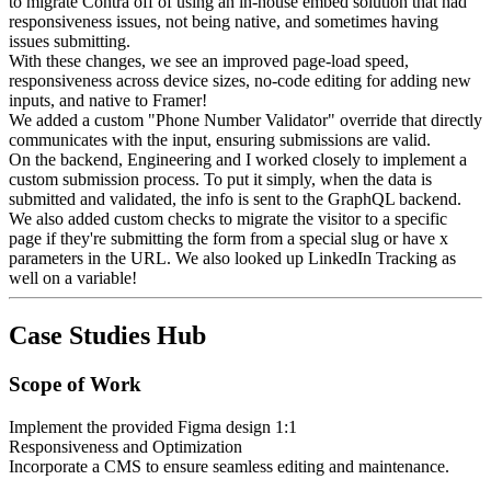
to migrate Contra off of using an in-house embed solution that had
responsiveness issues, not being native, and sometimes having
issues submitting.
With these changes, we see an improved page-load speed,
responsiveness across device sizes, no-code editing for adding new
inputs, and native to Framer!
We added a custom "Phone Number Validator" override that directly
communicates with the input, ensuring submissions are valid.
On the backend, Engineering and I worked closely to implement a
custom submission process. To put it simply, when the data is
submitted and validated, the info is sent to the GraphQL backend.
We also added custom checks to migrate the visitor to a specific
page if they're submitting the form from a special slug or have x
parameters in the URL. We also looked up LinkedIn Tracking as
well on a variable!
Case Studies Hub
Scope of Work
Implement the provided Figma design 1:1
Responsiveness and Optimization
Incorporate a CMS to ensure seamless editing and maintenance.