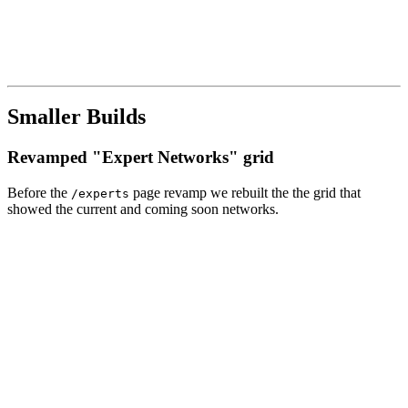
Smaller Builds
Revamped "Expert Networks" grid
Before the
page revamp we rebuilt the the grid that
/experts
showed the current and coming soon networks.