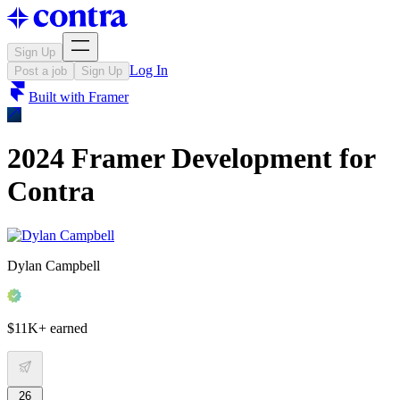
Sign Up
Log In
Post a job
Sign Up
Built with
Framer
2024 Framer Development for
Contra
Dylan Campbell
$11K+ earned
26