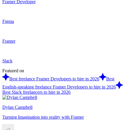
Framer Developer
Figma
Framer
Slack
Featured on
Best freelance Framer Developers to hire in 2026
Best
English-speaking freelance Framer Developers to hire in 2026
Best Slack freelancers to hire in 2026
Dylan Campbell
Turning Imagination into reality with Framer