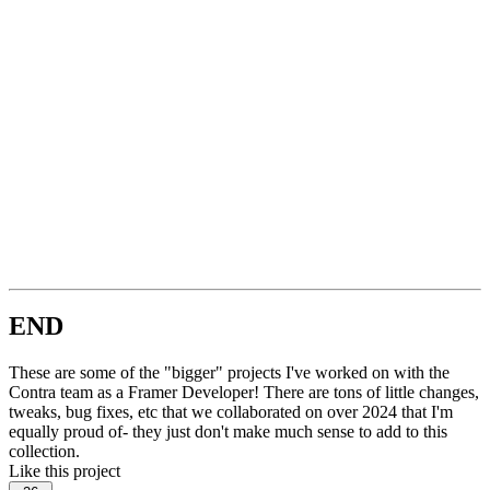
END
These are some of the "bigger" projects I've worked on with the
Contra team as a Framer Developer! There are tons of little changes,
tweaks, bug fixes, etc that we collaborated on over 2024 that I'm
equally proud of- they just don't make much sense to add to this
collection.
Like this project