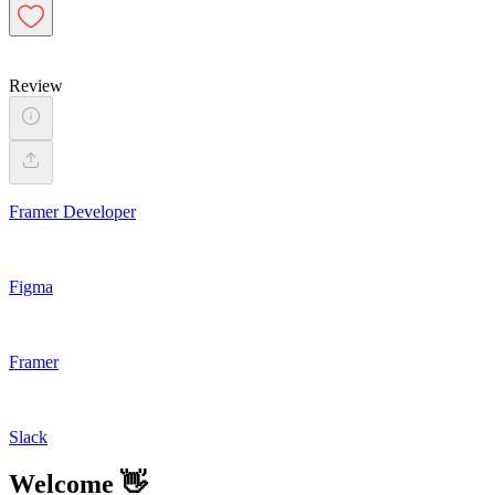
Review
Framer Developer
Figma
Framer
Slack
Welcome 👋