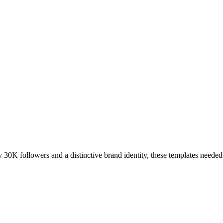
y 30K followers and a distinctive brand identity, these templates needed