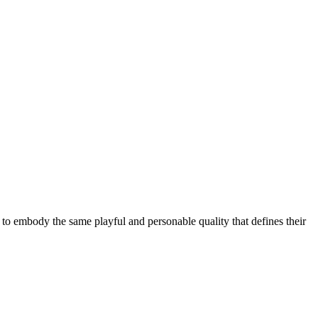
 to embody the same playful and personable quality that defines their