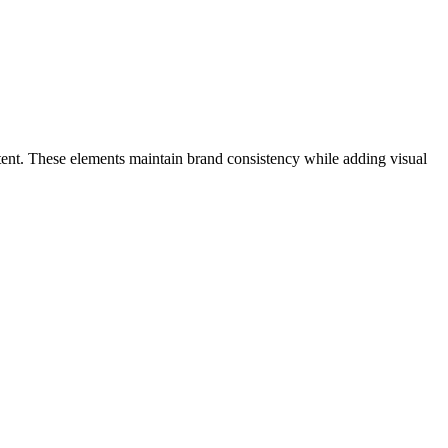
content. These elements maintain brand consistency while adding visual