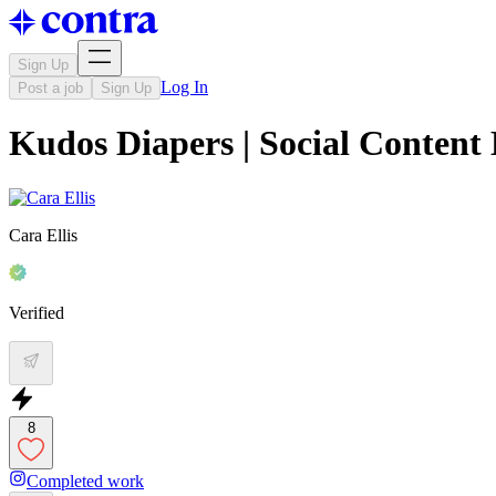
Sign Up
Log In
Post a job
Sign Up
Kudos Diapers | Social Content
Cara Ellis
Verified
8
Completed work