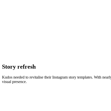
Story refresh
Kudos needed to revitalise their Instagram story templates. With nearl
visual presence.