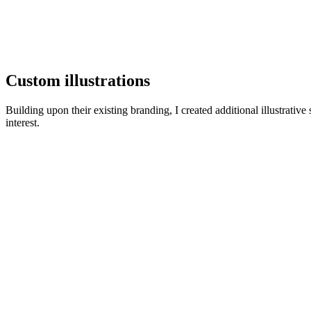
Custom illustrations
Building upon their existing branding, I created additional illustrativ
interest.