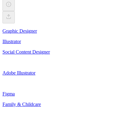
Graphic Designer
Illustrator
Social Content Designer
Adobe Illustrator
Figma
Family & Childcare