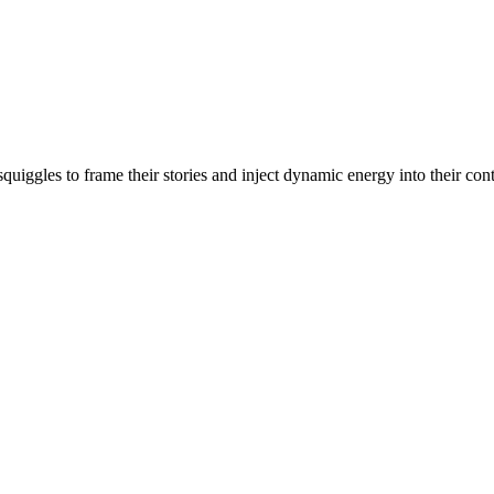
e squiggles to frame their stories and inject dynamic energy into their 