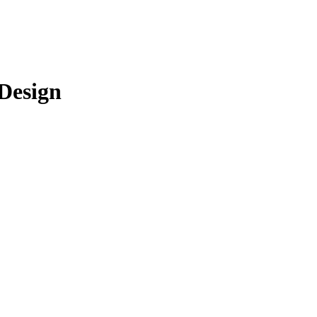
 Design