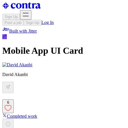
Sign Up
Log In
Post a job
Sign Up
Built with
Jitter
Mobile App UI Card
David Akanbi
6
Completed work