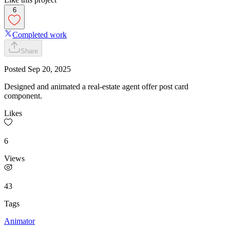
6
Completed work
Share
Posted
Sep 20, 2025
Designed and animated a real-estate agent offer post card
component.
Likes
6
Views
43
Tags
Animator