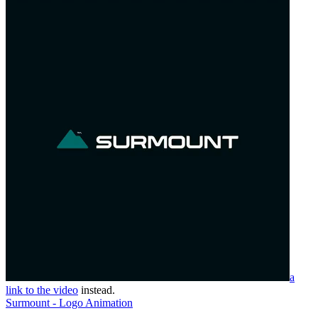
a
link to the video
instead.
Surmount - Logo Animation