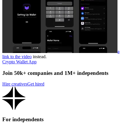
a
link to the video
instead.
Crypto Wallet App
Join 50k+ companies and 1M+ independents
Hire creatives
Get hired
For independents