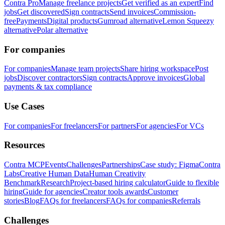
Contra Pro
Manage freelance projects
Get verified as an expert
Find
jobs
Get discovered
Sign contracts
Send invoices
Commission-
free
Payments
Digital products
Gumroad alternative
Lemon Squeezy
alternative
Polar alternative
For companies
For companies
Manage team projects
Share hiring workspace
Post
jobs
Discover contractors
Sign contracts
Approve invoices
Global
payments & tax compliance
Use Cases
For companies
For freelancers
For partners
For agencies
For VCs
Resources
Contra MCP
Events
Challenges
Partnerships
Case study: Figma
Contra
Labs
Creative Human Data
Human Creativity
Benchmark
Research
Project-based hiring calculator
Guide to flexible
hiring
Guide for agencies
Creator tools awards
Customer
stories
Blog
FAQs for freelancers
FAQs for companies
Referrals
Challenges