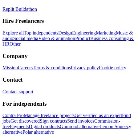
Replit Buildathon
Hire Freelancers
Explore all
Top independents
Design
Engineering
Marketing
Music &
audio
Social media
Video & animation
Product
Business consulting &
HR
Other
Company
Mission
Careers
Terms & conditions
Privacy policy
Cookie policy
Contact
Contact support
For independents
Contra Pro
Manage freelance projects
Get verified as an expert
Find
jobs
Get discovered
Sign contracts
Send invoices
Commission-
free
Payments
Digital products
Gumroad alternative
Lemon Squeezy
alternative
Polar alternative