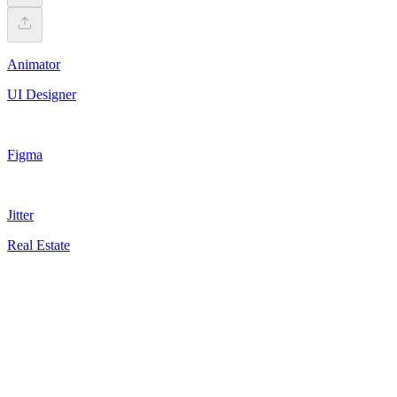
Animator
UI Designer
Figma
Jitter
Real Estate