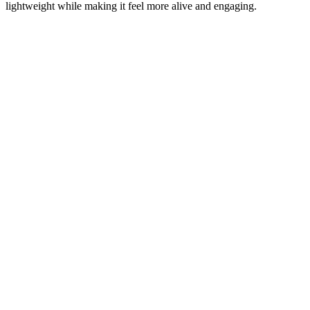
lightweight while making it feel more alive and engaging.