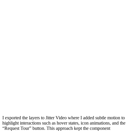
I exported the layers to Jitter Video where I added subtle motion to
highlight interactions such as hover states, icon animations, and the
“Request Tour” button. This approach kept the component