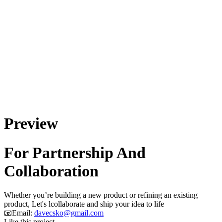
Preview
For Partnership And
Collaboration
Whether you’re building a new product or refining an existing
product, Let's lcollaborate and ship your idea to life
📧Email:
davecsko@gmail.com
Like this project