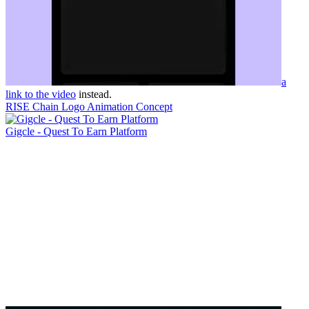
a
link to the video
instead.
RISE Chain Logo Animation Concept
Gigcle - Quest To Earn Platform