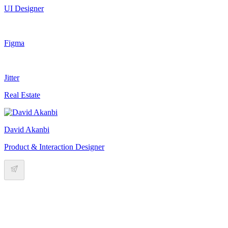
UI Designer
Figma
Jitter
Real Estate
David Akanbi
Product & Interaction Designer