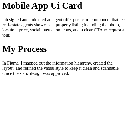
Mobile App Ui Card
I designed and animated an agent offer post card component that lets
real-estate agents showcase a property listing including the photo,
location, price, social interaction icons, and a clear CTA to request a
tour.
My Process
In Figma, I mapped out the information hierarchy, created the
layout, and refined the visual style to keep it clean and scannable.
Once the static design was approved,