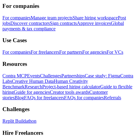
For companies
For companies
Manage team projects
Share hiring workspace
Post
jobs
Discover contractors
Sign contracts
Approve invoices
Global
payments & tax compliance
Use Cases
For companies
For freelancers
For partners
For agencies
For VCs
Resources
Contra MCP
Events
Challenges
Partnerships
Case study: Figma
Contra
Labs
Creative Human Data
Human Creativity
Benchmark
Research
Project-based hiring calculator
Guide to flexible
hiring
Guide for agencies
Creator tools awards
Customer
stories
Blog
FAQs for freelancers
FAQs for companies
Referrals
Challenges
Replit Buildathon
Hire Freelancers