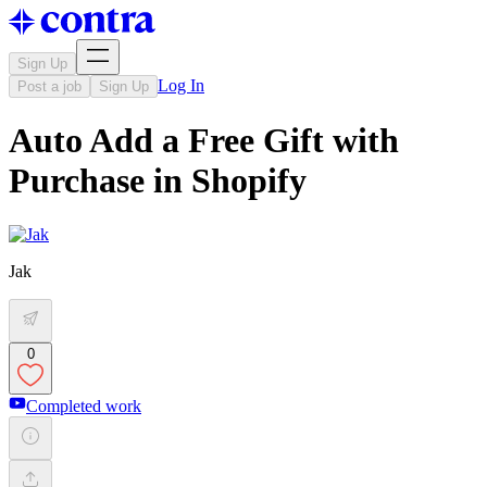
Sign Up
Log In
Post a job
Sign Up
Auto Add a Free Gift with
Purchase in Shopify
Jak
0
Completed work