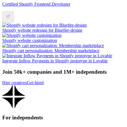
Certified Shopify Frontend Developer
Shopify website redesign for Bluefire-design
Shopify website customization
Shopify cart personalization: Membership marketplace
Integrate Inflow Payments in Shopify prototype in Lovable
Join 50k+ companies and 1M+ independents
Hire creatives
Get hired
For independents