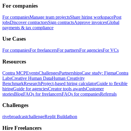
For companies
For companies
Manage team projects
Share hiring workspace
Post
jobs
Discover contractors
Sign contracts
Approve invoices
Global
payments & tax compliance
Use Cases
For companies
For freelancers
For partners
For agencies
For VCs
Resources
Contra MCP
Events
Challenges
Partnerships
Case study: Figma
Contra
Labs
Creative Human Data
Human Creativity
Benchmark
Research
Project-based hiring calculator
Guide to flexible
hiring
Guide for agencies
Creator tools awards
Customer
stories
Blog
FAQs for freelancers
FAQs for companies
Referrals
Challenges
rivebroadcastchallenge
Replit Buildathon
Hire Freelancers