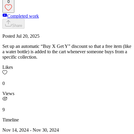
0
Completed work
Share
Posted
Jul 20, 2025
Set up an automatic “Buy X Get Y” discount so that a free item (like
a water bottle) is added to the cart whenever someone buys from a
specific collection.
Likes
0
Views
9
Timeline
Nov 14, 2024
-
Nov 30, 2024