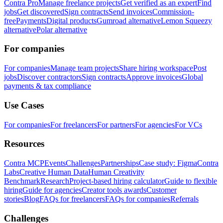
Contra Pro
Manage freelance projects
Get verified as an expert
Find
jobs
Get discovered
Sign contracts
Send invoices
Commission-
free
Payments
Digital products
Gumroad alternative
Lemon Squeezy
alternative
Polar alternative
For companies
For companies
Manage team projects
Share hiring workspace
Post
jobs
Discover contractors
Sign contracts
Approve invoices
Global
payments & tax compliance
Use Cases
For companies
For freelancers
For partners
For agencies
For VCs
Resources
Contra MCP
Events
Challenges
Partnerships
Case study: Figma
Contra
Labs
Creative Human Data
Human Creativity
Benchmark
Research
Project-based hiring calculator
Guide to flexible
hiring
Guide for agencies
Creator tools awards
Customer
stories
Blog
FAQs for freelancers
FAQs for companies
Referrals
Challenges