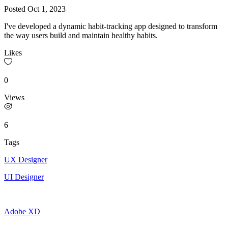
Posted
Oct 1, 2023
I've developed a dynamic habit-tracking app designed to transform
the way users build and maintain healthy habits.
Likes
0
Views
6
Tags
UX Designer
UI Designer
Adobe XD