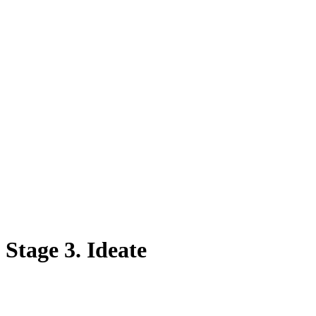
Stage 3. Ideate