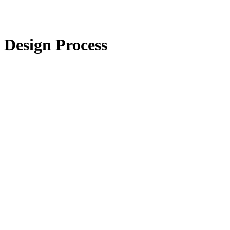
Design Process