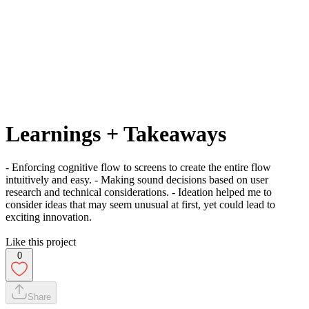
Learnings + Takeaways
- Enforcing cognitive flow to screens to create the entire flow
intuitively and easy. - Making sound decisions based on user
research and technical considerations. - Ideation helped me to
consider ideas that may seem unusual at first, yet could lead to
exciting innovation.
Like this project
0
Share