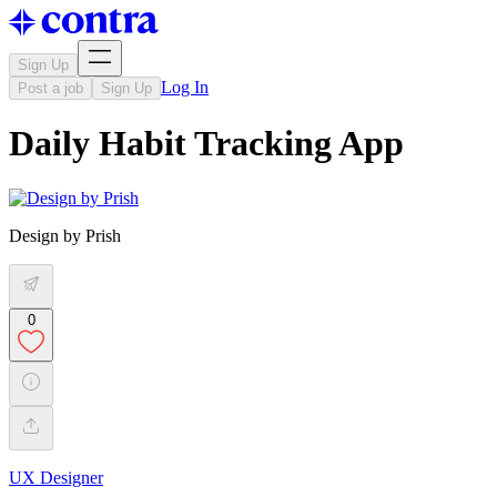
Sign Up
Log In
Post a job
Sign Up
Daily Habit Tracking App
Design by Prish
0
UX Designer