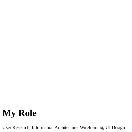
My Role
User Research, Information Architecture, Wireframing, UI Design