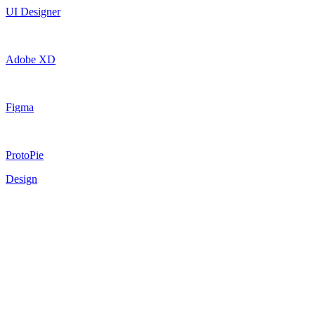
UI Designer
Adobe XD
Figma
ProtoPie
Design