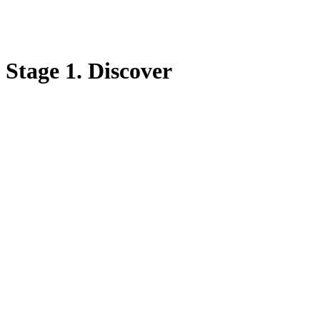
Stage 1. Discover