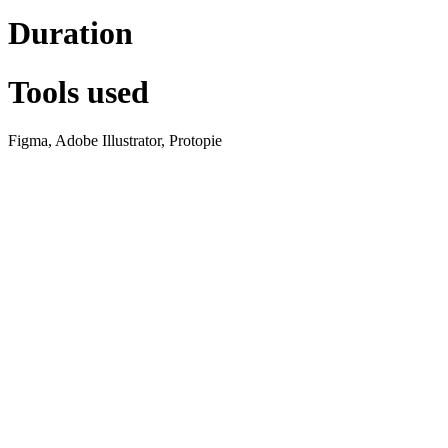
Duration
Tools used
Figma, Adobe Illustrator, Protopie