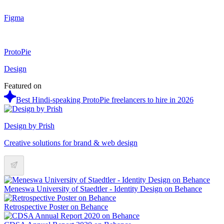
Figma
ProtoPie
Design
Featured on
Best Hindi-speaking ProtoPie freelancers to hire in 2026
Design by Prish
Creative solutions for brand & web design
Meneswa University of Staedtler - Identity Design on Behance
Retrospective Poster on Behance