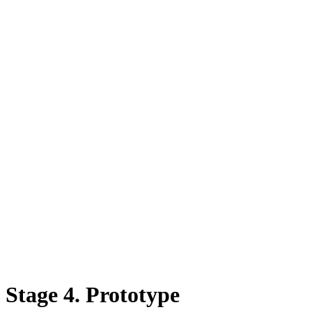
Stage 4. Prototype