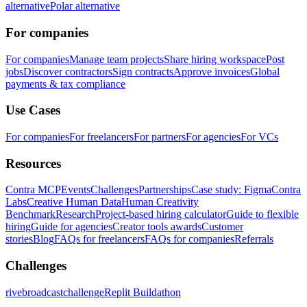
alternative
Polar alternative
For companies
For companies
Manage team projects
Share hiring workspace
Post
jobs
Discover contractors
Sign contracts
Approve invoices
Global
payments & tax compliance
Use Cases
For companies
For freelancers
For partners
For agencies
For VCs
Resources
Contra MCP
Events
Challenges
Partnerships
Case study: Figma
Contra
Labs
Creative Human Data
Human Creativity
Benchmark
Research
Project-based hiring calculator
Guide to flexible
hiring
Guide for agencies
Creator tools awards
Customer
stories
Blog
FAQs for freelancers
FAQs for companies
Referrals
Challenges
rivebroadcastchallenge
Replit Buildathon