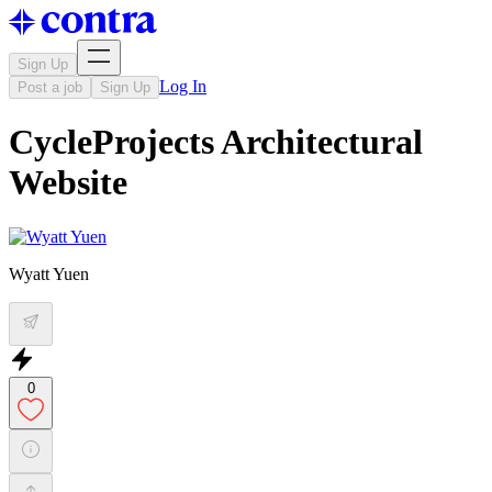
Sign Up
Log In
Post a job
Sign Up
CycleProjects Architectural
Website
Wyatt Yuen
0