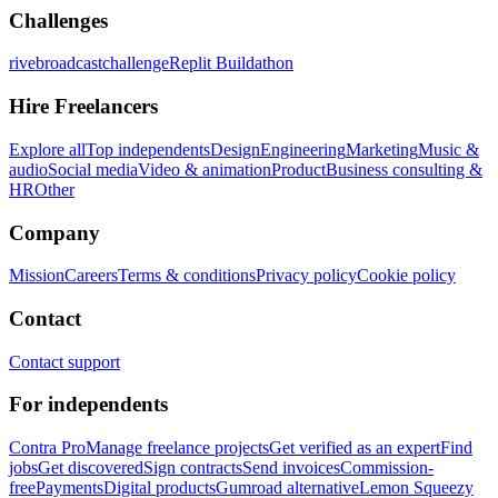
Challenges
rivebroadcastchallenge
Replit Buildathon
Hire Freelancers
Explore all
Top independents
Design
Engineering
Marketing
Music &
audio
Social media
Video & animation
Product
Business consulting &
HR
Other
Company
Mission
Careers
Terms & conditions
Privacy policy
Cookie policy
Contact
Contact support
For independents
Contra Pro
Manage freelance projects
Get verified as an expert
Find
jobs
Get discovered
Sign contracts
Send invoices
Commission-
free
Payments
Digital products
Gumroad alternative
Lemon Squeezy