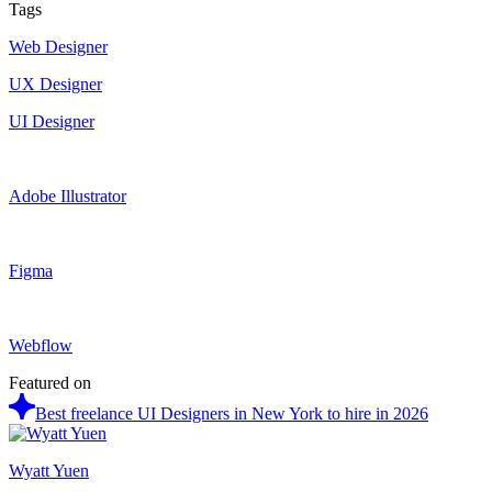
Tags
Web Designer
UX Designer
UI Designer
Adobe Illustrator
Figma
Webflow
Featured on
Best freelance UI Designers in New York to hire in 2026
Wyatt Yuen