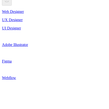
Web Designer
UX Designer
UI Designer
Adobe Illustrator
Figma
Webflow