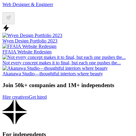
Web Designer & Engineer
Wyen Design Portfolio 2023
FFAIA Website Redesign
Not every concept makes it to final, but each one pushes the...
Akanawa Studio—thoughtful interiors where beauty
Join 50k+ companies and 1M+ independents
Hire creatives
Get hired
For independents