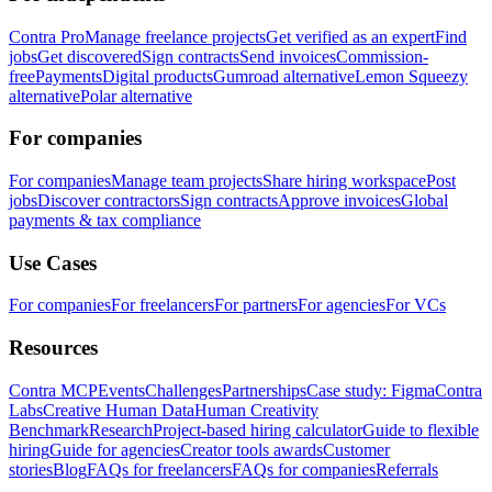
Contra Pro
Manage freelance projects
Get verified as an expert
Find
jobs
Get discovered
Sign contracts
Send invoices
Commission-
free
Payments
Digital products
Gumroad alternative
Lemon Squeezy
alternative
Polar alternative
For companies
For companies
Manage team projects
Share hiring workspace
Post
jobs
Discover contractors
Sign contracts
Approve invoices
Global
payments & tax compliance
Use Cases
For companies
For freelancers
For partners
For agencies
For VCs
Resources
Contra MCP
Events
Challenges
Partnerships
Case study: Figma
Contra
Labs
Creative Human Data
Human Creativity
Benchmark
Research
Project-based hiring calculator
Guide to flexible
hiring
Guide for agencies
Creator tools awards
Customer
stories
Blog
FAQs for freelancers
FAQs for companies
Referrals