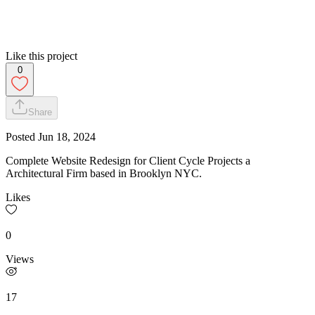
Like this project
0
Share
Posted
Jun 18, 2024
Complete Website Redesign for Client Cycle Projects a
Architectural Firm based in Brooklyn NYC.
Likes
0
Views
17