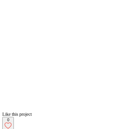
Like this project
0