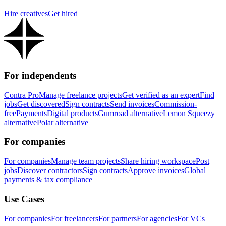
Hire creatives
Get hired
For independents
Contra Pro
Manage freelance projects
Get verified as an expert
Find
jobs
Get discovered
Sign contracts
Send invoices
Commission-
free
Payments
Digital products
Gumroad alternative
Lemon Squeezy
alternative
Polar alternative
For companies
For companies
Manage team projects
Share hiring workspace
Post
jobs
Discover contractors
Sign contracts
Approve invoices
Global
payments & tax compliance
Use Cases
For companies
For freelancers
For partners
For agencies
For VCs