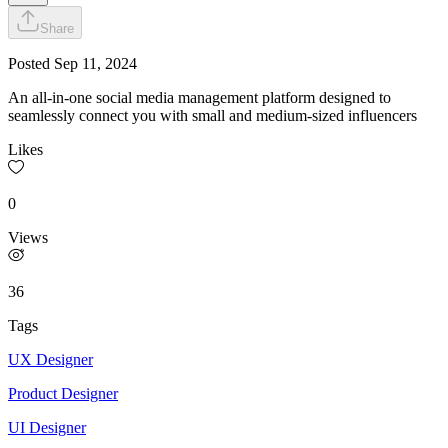
Share
Posted
Sep 11, 2024
An all-in-one social media management platform designed to
seamlessly connect you with small and medium-sized influencers
Likes
0
Views
36
Tags
UX Designer
Product Designer
UI Designer