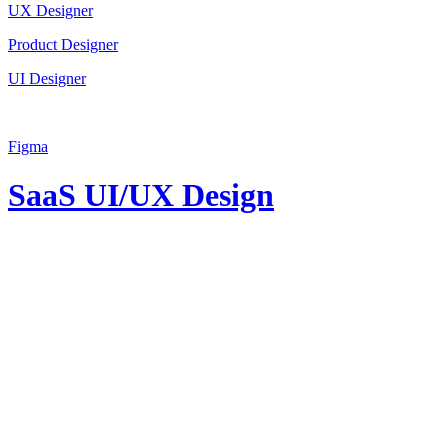
UX Designer
Product Designer
UI Designer
Figma
SaaS UI/UX Design