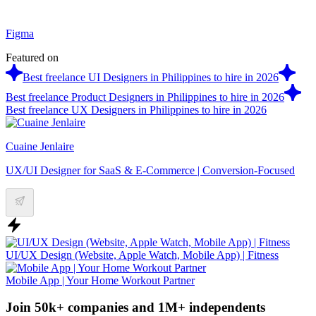
Figma
Featured on
Best freelance UI Designers in Philippines to hire in 2026
Best freelance Product Designers in Philippines to hire in 2026
Best freelance UX Designers in Philippines to hire in 2026
Cuaine Jenlaire
UX/UI Designer for SaaS & E-Commerce | Conversion-Focused
UI/UX Design (Website, Apple Watch, Mobile App) | Fitness
Mobile App | Your Home Workout Partner
Join 50k+ companies and 1M+ independents