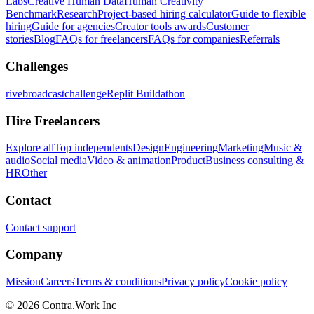
Labs
Creative Human Data
Human Creativity
Benchmark
Research
Project-based hiring calculator
Guide to flexible
hiring
Guide for agencies
Creator tools awards
Customer
stories
Blog
FAQs for freelancers
FAQs for companies
Referrals
Challenges
rivebroadcastchallenge
Replit Buildathon
Hire Freelancers
Explore all
Top independents
Design
Engineering
Marketing
Music &
audio
Social media
Video & animation
Product
Business consulting &
HR
Other
Contact
Contact support
Company
Mission
Careers
Terms & conditions
Privacy policy
Cookie policy
© 2026 Contra.Work Inc