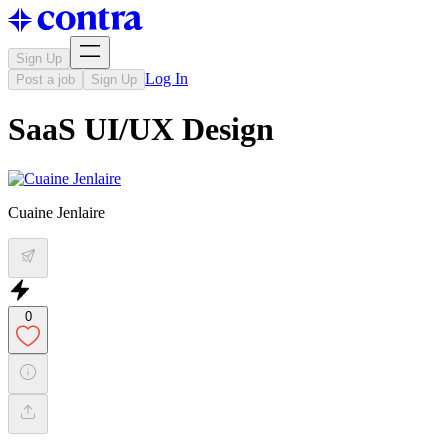
Sign Up
Log In
Post a job
Sign Up
SaaS UI/UX Design
Cuaine Jenlaire
0