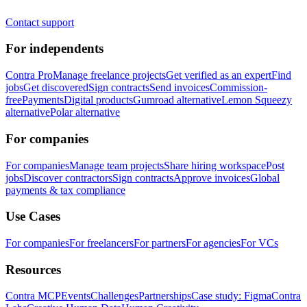
Contact support
For independents
Contra Pro
Manage freelance projects
Get verified as an expert
Find
jobs
Get discovered
Sign contracts
Send invoices
Commission-
free
Payments
Digital products
Gumroad alternative
Lemon Squeezy
alternative
Polar alternative
For companies
For companies
Manage team projects
Share hiring workspace
Post
jobs
Discover contractors
Sign contracts
Approve invoices
Global
payments & tax compliance
Use Cases
For companies
For freelancers
For partners
For agencies
For VCs
Resources
Contra MCP
Events
Challenges
Partnerships
Case study: Figma
Contra