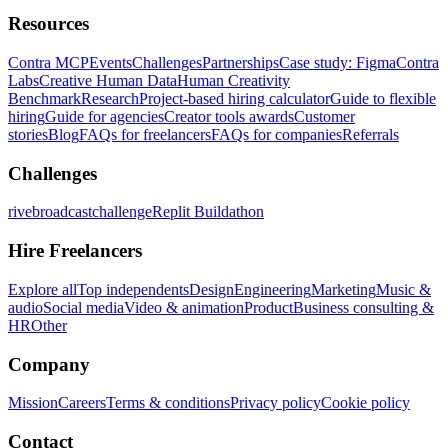
Resources
Contra MCP
Events
Challenges
Partnerships
Case study: Figma
Contra
Labs
Creative Human Data
Human Creativity
Benchmark
Research
Project-based hiring calculator
Guide to flexible
hiring
Guide for agencies
Creator tools awards
Customer
stories
Blog
FAQs for freelancers
FAQs for companies
Referrals
Challenges
rivebroadcastchallenge
Replit Buildathon
Hire Freelancers
Explore all
Top independents
Design
Engineering
Marketing
Music &
audio
Social media
Video & animation
Product
Business consulting &
HR
Other
Company
Mission
Careers
Terms & conditions
Privacy policy
Cookie policy
Contact