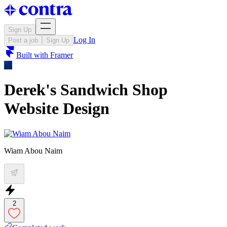
Sign Up
Log In
Post a job
Sign Up
Built with
Framer
Derek's Sandwich Shop
Website Design
Wiam Abou Naim
2