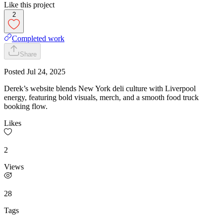
Like this project
2
Completed work
Share
Posted
Jul 24, 2025
Derek’s website blends New York deli culture with Liverpool
energy, featuring bold visuals, merch, and a smooth food truck
booking flow.
Likes
2
Views
28
Tags