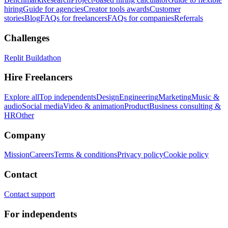
hiring
Guide for agencies
Creator tools awards
Customer
stories
Blog
FAQs for freelancers
FAQs for companies
Referrals
Challenges
Replit Buildathon
Hire Freelancers
Explore all
Top independents
Design
Engineering
Marketing
Music &
audio
Social media
Video & animation
Product
Business consulting &
HR
Other
Company
Mission
Careers
Terms & conditions
Privacy policy
Cookie policy
Contact
Contact support
For independents