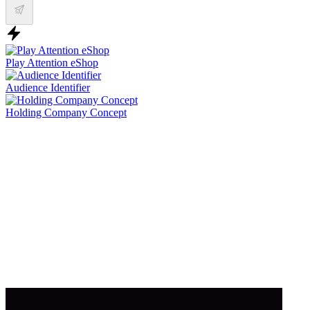
Play Attention eShop
Audience Identifier
Holding Company Concept