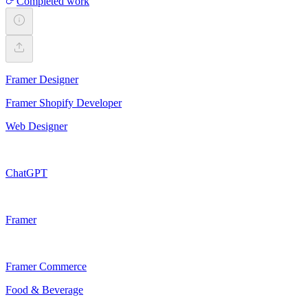
Completed work
Framer Designer
Framer Shopify Developer
Web Designer
ChatGPT
Framer
Framer Commerce
Food & Beverage