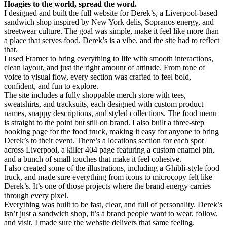
Hoagies to the world, spread the word.
I designed and built the full website for Derek’s, a Liverpool-based
sandwich shop inspired by New York delis, Sopranos energy, and
streetwear culture. The goal was simple, make it feel like more than
a place that serves food. Derek’s is a vibe, and the site had to reflect
that.
I used Framer to bring everything to life with smooth interactions,
clean layout, and just the right amount of attitude. From tone of
voice to visual flow, every section was crafted to feel bold,
confident, and fun to explore.
The site includes a fully shoppable merch store with tees,
sweatshirts, and tracksuits, each designed with custom product
names, snappy descriptions, and styled collections. The food menu
is straight to the point but still on brand. I also built a three-step
booking page for the food truck, making it easy for anyone to bring
Derek’s to their event. There’s a locations section for each spot
across Liverpool, a killer 404 page featuring a custom enamel pin,
and a bunch of small touches that make it feel cohesive.
I also created some of the illustrations, including a Ghibli-style food
truck, and made sure everything from icons to microcopy felt like
Derek’s. It’s one of those projects where the brand energy carries
through every pixel.
Everything was built to be fast, clear, and full of personality. Derek’s
isn’t just a sandwich shop, it’s a brand people want to wear, follow,
and visit. I made sure the website delivers that same feeling.