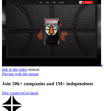
a
link to the video
instead.
Playing with the mouse
Join 50k+ companies and 1M+ independents
Hire creatives
Get hired