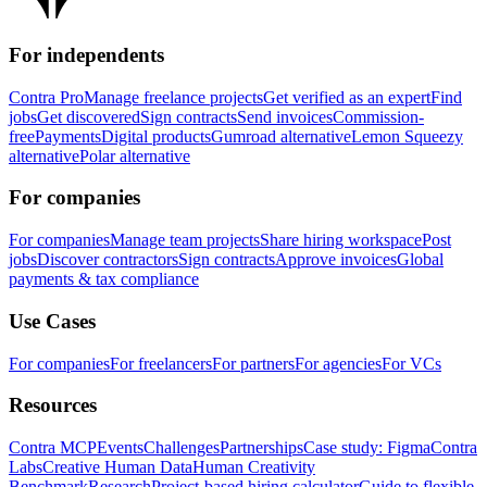
For independents
Contra Pro
Manage freelance projects
Get verified as an expert
Find
jobs
Get discovered
Sign contracts
Send invoices
Commission-
free
Payments
Digital products
Gumroad alternative
Lemon Squeezy
alternative
Polar alternative
For companies
For companies
Manage team projects
Share hiring workspace
Post
jobs
Discover contractors
Sign contracts
Approve invoices
Global
payments & tax compliance
Use Cases
For companies
For freelancers
For partners
For agencies
For VCs
Resources
Contra MCP
Events
Challenges
Partnerships
Case study: Figma
Contra
Labs
Creative Human Data
Human Creativity
Benchmark
Research
Project-based hiring calculator
Guide to flexible