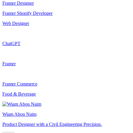
Framer Designer
Framer Shopify Developer
Web Designer
ChatGPT
Framer
Framer Commerce
Food & Beverage
Wiam Abou Naim
Product Designer with a Civil Engineering Precision.