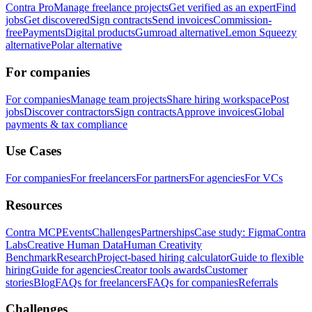
Contra Pro
Manage freelance projects
Get verified as an expert
Find
jobs
Get discovered
Sign contracts
Send invoices
Commission-
free
Payments
Digital products
Gumroad alternative
Lemon Squeezy
alternative
Polar alternative
For companies
For companies
Manage team projects
Share hiring workspace
Post
jobs
Discover contractors
Sign contracts
Approve invoices
Global
payments & tax compliance
Use Cases
For companies
For freelancers
For partners
For agencies
For VCs
Resources
Contra MCP
Events
Challenges
Partnerships
Case study: Figma
Contra
Labs
Creative Human Data
Human Creativity
Benchmark
Research
Project-based hiring calculator
Guide to flexible
hiring
Guide for agencies
Creator tools awards
Customer
stories
Blog
FAQs for freelancers
FAQs for companies
Referrals
Challenges