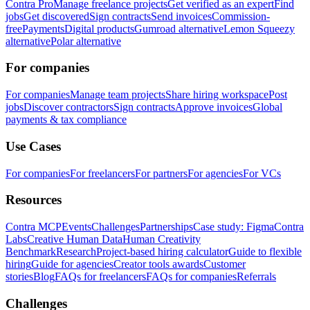
Contra Pro
Manage freelance projects
Get verified as an expert
Find
jobs
Get discovered
Sign contracts
Send invoices
Commission-
free
Payments
Digital products
Gumroad alternative
Lemon Squeezy
alternative
Polar alternative
For companies
For companies
Manage team projects
Share hiring workspace
Post
jobs
Discover contractors
Sign contracts
Approve invoices
Global
payments & tax compliance
Use Cases
For companies
For freelancers
For partners
For agencies
For VCs
Resources
Contra MCP
Events
Challenges
Partnerships
Case study: Figma
Contra
Labs
Creative Human Data
Human Creativity
Benchmark
Research
Project-based hiring calculator
Guide to flexible
hiring
Guide for agencies
Creator tools awards
Customer
stories
Blog
FAQs for freelancers
FAQs for companies
Referrals
Challenges