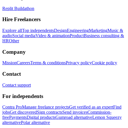
Replit Buildathon
Hire Freelancers
Explore all
Top independents
Design
Engineering
Marketing
Music &
audio
Social media
Video & animation
Product
Business consulting &
HR
Other
Company
Mission
Careers
Terms & conditions
Privacy policy
Cookie policy
Contact
Contact support
For independents
Contra Pro
Manage freelance projects
Get verified as an expert
Find
jobs
Get discovered
Sign contracts
Send invoices
Commission-
free
Payments
Digital products
Gumroad alternative
Lemon Squeezy
alternative
Polar alternative