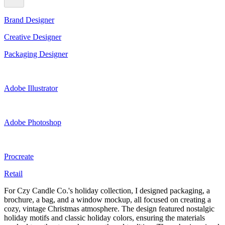
Brand Designer
Creative Designer
Packaging Designer
Adobe Illustrator
Adobe Photoshop
Procreate
Retail
For Czy Candle Co.'s holiday collection, I designed packaging, a
brochure, a bag, and a window mockup, all focused on creating a
cozy, vintage Christmas atmosphere. The design featured nostalgic
holiday motifs and classic holiday colors, ensuring the materials