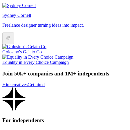
Sydney Cornell
Freelance designer turning ideas into impact.
Golosino's Gelato Co
Equality in Every Choice Campaign
Join 50k+ companies and 1M+ independents
Hire creatives
Get hired
For independents