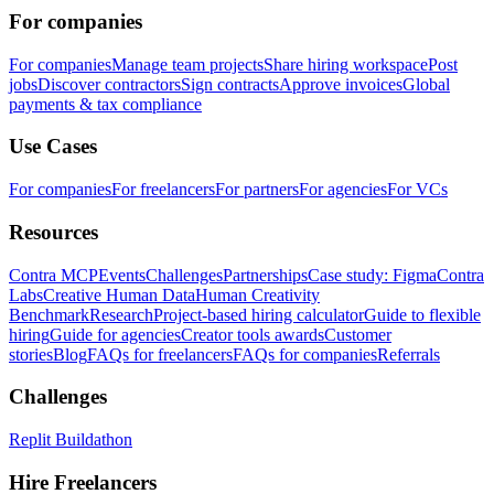
For companies
For companies
Manage team projects
Share hiring workspace
Post
jobs
Discover contractors
Sign contracts
Approve invoices
Global
payments & tax compliance
Use Cases
For companies
For freelancers
For partners
For agencies
For VCs
Resources
Contra MCP
Events
Challenges
Partnerships
Case study: Figma
Contra
Labs
Creative Human Data
Human Creativity
Benchmark
Research
Project-based hiring calculator
Guide to flexible
hiring
Guide for agencies
Creator tools awards
Customer
stories
Blog
FAQs for freelancers
FAQs for companies
Referrals
Challenges
Replit Buildathon
Hire Freelancers