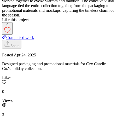
worked together to evoke warmth and tradition. The cohesive visual
language tied the entire collection together, from the packaging to
promotional materials and mockups, capturing the timeless charm of
the season.​​​​​​​
Like this project
0
Completed work
Share
Posted
Apr 24, 2025
Designed packaging and promotional materials for Czy Candle
Co.'s holiday collection.
Likes
0
Views
3