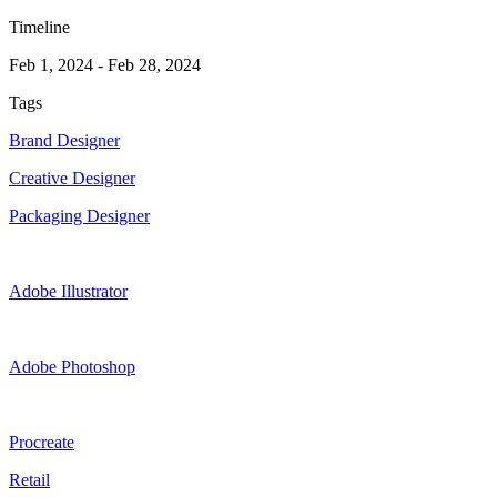
Timeline
Feb 1, 2024
-
Feb 28, 2024
Tags
Brand Designer
Creative Designer
Packaging Designer
Adobe Illustrator
Adobe Photoshop
Procreate
Retail