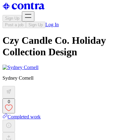
Sign Up
Log In
Post a job
Sign Up
Czy Candle Co. Holiday
Collection Design
Sydney Cornell
0
Completed work