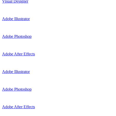
Visual Designer
Adobe Illustrator
Adobe Photoshop
Adobe After Effects
Adobe Illustrator
Adobe Photoshop
Adobe After Effects