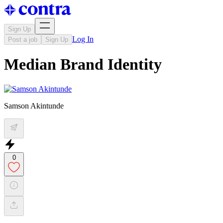
Sign Up
Log In
Post a job
Sign Up
Median Brand Identity
Samson Akintunde
0