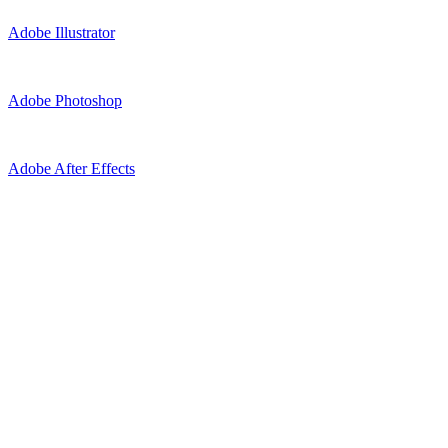
Adobe Illustrator
Adobe Photoshop
Adobe After Effects