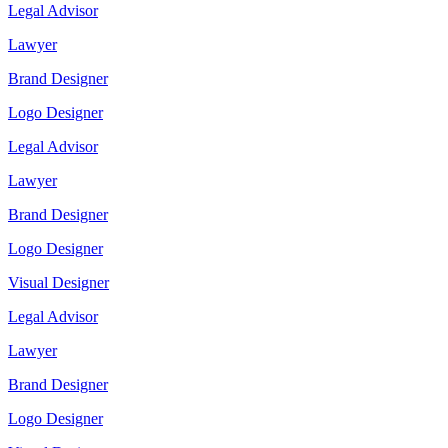
Legal Advisor
Lawyer
Brand Designer
Logo Designer
Legal Advisor
Lawyer
Brand Designer
Logo Designer
Visual Designer
Legal Advisor
Lawyer
Brand Designer
Logo Designer