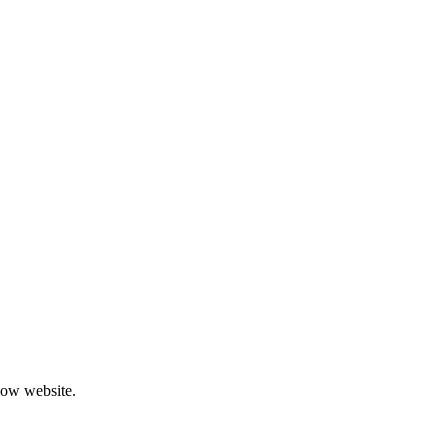
low website.