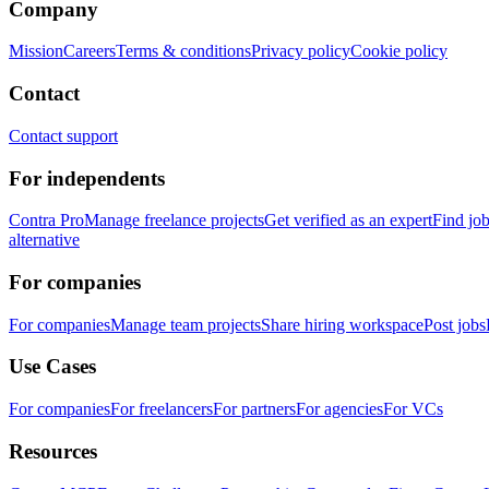
Company
Mission
Careers
Terms & conditions
Privacy policy
Cookie policy
Contact
Contact support
For independents
Contra Pro
Manage freelance projects
Get verified as an expert
Find jo
alternative
For companies
For companies
Manage team projects
Share hiring workspace
Post jobs
Use Cases
For companies
For freelancers
For partners
For agencies
For VCs
Resources