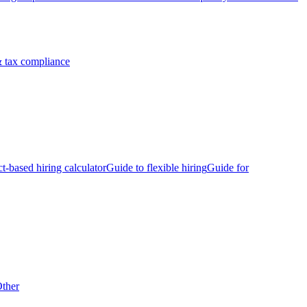
 tax compliance
ct-based hiring calculator
Guide to flexible hiring
Guide for
ther