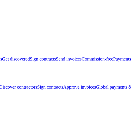
bs
Get discovered
Sign contracts
Send invoices
Commission-free
Payments
Discover contractors
Sign contracts
Approve invoices
Global payments &