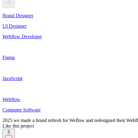
Brand Designer
UI Designer
Webflow Developer
Figma
JavaScript
Webflow
Computer Software
2025 we made a brand refresh for Weflow and redesigned their Webf
Like this project
0