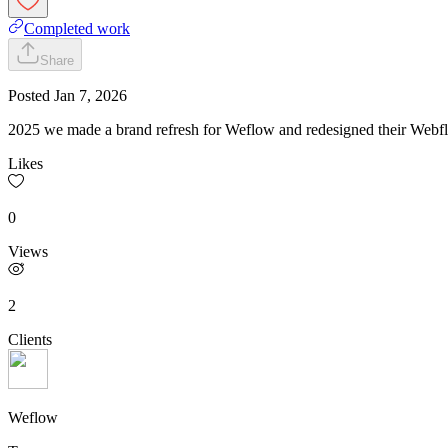
Completed work
Share
Posted
Jan 7, 2026
2025 we made a brand refresh for Weflow and redesigned their Webf
Likes
0
Views
2
Clients
Weflow