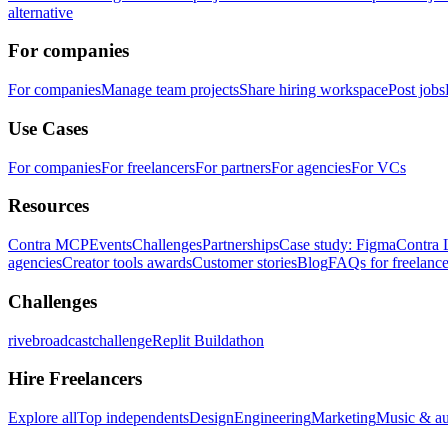
alternative
For companies
For companies
Manage team projects
Share hiring workspace
Post jobs
Use Cases
For companies
For freelancers
For partners
For agencies
For VCs
Resources
Contra MCP
Events
Challenges
Partnerships
Case study: Figma
Contra 
agencies
Creator tools awards
Customer stories
Blog
FAQs for freelance
Challenges
rivebroadcastchallenge
Replit Buildathon
Hire Freelancers
Explore all
Top independents
Design
Engineering
Marketing
Music & a