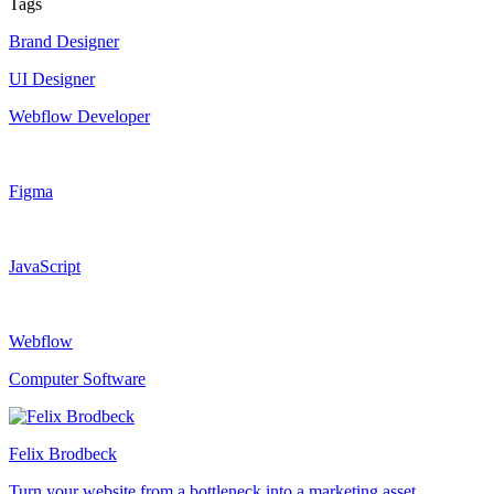
Tags
Brand Designer
UI Designer
Webflow Developer
Figma
JavaScript
Webflow
Computer Software
Felix Brodbeck
Turn your website from a bottleneck into a marketing asset.