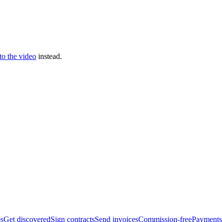
 to the video
instead.
bs
Get discovered
Sign contracts
Send invoices
Commission-free
Payments