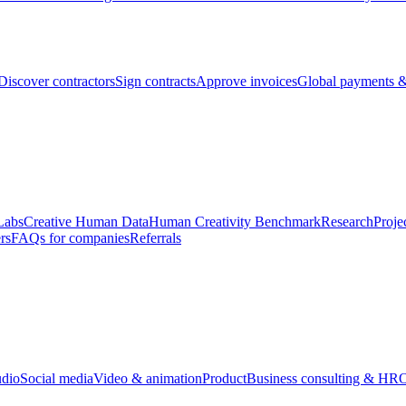
Discover contractors
Sign contracts
Approve invoices
Global payments &
Labs
Creative Human Data
Human Creativity Benchmark
Research
Proje
rs
FAQs for companies
Referrals
udio
Social media
Video & animation
Product
Business consulting & HR
O