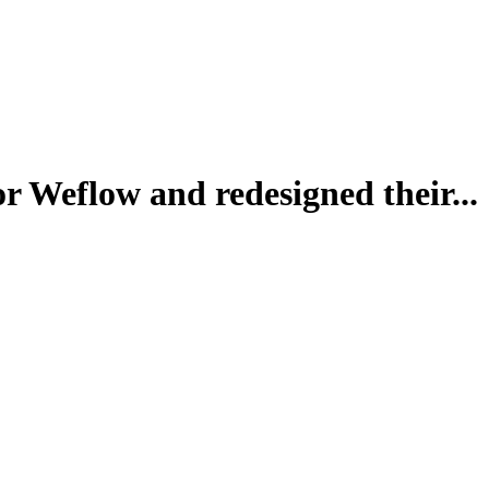
r Weflow and redesigned their...