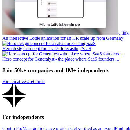
a link
An interactive Lottie animation for an HR scale-up from Germany
Hero design concept for a sales forecasting SaaS
Hero concept for Generalyst - the place where SaaS founders ...
Join 50k+ companies and 1M+ independents
Hire creatives
Get hired
For independents
Contra Pro
Manage freelance projects
Get verified as an expert
Find jo