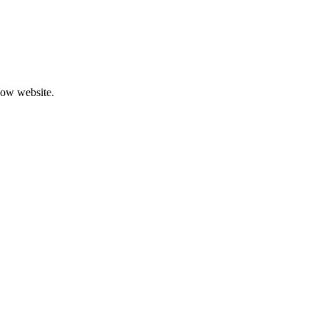
low website.