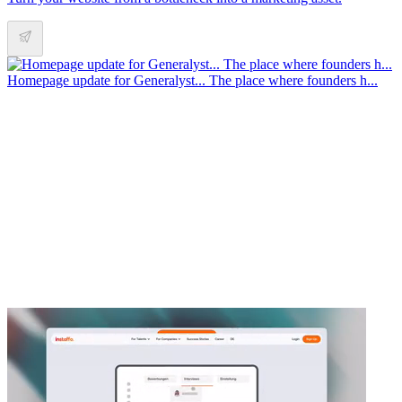
Homepage update for Generalyst... The place where founders h...