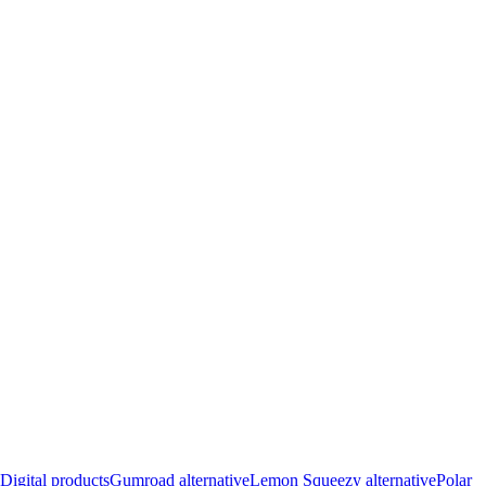
Digital products
Gumroad alternative
Lemon Squeezy alternative
Polar