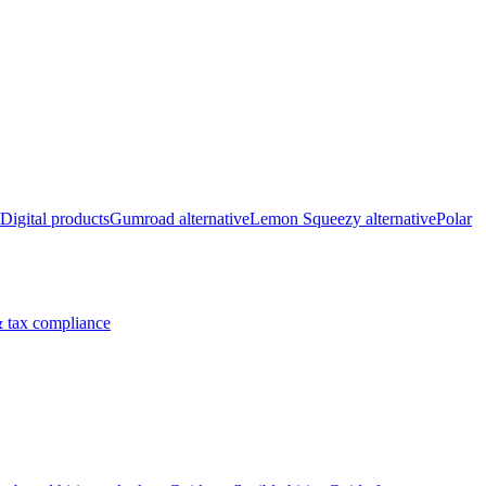
Digital products
Gumroad alternative
Lemon Squeezy alternative
Polar
 tax compliance