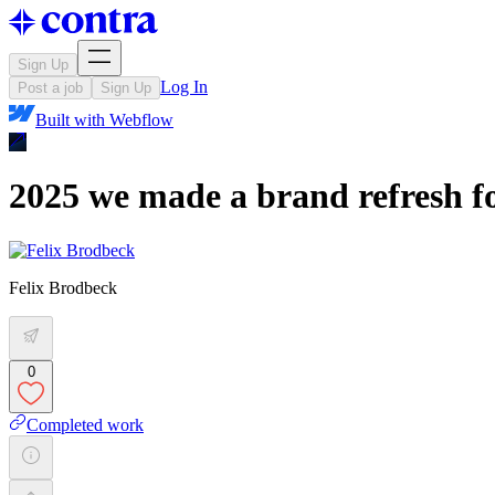
Sign Up
Log In
Post a job
Sign Up
Built with
Webflow
2025 we made a brand refresh fo
Felix Brodbeck
0
Completed work