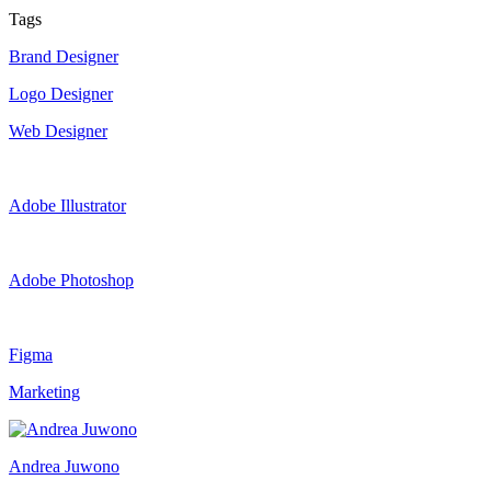
Tags
Brand Designer
Logo Designer
Web Designer
Adobe Illustrator
Adobe Photoshop
Figma
Marketing
Andrea Juwono