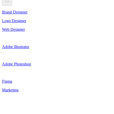
Brand Designer
Logo Designer
Web Designer
Adobe Illustrator
Adobe Photoshop
Figma
Marketing