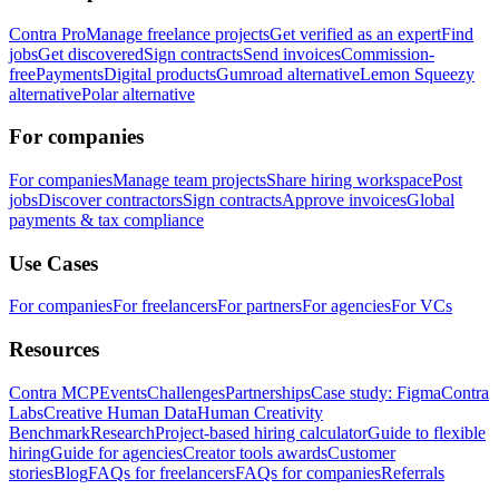
Contra Pro
Manage freelance projects
Get verified as an expert
Find
jobs
Get discovered
Sign contracts
Send invoices
Commission-
free
Payments
Digital products
Gumroad alternative
Lemon Squeezy
alternative
Polar alternative
For companies
For companies
Manage team projects
Share hiring workspace
Post
jobs
Discover contractors
Sign contracts
Approve invoices
Global
payments & tax compliance
Use Cases
For companies
For freelancers
For partners
For agencies
For VCs
Resources
Contra MCP
Events
Challenges
Partnerships
Case study: Figma
Contra
Labs
Creative Human Data
Human Creativity
Benchmark
Research
Project-based hiring calculator
Guide to flexible
hiring
Guide for agencies
Creator tools awards
Customer
stories
Blog
FAQs for freelancers
FAQs for companies
Referrals