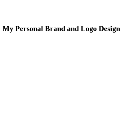
My Personal Brand and Logo Design