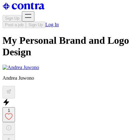
Sign Up
Log In
Post a job
Sign Up
My Personal Brand and Logo
Design
Andrea Juwono
1