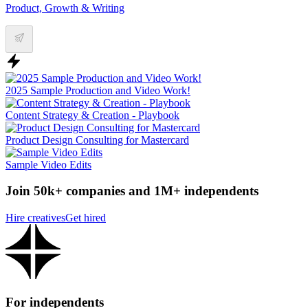
Product, Growth & Writing
2025 Sample Production and Video Work!
Content Strategy & Creation - Playbook
Product Design Consulting for Mastercard
Sample Video Edits
Join 50k+ companies and 1M+ independents
Hire creatives
Get hired
For independents