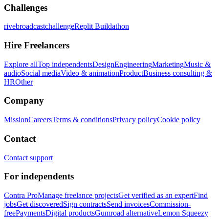
Challenges
rivebroadcastchallenge
Replit Buildathon
Hire Freelancers
Explore all
Top independents
Design
Engineering
Marketing
Music &
audio
Social media
Video & animation
Product
Business consulting &
HR
Other
Company
Mission
Careers
Terms & conditions
Privacy policy
Cookie policy
Contact
Contact support
For independents
Contra Pro
Manage freelance projects
Get verified as an expert
Find
jobs
Get discovered
Sign contracts
Send invoices
Commission-
free
Payments
Digital products
Gumroad alternative
Lemon Squeezy