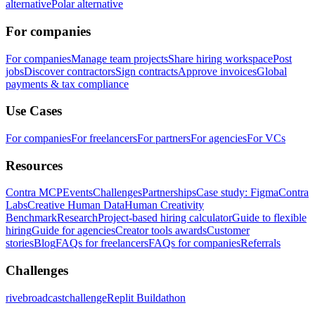
alternative
Polar alternative
For companies
For companies
Manage team projects
Share hiring workspace
Post
jobs
Discover contractors
Sign contracts
Approve invoices
Global
payments & tax compliance
Use Cases
For companies
For freelancers
For partners
For agencies
For VCs
Resources
Contra MCP
Events
Challenges
Partnerships
Case study: Figma
Contra
Labs
Creative Human Data
Human Creativity
Benchmark
Research
Project-based hiring calculator
Guide to flexible
hiring
Guide for agencies
Creator tools awards
Customer
stories
Blog
FAQs for freelancers
FAQs for companies
Referrals
Challenges
rivebroadcastchallenge
Replit Buildathon