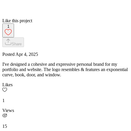
Like this project
1
Share
Posted
Apr 4, 2025
I've designed a cohesive and expressive personal brand for my
portfolio and website. The logo resembles & features an exponential
curve, book, door, and window.
Likes
1
Views
15