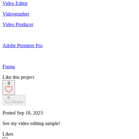
Video Editor
Videographer
Video Producer
Adobe Premiere Pro
Figma
Like this project
0
Share
Posted
Sep 18, 2023
See my video editing sample!
Likes