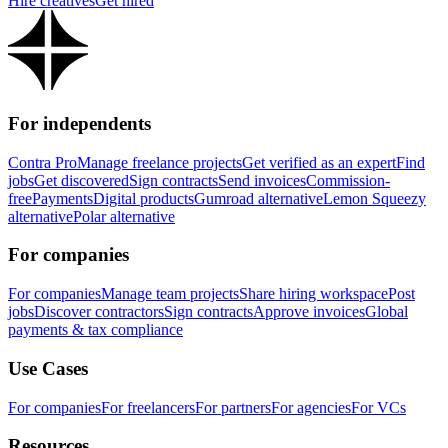
Hire creatives
Get hired
For independents
Contra Pro
Manage freelance projects
Get verified as an expert
Find
jobs
Get discovered
Sign contracts
Send invoices
Commission-
free
Payments
Digital products
Gumroad alternative
Lemon Squeezy
alternative
Polar alternative
For companies
For companies
Manage team projects
Share hiring workspace
Post
jobs
Discover contractors
Sign contracts
Approve invoices
Global
payments & tax compliance
Use Cases
For companies
For freelancers
For partners
For agencies
For VCs
Resources