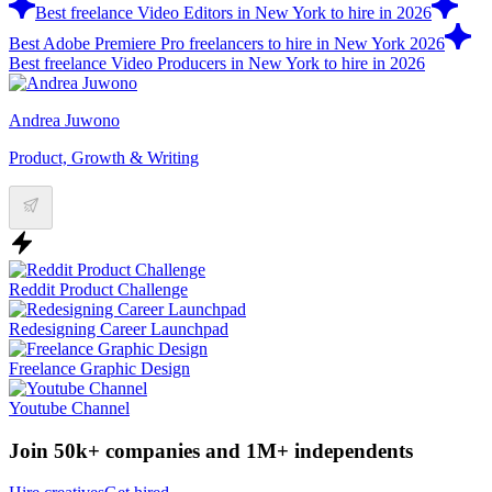
Best freelance Video Editors in New York to hire in 2026
Best Adobe Premiere Pro freelancers to hire in New York 2026
Best freelance Video Producers in New York to hire in 2026
Andrea Juwono
Product, Growth & Writing
Reddit Product Challenge
Redesigning Career Launchpad
Freelance Graphic Design
Youtube Channel
Join 50k+ companies and 1M+ independents