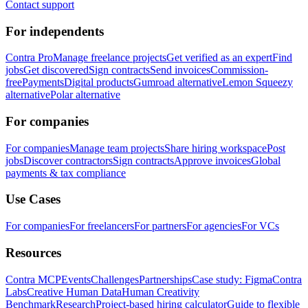
Contact support
For independents
Contra Pro
Manage freelance projects
Get verified as an expert
Find
jobs
Get discovered
Sign contracts
Send invoices
Commission-
free
Payments
Digital products
Gumroad alternative
Lemon Squeezy
alternative
Polar alternative
For companies
For companies
Manage team projects
Share hiring workspace
Post
jobs
Discover contractors
Sign contracts
Approve invoices
Global
payments & tax compliance
Use Cases
For companies
For freelancers
For partners
For agencies
For VCs
Resources
Contra MCP
Events
Challenges
Partnerships
Case study: Figma
Contra
Labs
Creative Human Data
Human Creativity
Benchmark
Research
Project-based hiring calculator
Guide to flexible