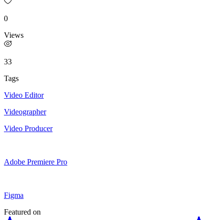
0
Views
33
Tags
Video Editor
Videographer
Video Producer
Adobe Premiere Pro
Figma
Featured on