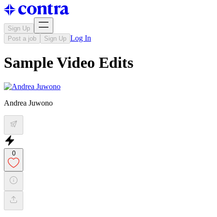
Sign Up
Log In
Post a job
Sign Up
Sample Video Edits
Andrea Juwono
0