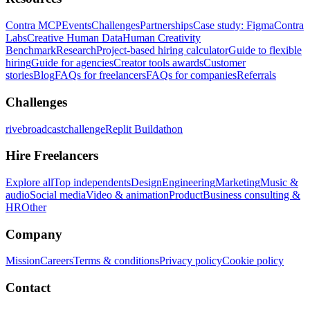
Contra MCP
Events
Challenges
Partnerships
Case study: Figma
Contra
Labs
Creative Human Data
Human Creativity
Benchmark
Research
Project-based hiring calculator
Guide to flexible
hiring
Guide for agencies
Creator tools awards
Customer
stories
Blog
FAQs for freelancers
FAQs for companies
Referrals
Challenges
rivebroadcastchallenge
Replit Buildathon
Hire Freelancers
Explore all
Top independents
Design
Engineering
Marketing
Music &
audio
Social media
Video & animation
Product
Business consulting &
HR
Other
Company
Mission
Careers
Terms & conditions
Privacy policy
Cookie policy
Contact