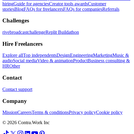
hiring
Guide for agencies
Creator tools awards
Customer
stories
Blog
FAQs for freelancers
FAQs for companies
Referrals
Challenges
rivebroadcastchallenge
Replit Buildathon
Hire Freelancers
Explore all
Top independents
Design
Engineering
Marketing
Music &
audio
Social media
Video & animation
Product
Business consulting &
HR
Other
Contact
Contact support
Company
Mission
Careers
Terms & conditions
Privacy policy
Cookie policy
© 2026 Contra.Work Inc