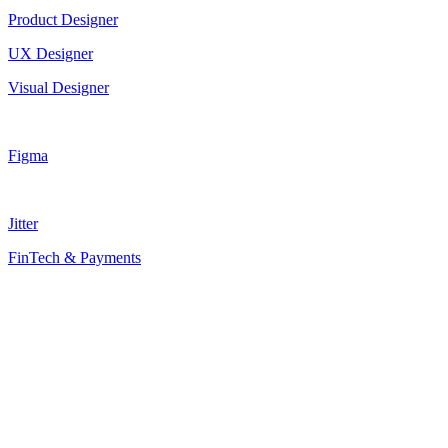
Product Designer
UX Designer
Visual Designer
Figma
Jitter
FinTech & Payments