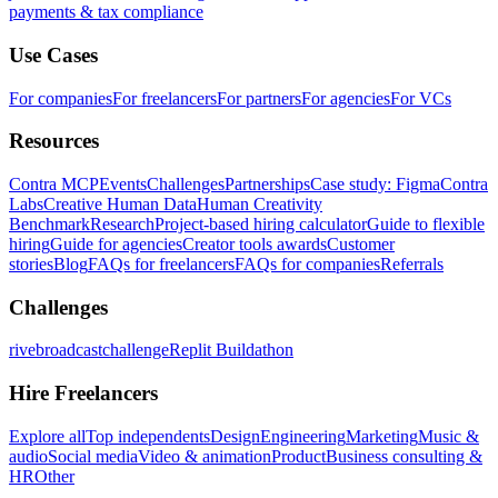
payments & tax compliance
Use Cases
For companies
For freelancers
For partners
For agencies
For VCs
Resources
Contra MCP
Events
Challenges
Partnerships
Case study: Figma
Contra
Labs
Creative Human Data
Human Creativity
Benchmark
Research
Project-based hiring calculator
Guide to flexible
hiring
Guide for agencies
Creator tools awards
Customer
stories
Blog
FAQs for freelancers
FAQs for companies
Referrals
Challenges
rivebroadcastchallenge
Replit Buildathon
Hire Freelancers
Explore all
Top independents
Design
Engineering
Marketing
Music &
audio
Social media
Video & animation
Product
Business consulting &
HR
Other