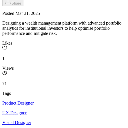
Share
Posted
Mar 31, 2025
Designing a wealth management platform with advanced portfolio
analytics for institutional investors to help optimise portfolio
performance and mitigate risk.
Likes
1
Views
71
Tags
Product Designer
UX Designer
Visual Designer