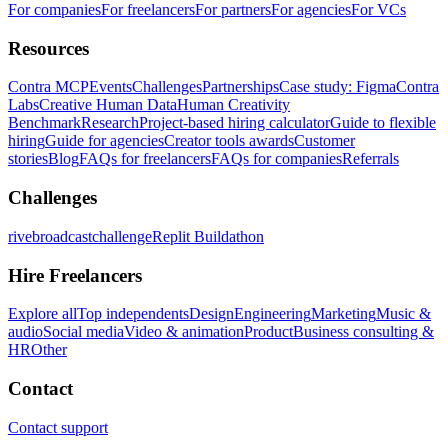
For companies
For freelancers
For partners
For agencies
For VCs
Resources
Contra MCP
Events
Challenges
Partnerships
Case study: Figma
Contra
Labs
Creative Human Data
Human Creativity
Benchmark
Research
Project-based hiring calculator
Guide to flexible
hiring
Guide for agencies
Creator tools awards
Customer
stories
Blog
FAQs for freelancers
FAQs for companies
Referrals
Challenges
rivebroadcastchallenge
Replit Buildathon
Hire Freelancers
Explore all
Top independents
Design
Engineering
Marketing
Music &
audio
Social media
Video & animation
Product
Business consulting &
HR
Other
Contact
Contact support