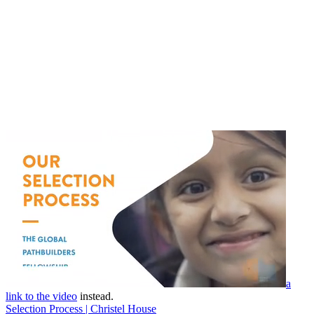
a
link to the video
instead.
Selection Process | Christel House