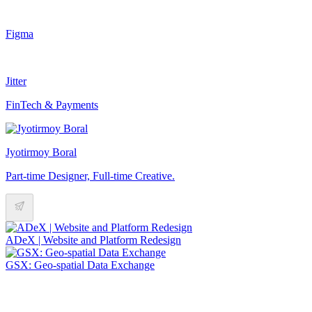
Figma
Jitter
FinTech & Payments
Jyotirmoy Boral
Part-time Designer, Full-time Creative.
ADeX | Website and Platform Redesign
GSX: Geo-spatial Data Exchange