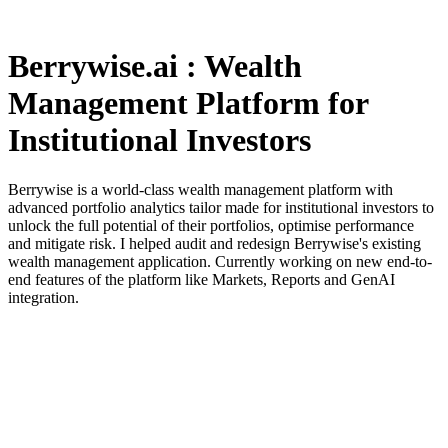
Berrywise.ai : Wealth
Management Platform for
Institutional Investors
Berrywise is a world-class wealth management platform with
advanced portfolio analytics tailor made for institutional investors to
unlock the full potential of their portfolios, optimise performance
and mitigate risk. I helped audit and redesign Berrywise's existing
wealth management application. Currently working on new end-to-
end features of the platform like Markets, Reports and GenAI
integration.