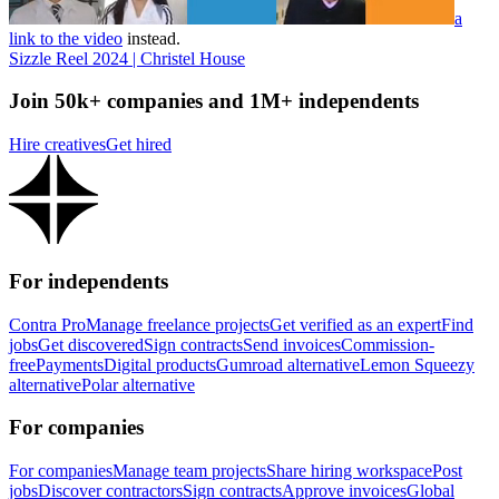
a
link to the video
instead.
Sizzle Reel 2024 | Christel House
Join 50k+ companies and 1M+ independents
Hire creatives
Get hired
For independents
Contra Pro
Manage freelance projects
Get verified as an expert
Find
jobs
Get discovered
Sign contracts
Send invoices
Commission-
free
Payments
Digital products
Gumroad alternative
Lemon Squeezy
alternative
Polar alternative
For companies
For companies
Manage team projects
Share hiring workspace
Post
jobs
Discover contractors
Sign contracts
Approve invoices
Global