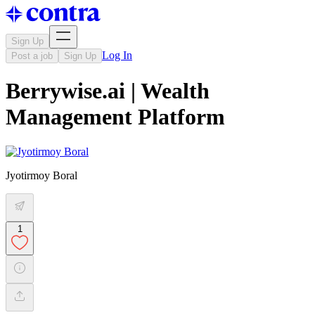
Sign Up
Log In
Post a job
Sign Up
Berrywise.ai | Wealth
Management Platform
Jyotirmoy Boral
1