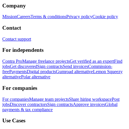
Company
Mission
Careers
Terms & conditions
Privacy policy
Cookie policy
Contact
Contact support
For independents
Contra Pro
Manage freelance projects
Get verified as an expert
Find
jobs
Get discovered
Sign contracts
Send invoices
Commission-
free
Payments
Digital products
Gumroad alternative
Lemon Squeezy
alternative
Polar alternative
For companies
For companies
Manage team projects
Share hiring workspace
Post
jobs
Discover contractors
Sign contracts
Approve invoices
Global
payments & tax compliance
Use Cases