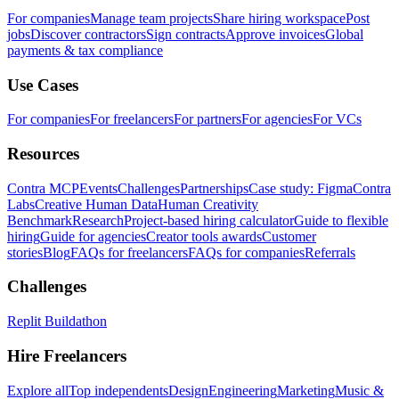
For companies
Manage team projects
Share hiring workspace
Post
jobs
Discover contractors
Sign contracts
Approve invoices
Global
payments & tax compliance
Use Cases
For companies
For freelancers
For partners
For agencies
For VCs
Resources
Contra MCP
Events
Challenges
Partnerships
Case study: Figma
Contra
Labs
Creative Human Data
Human Creativity
Benchmark
Research
Project-based hiring calculator
Guide to flexible
hiring
Guide for agencies
Creator tools awards
Customer
stories
Blog
FAQs for freelancers
FAQs for companies
Referrals
Challenges
Replit Buildathon
Hire Freelancers
Explore all
Top independents
Design
Engineering
Marketing
Music &