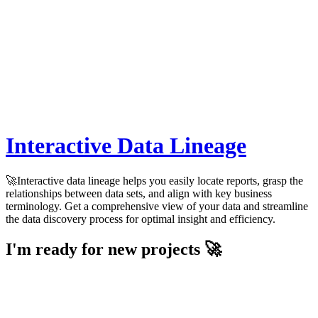
Interactive Data Lineage
🚀Interactive data lineage helps you easily locate reports, grasp the
relationships between data sets, and align with key business
terminology. Get a comprehensive view of your data and streamline
the data discovery process for optimal insight and efficiency.
I'm ready for new projects 🚀