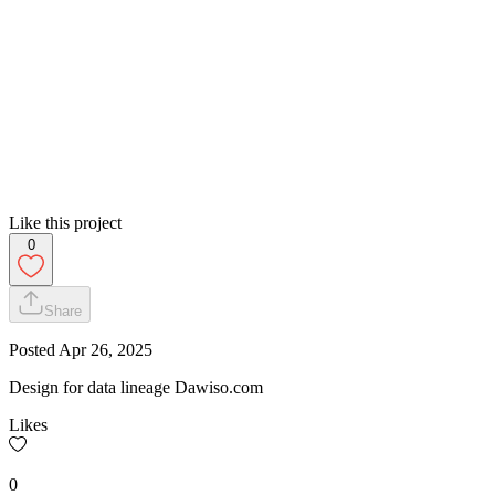
Like this project
0
Share
Posted
Apr 26, 2025
Design for data lineage Dawiso.com
Likes
0