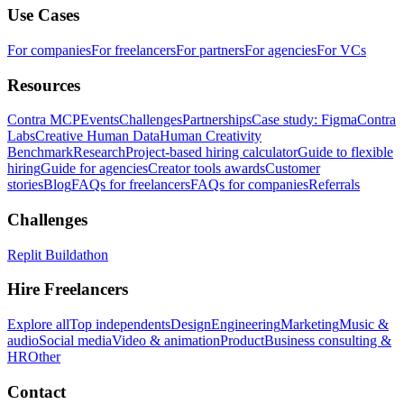
Use Cases
For companies
For freelancers
For partners
For agencies
For VCs
Resources
Contra MCP
Events
Challenges
Partnerships
Case study: Figma
Contra
Labs
Creative Human Data
Human Creativity
Benchmark
Research
Project-based hiring calculator
Guide to flexible
hiring
Guide for agencies
Creator tools awards
Customer
stories
Blog
FAQs for freelancers
FAQs for companies
Referrals
Challenges
Replit Buildathon
Hire Freelancers
Explore all
Top independents
Design
Engineering
Marketing
Music &
audio
Social media
Video & animation
Product
Business consulting &
HR
Other
Contact