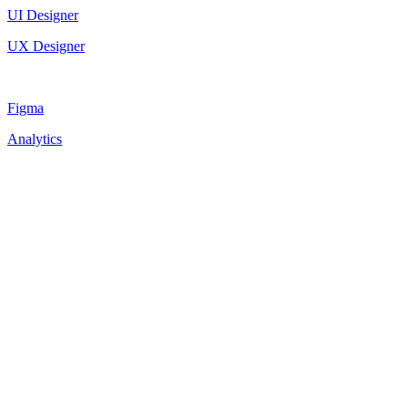
UI Designer
UX Designer
Figma
Analytics