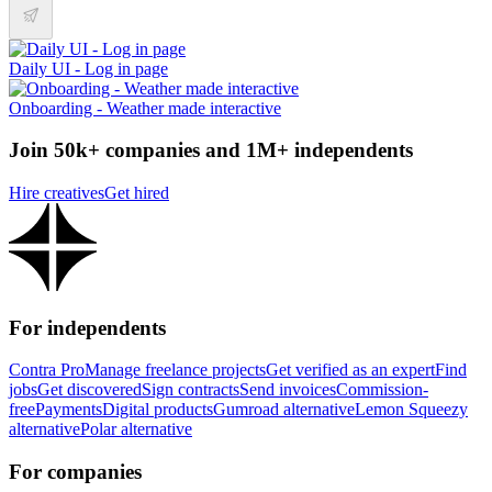
Daily UI - Log in page
Onboarding - Weather made interactive
Join 50k+ companies and 1M+ independents
Hire creatives
Get hired
For independents
Contra Pro
Manage freelance projects
Get verified as an expert
Find
jobs
Get discovered
Sign contracts
Send invoices
Commission-
free
Payments
Digital products
Gumroad alternative
Lemon Squeezy
alternative
Polar alternative
For companies