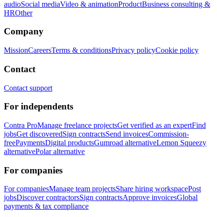
audio
Social media
Video & animation
Product
Business consulting &
HR
Other
Company
Mission
Careers
Terms & conditions
Privacy policy
Cookie policy
Contact
Contact support
For independents
Contra Pro
Manage freelance projects
Get verified as an expert
Find
jobs
Get discovered
Sign contracts
Send invoices
Commission-
free
Payments
Digital products
Gumroad alternative
Lemon Squeezy
alternative
Polar alternative
For companies
For companies
Manage team projects
Share hiring workspace
Post
jobs
Discover contractors
Sign contracts
Approve invoices
Global
payments & tax compliance