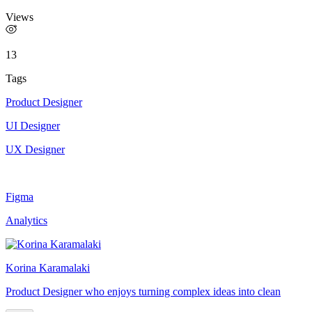
Views
13
Tags
Product Designer
UI Designer
UX Designer
Figma
Analytics
Korina Karamalaki
Product Designer who enjoys turning complex ideas into clean