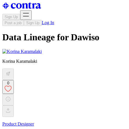
Sign Up
Log In
Post a job
Sign Up
Data Lineage for Dawiso
Korina Karamalaki
0
Product Designer