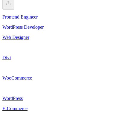
Frontend Engineer
WordPress Developer
Web Designer
Divi
WooCommerce
WordPress
E-Commerce