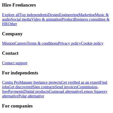
Hire Freelancers
Explore all
Top independents
Design
Engineering
Marketing
Music &
audio
Social media
Video & animation
Product
Business consulting &
HR
Other
Company
Mission
Careers
Terms & conditions
Privacy policy
Cookie policy
Contact
Contact support
For independents
Contra Pro
Manage freelance projects
Get verified as an expert
Find
jobs
Get discovered
Sign contracts
Send invoices
Commission-
free
Payments
Digital products
Gumroad alternative
Lemon Squeezy
alternative
Polar alternative
For companies