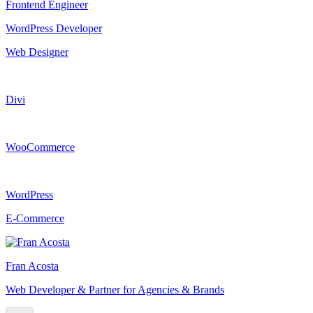
Frontend Engineer
WordPress Developer
Web Designer
Divi
WooCommerce
WordPress
E-Commerce
Fran Acosta
Web Developer & Partner for Agencies & Brands