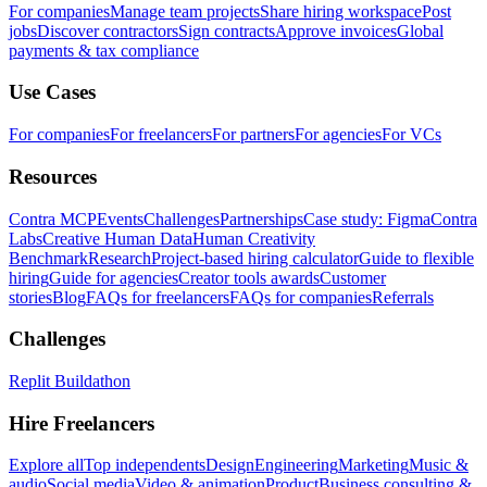
For companies
Manage team projects
Share hiring workspace
Post
jobs
Discover contractors
Sign contracts
Approve invoices
Global
payments & tax compliance
Use Cases
For companies
For freelancers
For partners
For agencies
For VCs
Resources
Contra MCP
Events
Challenges
Partnerships
Case study: Figma
Contra
Labs
Creative Human Data
Human Creativity
Benchmark
Research
Project-based hiring calculator
Guide to flexible
hiring
Guide for agencies
Creator tools awards
Customer
stories
Blog
FAQs for freelancers
FAQs for companies
Referrals
Challenges
Replit Buildathon
Hire Freelancers
Explore all
Top independents
Design
Engineering
Marketing
Music &
audio
Social media
Video & animation
Product
Business consulting &