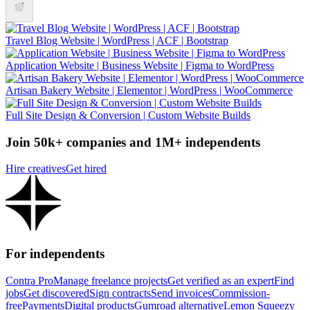
Travel Blog Website | WordPress | ACF | Bootstrap
Application Website | Business Website | Figma to WordPress
Artisan Bakery Website | Elementor | WordPress | WooCommerce
Full Site Design & Conversion | Custom Website Builds
Join 50k+ companies and 1M+ independents
Hire creatives
Get hired
For independents
Contra Pro
Manage freelance projects
Get verified as an expert
Find
jobs
Get discovered
Sign contracts
Send invoices
Commission-
free
Payments
Digital products
Gumroad alternative
Lemon Squeezy