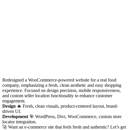
Redesigned a WooCommerce-powered website for a real food
company, emphasizing a fresh, clean aesthetic and easy shopping
experience. Focused on design precision, mobile responsiveness,
and custom seller location functionality to enhance customer
engagement.
Design
🔥 Fresh, clean visuals, product-centered layout, brand-
driven UI.
Development
🎯 WordPress, Divi, WooCommerce, custom store
locator integration.
🚀 Want an e-commerce site that feels fresh and authentic? Let’s get