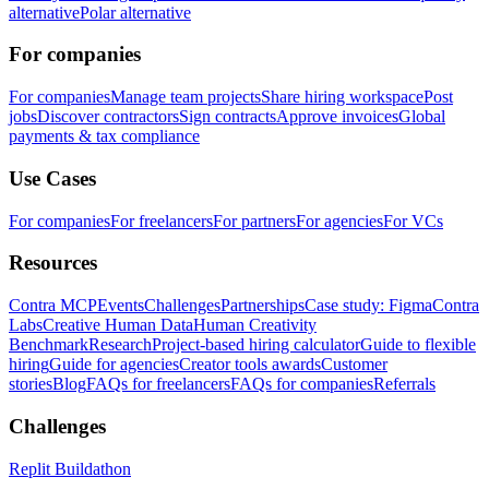
alternative
Polar alternative
For companies
For companies
Manage team projects
Share hiring workspace
Post
jobs
Discover contractors
Sign contracts
Approve invoices
Global
payments & tax compliance
Use Cases
For companies
For freelancers
For partners
For agencies
For VCs
Resources
Contra MCP
Events
Challenges
Partnerships
Case study: Figma
Contra
Labs
Creative Human Data
Human Creativity
Benchmark
Research
Project-based hiring calculator
Guide to flexible
hiring
Guide for agencies
Creator tools awards
Customer
stories
Blog
FAQs for freelancers
FAQs for companies
Referrals
Challenges
Replit Buildathon