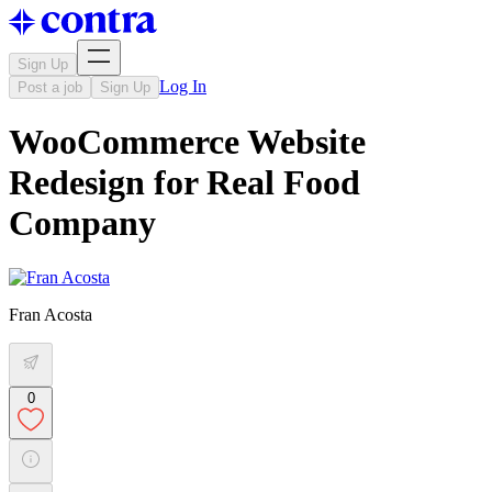
Sign Up
Log In
Post a job
Sign Up
WooCommerce Website
Redesign for Real Food
Company
Fran Acosta
0