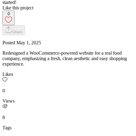
started!
Like this project
0
Share
Posted
May 1, 2025
Redesigned a WooCommerce-powered website for a real food
company, emphasizing a fresh, clean aesthetic and easy shopping
experience.
Likes
0
Views
8
Tags