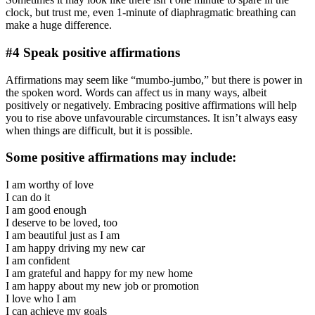
clock, but trust me, even 1-minute of diaphragmatic breathing can
make a huge difference.
#4 Speak positive affirmations
Affirmations may seem like “mumbo-jumbo,” but there is power in
the spoken word. Words can affect us in many ways, albeit
positively or negatively. Embracing positive affirmations will help
you to rise above unfavourable circumstances. It isn’t always easy
when things are difficult, but it is possible.
Some positive affirmations may include:
I am worthy of love
I can do it
I am good enough
I deserve to be loved, too
I am beautiful just as I am
I am happy driving my new car
I am confident
I am grateful and happy for my new home
I am happy about my new job or promotion
I love who I am
I can achieve my goals