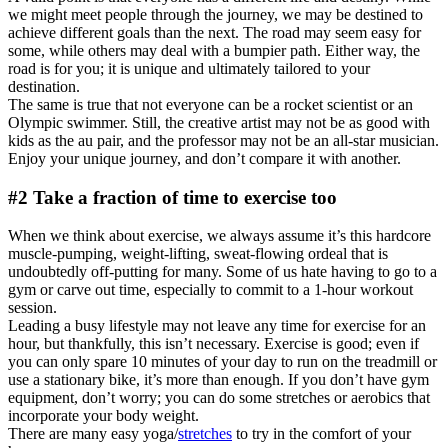
we might meet people through the journey, we may be destined to
achieve different goals than the next. The road may seem easy for
some, while others may deal with a bumpier path. Either way, the
road is for you; it is unique and ultimately tailored to your
destination.
The same is true that not everyone can be a rocket scientist or an
Olympic swimmer. Still, the creative artist may not be as good with
kids as the au pair, and the professor may not be an all-star musician.
Enjoy your unique journey, and don’t compare it with another.
#2 Take a fraction of time to exercise too
When we think about exercise, we always assume it’s this hardcore
muscle-pumping, weight-lifting, sweat-flowing ordeal that is
undoubtedly off-putting for many. Some of us hate having to go to a
gym or carve out time, especially to commit to a 1-hour workout
session.
Leading a busy lifestyle may not leave any time for exercise for an
hour, but thankfully, this isn’t necessary. Exercise is good; even if
you can only spare 10 minutes of your day to run on the treadmill or
use a stationary bike, it’s more than enough. If you don’t have gym
equipment, don’t worry; you can do some stretches or aerobics that
incorporate your body weight.
There are many easy yoga/
stretches
to try in the comfort of your