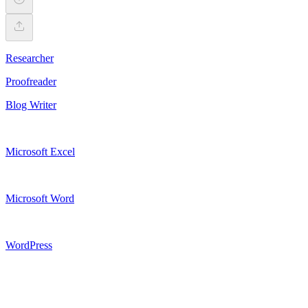
Researcher
Proofreader
Blog Writer
Microsoft Excel
Microsoft Word
WordPress