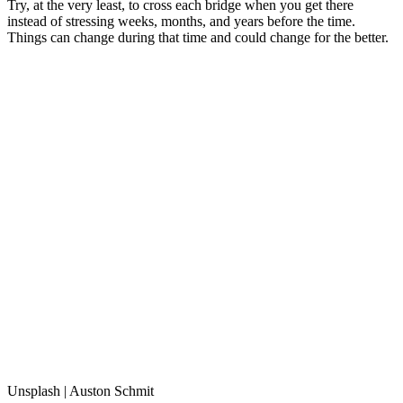
Try, at the very least, to cross each bridge when you get there
instead of stressing weeks, months, and years before the time.
Things can change during that time and could change for the better.
Unsplash | Auston Schmit