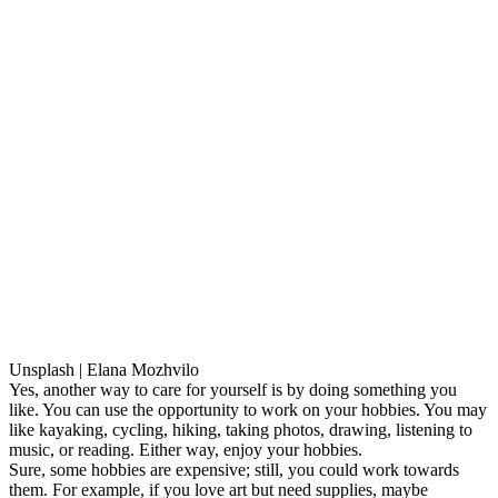
Unsplash | Elana Mozhvilo
Yes, another way to care for yourself is by doing something you
like. You can use the opportunity to work on your hobbies. You may
like kayaking, cycling, hiking, taking photos, drawing, listening to
music, or reading. Either way, enjoy your hobbies.
Sure, some hobbies are expensive; still, you could work towards
them. For example, if you love art but need supplies, maybe