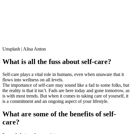
Unsplash | Alisa Anton
What is all the fuss about self-care?
Self-care plays a vital role in humans, even when unaware that it
flows into wellness on all levels.
The importance of self-care may sound like a fad to some folks, but
the reality is that it isn’t. Fads are here today and gone tomorrow, as
is with most trends. But when it comes to taking care of yourself, it
is a commitment and an ongoing aspect of your lifestyle.
What are some of the benefits of self-
care?