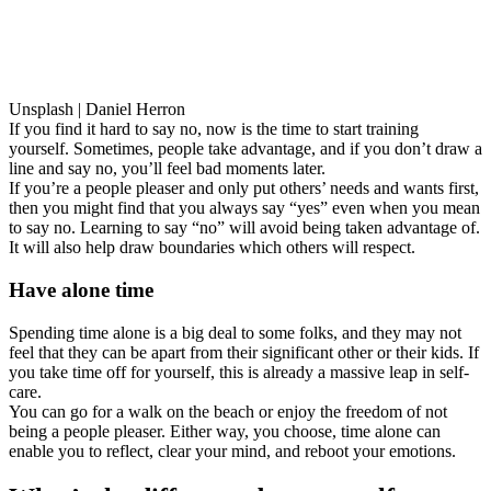
Unsplash | Daniel Herron
If you find it hard to say no, now is the time to start training
yourself. Sometimes, people take advantage, and if you don’t draw a
line and say no, you’ll feel bad moments later.
If you’re a people pleaser and only put others’ needs and wants first,
then you might find that you always say “yes” even when you mean
to say no. Learning to say “no” will avoid being taken advantage of.
It will also help draw boundaries which others will respect.
Have alone time
Spending time alone is a big deal to some folks, and they may not
feel that they can be apart from their significant other or their kids. If
you take time off for yourself, this is already a massive leap in self-
care.
You can go for a walk on the beach or enjoy the freedom of not
being a people pleaser. Either way, you choose, time alone can
enable you to reflect, clear your mind, and reboot your emotions.