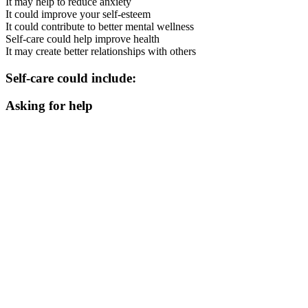
It may help to reduce anxiety
It could improve your self-esteem
It could contribute to better mental wellness
Self-care could help improve health
It may create better relationships with others
Self-care could include:
Asking for help