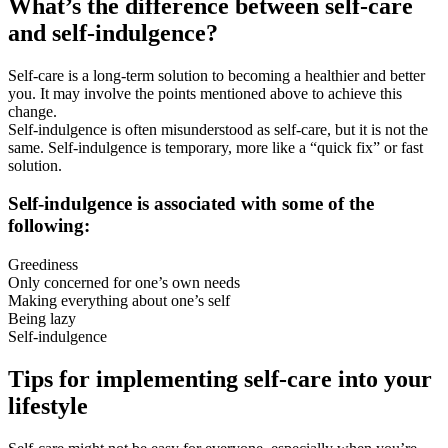
What’s the difference between self-care
and self-indulgence?
Self-care is a long-term solution to becoming a healthier and better
you. It may involve the points mentioned above to achieve this
change.
Self-indulgence is often misunderstood as self-care, but it is not the
same. Self-indulgence is temporary, more like a “quick fix” or fast
solution.
Self-indulgence is associated with some of the
following:
Greediness
Only concerned for one’s own needs
Making everything about one’s self
Being lazy
Self-indulgence
Tips for implementing self-care into your
lifestyle