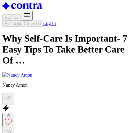
Sign Up
Log In
Post a job
Sign Up
Why Self-Care Is Important- 7
Easy Tips To Take Better Care
Of …
Nancy Amon
0