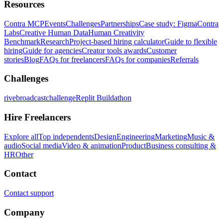
Resources
Contra MCP
Events
Challenges
Partnerships
Case study: Figma
Contra
Labs
Creative Human Data
Human Creativity
Benchmark
Research
Project-based hiring calculator
Guide to flexible
hiring
Guide for agencies
Creator tools awards
Customer
stories
Blog
FAQs for freelancers
FAQs for companies
Referrals
Challenges
rivebroadcastchallenge
Replit Buildathon
Hire Freelancers
Explore all
Top independents
Design
Engineering
Marketing
Music &
audio
Social media
Video & animation
Product
Business consulting &
HR
Other
Contact
Contact support
Company