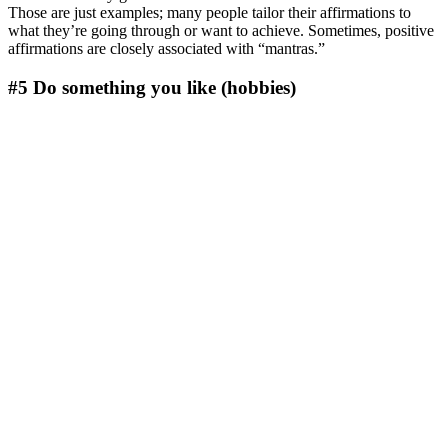
Those are just examples; many people tailor their affirmations to
what they’re going through or want to achieve. Sometimes, positive
affirmations are closely associated with “mantras.”
#5 Do something you like (hobbies)