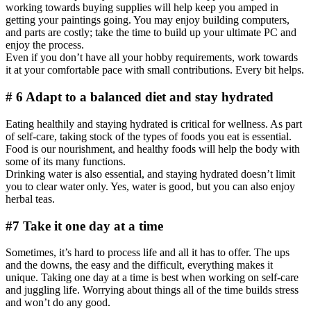
working towards buying supplies will help keep you amped in
getting your paintings going. You may enjoy building computers,
and parts are costly; take the time to build up your ultimate PC and
enjoy the process.
Even if you don’t have all your hobby requirements, work towards
it at your comfortable pace with small contributions. Every bit helps.
# 6 Adapt to a balanced diet and stay hydrated
Eating healthily and staying hydrated is critical for wellness. As part
of self-care, taking stock of the types of foods you eat is essential.
Food is our nourishment, and healthy foods will help the body with
some of its many functions.
Drinking water is also essential, and staying hydrated doesn’t limit
you to clear water only. Yes, water is good, but you can also enjoy
herbal teas.
#7 Take it one day at a time
Sometimes, it’s hard to process life and all it has to offer. The ups
and the downs, the easy and the difficult, everything makes it
unique. Taking one day at a time is best when working on self-care
and juggling life. Worrying about things all of the time builds stress
and won’t do any good.