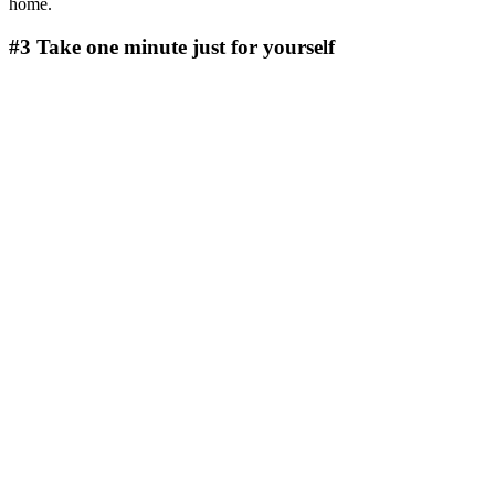
home.
#3 Take one minute just for yourself