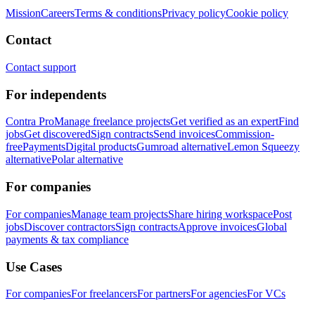
Mission
Careers
Terms & conditions
Privacy policy
Cookie policy
Contact
Contact support
For independents
Contra Pro
Manage freelance projects
Get verified as an expert
Find
jobs
Get discovered
Sign contracts
Send invoices
Commission-
free
Payments
Digital products
Gumroad alternative
Lemon Squeezy
alternative
Polar alternative
For companies
For companies
Manage team projects
Share hiring workspace
Post
jobs
Discover contractors
Sign contracts
Approve invoices
Global
payments & tax compliance
Use Cases
For companies
For freelancers
For partners
For agencies
For VCs