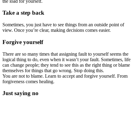
the load for yourself.
Take a step back
Sometimes, you just have to see things from an outside point of
view. Once you’re clear, making decisions comes easier.
Forgive yourself
There are so many times that assigning fault to yourself seems the
logical thing to do, even when it wasn’t your fault. Sometimes, life
can change people; they tend to see this as the right thing or blame
themselves for things that go wrong. Stop doing this.
You are not to blame. Learn to accept and forgive yourself. From
forgiveness comes healing.
Just saying no