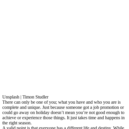
Unsplash | Timon Studler
There can only be one of you; what you have and who you are is
complete and unique. Just because someone got a job promotion or
could go away on holiday doesn’t mean you’re not good enough to
achieve or experience those things. It just takes time and happens in
the right season.
A valid point is that everyone has a different life and destiny. While