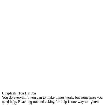
Unsplash | Toa Heftiba
You do everything you can to make things work, but sometimes you
need help. Reaching out and asking for help is one way to lighten