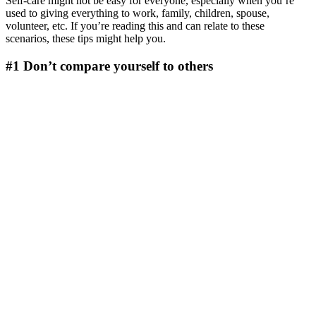
Self-care might not be easy for everyone, especially when you’re
used to giving everything to work, family, children, spouse,
volunteer, etc. If you’re reading this and can relate to these
scenarios, these tips might help you.
#1 Don’t compare yourself to others