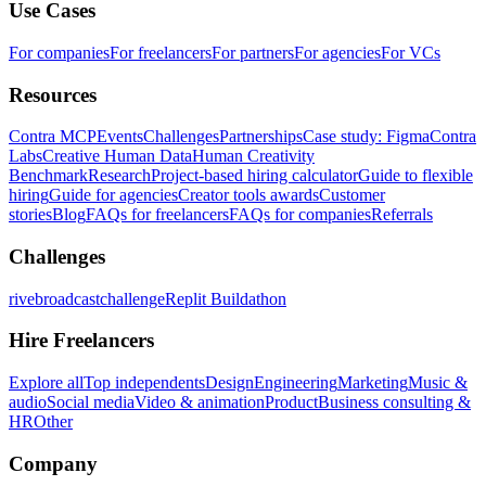
Use Cases
For companies
For freelancers
For partners
For agencies
For VCs
Resources
Contra MCP
Events
Challenges
Partnerships
Case study: Figma
Contra
Labs
Creative Human Data
Human Creativity
Benchmark
Research
Project-based hiring calculator
Guide to flexible
hiring
Guide for agencies
Creator tools awards
Customer
stories
Blog
FAQs for freelancers
FAQs for companies
Referrals
Challenges
rivebroadcastchallenge
Replit Buildathon
Hire Freelancers
Explore all
Top independents
Design
Engineering
Marketing
Music &
audio
Social media
Video & animation
Product
Business consulting &
HR
Other
Company