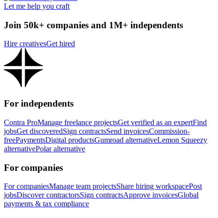
Let me help you craft
Join 50k+ companies and 1M+ independents
Hire creatives
Get hired
For independents
Contra Pro
Manage freelance projects
Get verified as an expert
Find
jobs
Get discovered
Sign contracts
Send invoices
Commission-
free
Payments
Digital products
Gumroad alternative
Lemon Squeezy
alternative
Polar alternative
For companies
For companies
Manage team projects
Share hiring workspace
Post
jobs
Discover contractors
Sign contracts
Approve invoices
Global
payments & tax compliance