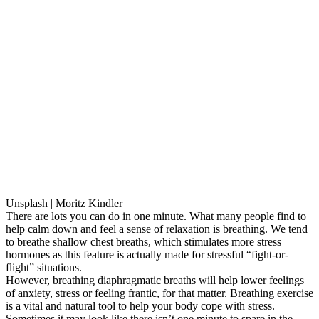
Unsplash | Moritz Kindler
There are lots you can do in one minute. What many people find to
help calm down and feel a sense of relaxation is breathing. We tend
to breathe shallow chest breaths, which stimulates more stress
hormones as this feature is actually made for stressful “fight-or-
flight” situations.
However, breathing diaphragmatic breaths will help lower feelings
of anxiety, stress or feeling frantic, for that matter. Breathing exercise
is a vital and natural tool to help your body cope with stress.
Sometimes it may look like there isn’t one minute to spare in the