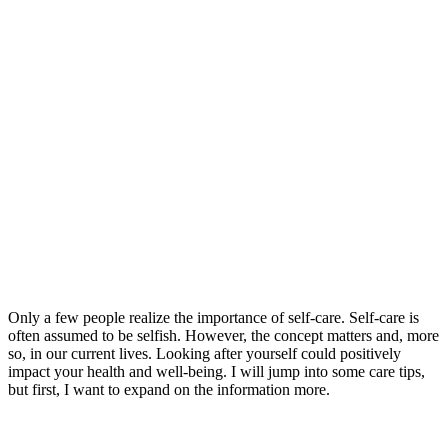
Only a few people realize the importance of self-care. Self-care is
often assumed to be selfish. However, the concept matters and, more
so, in our current lives. Looking after yourself could positively
impact your health and well-being. I will jump into some care tips,
but first, I want to expand on the information more.