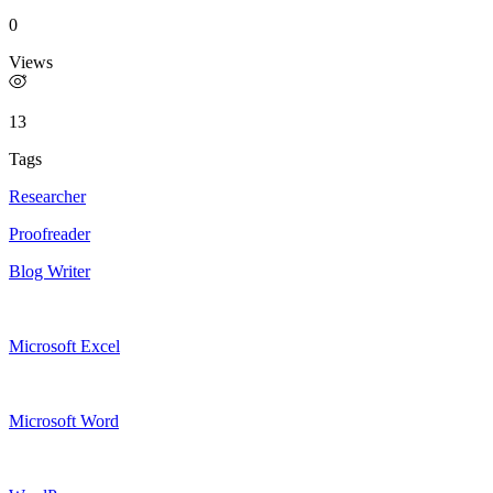
0
Views
13
Tags
Researcher
Proofreader
Blog Writer
Microsoft Excel
Microsoft Word