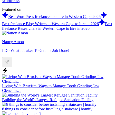
WordPress
Featured on
Best WordPress freelancers to hire in Western Cape 2026
Best freelance Blog Writers in Western Cape to hire in 2026
Best
freelance Researchers in Western Cape to hire in 2026
Nancy Amon
I Do What It Takes To Get the Job Done!
Living With Bruxism: Ways to Manage Tooth Grinding Jaw
Clenchin…
Building the World's Largest Refugee Sanitation Facility
8 things to consider before installing a staircase | homify