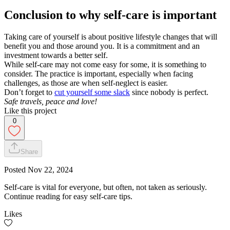
Conclusion to why self-care is important
Taking care of yourself is about positive lifestyle changes that will
benefit you and those around you. It is a commitment and an
investment towards a better self.
While self-care may not come easy for some, it is something to
consider. The practice is important, especially when facing
challenges, as those are when self-neglect is easier.
Don’t forget to
cut yourself some slack
since nobody is perfect.
Safe travels, peace and love!
Like this project
0
Share
Posted
Nov 22, 2024
Self-care is vital for everyone, but often, not taken as seriously.
Continue reading for easy self-care tips.
Likes