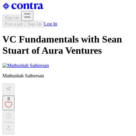
Sign Up
Log In
Post a job
Sign Up
VC Fundamentals with Sean
Stuart of Aura Ventures
Mathushah Satheesan
0