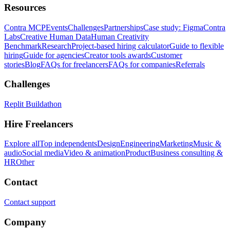
Resources
Contra MCP
Events
Challenges
Partnerships
Case study: Figma
Contra
Labs
Creative Human Data
Human Creativity
Benchmark
Research
Project-based hiring calculator
Guide to flexible
hiring
Guide for agencies
Creator tools awards
Customer
stories
Blog
FAQs for freelancers
FAQs for companies
Referrals
Challenges
Replit Buildathon
Hire Freelancers
Explore all
Top independents
Design
Engineering
Marketing
Music &
audio
Social media
Video & animation
Product
Business consulting &
HR
Other
Contact
Contact support
Company