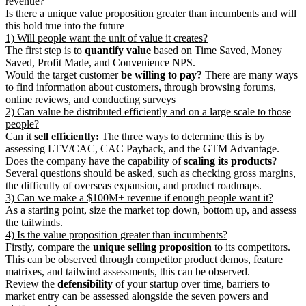
revenue?
Is there a unique value proposition greater than incumbents and will
this hold true into the future
1) Will people want the unit of value it creates?
The first step is to
quantify value
based on Time Saved, Money
Saved, Profit Made, and Convenience NPS.
Would the target customer
be willing to pay?
There are many ways
to find information about customers, through browsing forums,
online reviews, and conducting surveys
2) Can value be distributed efficiently and on a large scale to those
people?
Can it
sell efficiently:
The three ways to determine this is by
assessing LTV/CAC, CAC Payback, and the GTM Advantage.
Does the company have the capability of
scaling its products
?
Several questions should be asked, such as checking gross margins,
the difficulty of overseas expansion, and product roadmaps.
3) Can we make a $100M+ revenue if enough people want it?
As a starting point, size the market top down, bottom up, and assess
the tailwinds.
4) Is the value proposition greater than incumbents?
Firstly, compare the
unique selling proposition
to its competitors.
This can be observed through competitor product demos, feature
matrixes, and tailwind assessments, this can be observed.
Review the
defensibility
of your startup over time, barriers to
market entry can be assessed alongside the seven powers and