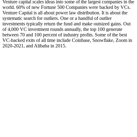
Venture capital scales ideas into some of the largest companies in the
world. 60% of new Fortune 500 Companies were backed by VCs.
Venture Capital is all about power law distribution. It is about the
systematic search for outliers. One or a handful of outlier
investments typically return the fund and make outsized gains. Out
of 4,000 VC investment rounds annually, the top 100 generate
between 70 and 100 percent of industry profits. Some of the best
VC-backed exits of all time include Coinbase, Snowflake, Zoom in
2020-2021, and Alibaba in 2015.