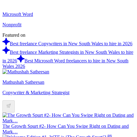
Microsoft Word
Nonprofit
Featured on
Best freelance Copywriters in New South Wales to hire in 2026
Best freelance Marketing Strategists in New South Wales to hire
in 2026
Best Microsoft Word freelancers to hire in New South
Wales 2026
Mathushah Satheesan
Copywriter & Marketing Strategist
The Growth Spurt #2- How Can You Swipe Right on Dating and
Mark…