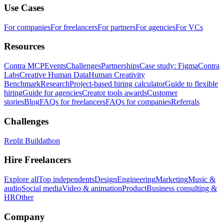
Use Cases
For companies
For freelancers
For partners
For agencies
For VCs
Resources
Contra MCP
Events
Challenges
Partnerships
Case study: Figma
Contra
Labs
Creative Human Data
Human Creativity
Benchmark
Research
Project-based hiring calculator
Guide to flexible
hiring
Guide for agencies
Creator tools awards
Customer
stories
Blog
FAQs for freelancers
FAQs for companies
Referrals
Challenges
Replit Buildathon
Hire Freelancers
Explore all
Top independents
Design
Engineering
Marketing
Music &
audio
Social media
Video & animation
Product
Business consulting &
HR
Other
Company