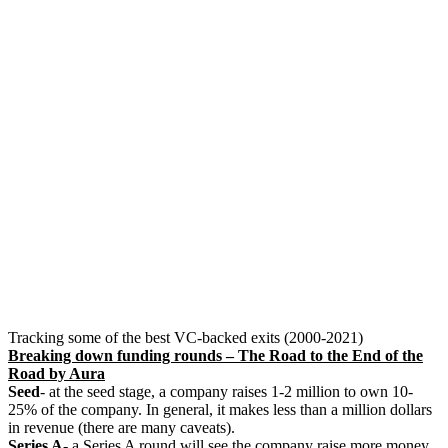
Tracking some of the best VC-backed exits (2000-2021)
Breaking down funding rounds – The Road to the End of the
Road by Aura
Seed
- at the seed stage, a company raises 1-2 million to own 10-
25% of the company. In general, it makes less than a million dollars
in revenue (there are many caveats).
Series A
- a Series A round will see the company raise more money