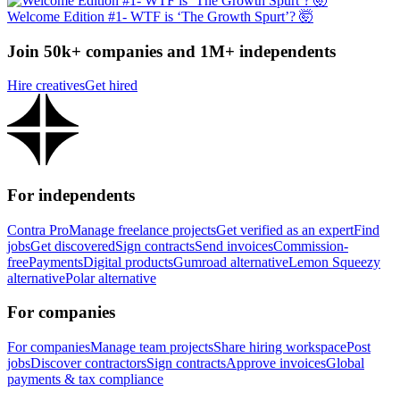
Welcome Edition #1- WTF is ‘The Growth Spurt’? 🤯
Join 50k+ companies and 1M+ independents
Hire creatives
Get hired
For independents
Contra Pro
Manage freelance projects
Get verified as an expert
Find
jobs
Get discovered
Sign contracts
Send invoices
Commission-
free
Payments
Digital products
Gumroad alternative
Lemon Squeezy
alternative
Polar alternative
For companies
For companies
Manage team projects
Share hiring workspace
Post
jobs
Discover contractors
Sign contracts
Approve invoices
Global
payments & tax compliance