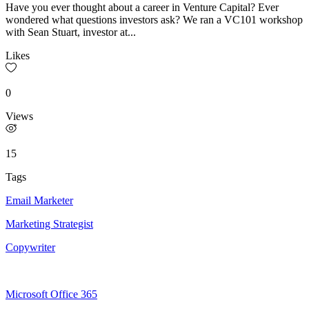
Have you ever thought about a career in Venture Capital? Ever
wondered what questions investors ask? We ran a VC101 workshop
with Sean Stuart, investor at...
Likes
0
Views
15
Tags
Email Marketer
Marketing Strategist
Copywriter
Microsoft Office 365