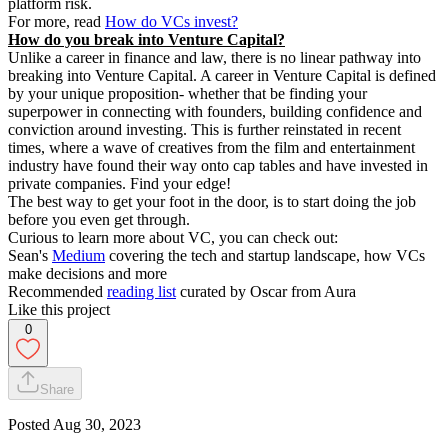
platform risk.
For more, read
How do VCs invest?
How do you break into Venture Capital?
Unlike a career in finance and law, there is no linear pathway into
breaking into Venture Capital. A career in Venture Capital is defined
by your unique proposition- whether that be finding your
superpower in connecting with founders, building confidence and
conviction around investing. This is further reinstated in recent
times, where a wave of creatives from the film and entertainment
industry have found their way onto cap tables and have invested in
private companies. Find your edge!
The best way to get your foot in the door, is to start doing the job
before you even get through.
Curious to learn more about VC, you can check out:
Sean's
Medium
covering the tech and startup landscape, how VCs
make decisions and more
Recommended
reading list
curated by Oscar from Aura
Like this project
0
Share
Posted
Aug 30, 2023