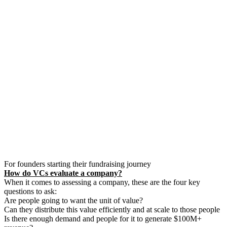
For founders starting their fundraising journey
How do VCs evaluate a company?
When it comes to assessing a company, these are the four key
questions to ask:
Are people going to want the unit of value?
Can they distribute this value efficiently and at scale to those people
Is there enough demand and people for it to generate $100M+