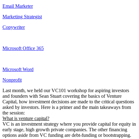
Email Marketer
Marketing Strategist
Copywriter
Microsoft Office 365
Microsoft Word
Nonprofit
Last month, we held our VC101 workshop for aspiring investors
and founders with Sean Stuart covering the basics of Venture
Capital, how investment decisions are made to the critical questions
asked by investors. Here is a primer and the main takeaways from
the session:
What is venture capital?
VC is an investment strategy where you provide capital for equity in
early stage, high growth private companies. The other financing
options aside from VC funding are debt-funding or bootstrapping.