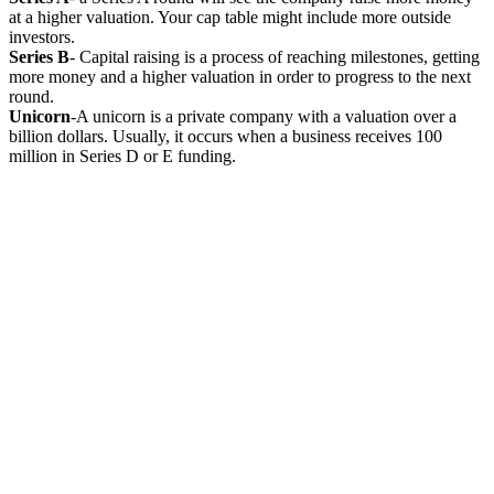
at a higher valuation. Your cap table might include more outside
investors.
Series B
- Capital raising is a process of reaching milestones, getting
more money and a higher valuation in order to progress to the next
round.
Unicorn
-A unicorn is a private company with a valuation over a
billion dollars. Usually, it occurs when a business receives 100
million in Series D or E funding.