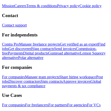
Mission
Careers
Terms & conditions
Privacy policy
Cookie policy
Contact
Contact support
For independents
Contra Pro
Manage freelance projects
Get verified as an expert
Find
jobs
Get discovered
Sign contracts
Send invoices
Commission-
free
Payments
Digital products
Gumroad alternative
Lemon Squeezy
alternative
Polar alternative
For companies
For companies
Manage team projects
Share hiring workspace
Post
jobs
Discover contractors
Sign contracts
Approve invoices
Global
payments & tax compliance
Use Cases
For companies
For freelancers
For partners
For agencies
For VCs