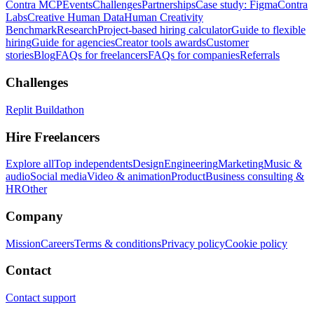
Contra MCP
Events
Challenges
Partnerships
Case study: Figma
Contra
Labs
Creative Human Data
Human Creativity
Benchmark
Research
Project-based hiring calculator
Guide to flexible
hiring
Guide for agencies
Creator tools awards
Customer
stories
Blog
FAQs for freelancers
FAQs for companies
Referrals
Challenges
Replit Buildathon
Hire Freelancers
Explore all
Top independents
Design
Engineering
Marketing
Music &
audio
Social media
Video & animation
Product
Business consulting &
HR
Other
Company
Mission
Careers
Terms & conditions
Privacy policy
Cookie policy
Contact
Contact support