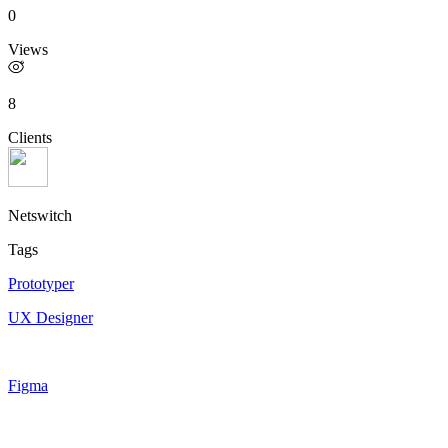
0
Views
8
Clients
Netswitch
Tags
Prototyper
UX Designer
Figma