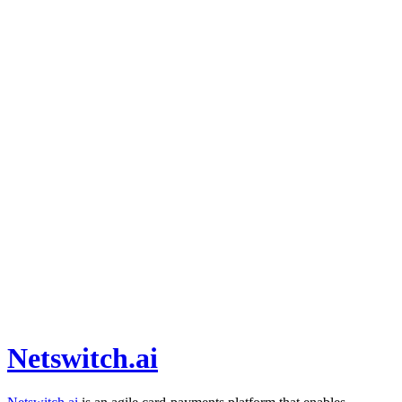
Netswitch.ai