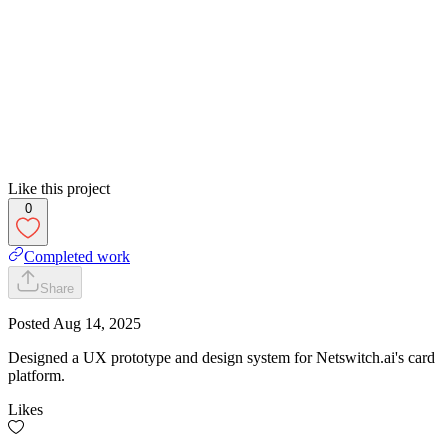
Like this project
0
Completed work
Share
Posted
Aug 14, 2025
Designed a UX prototype and design system for Netswitch.ai's card
platform.
Likes