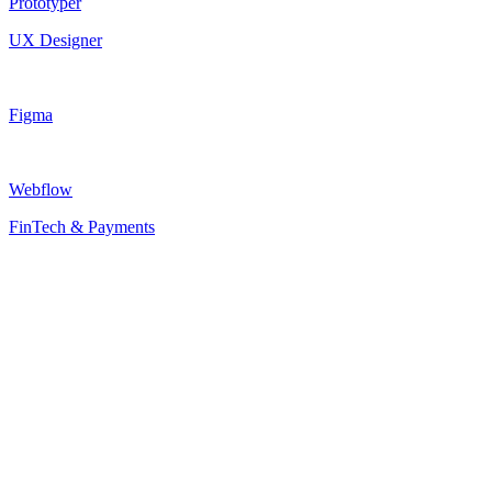
Prototyper
UX Designer
Figma
Webflow
FinTech & Payments