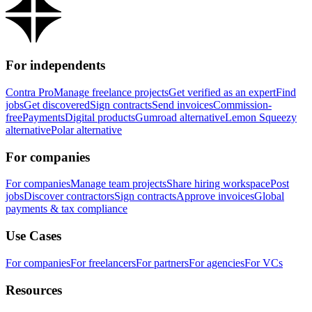
For independents
Contra Pro
Manage freelance projects
Get verified as an expert
Find
jobs
Get discovered
Sign contracts
Send invoices
Commission-
free
Payments
Digital products
Gumroad alternative
Lemon Squeezy
alternative
Polar alternative
For companies
For companies
Manage team projects
Share hiring workspace
Post
jobs
Discover contractors
Sign contracts
Approve invoices
Global
payments & tax compliance
Use Cases
For companies
For freelancers
For partners
For agencies
For VCs
Resources