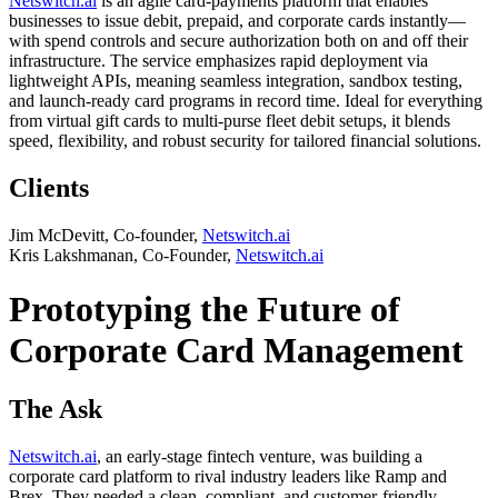
Netswitch.ai
is an agile card-payments platform that enables
businesses to issue debit, prepaid, and corporate cards instantly—
with spend controls and secure authorization both on and off their
infrastructure. The service emphasizes rapid deployment via
lightweight APIs, meaning seamless integration, sandbox testing,
and launch-ready card programs in record time. Ideal for everything
from virtual gift cards to multi-purse fleet debit setups, it blends
speed, flexibility, and robust security for tailored financial solutions.
Clients
Jim McDevitt, Co-founder,
Netswitch.ai
Kris Lakshmanan, Co-Founder,
Netswitch.ai
Prototyping the Future of
Corporate Card Management
The Ask
Netswitch.ai
, an early-stage fintech venture, was building a
corporate card platform to rival industry leaders like Ramp and
Brex. They needed a clean, compliant, and customer-friendly