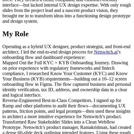
interface—but lacked internal UX design expertise. With only rough
slides from the project lead and a nascent product vision, they
brought me in to transform ideas into a functioning design prototype
and design system.
My Role
Operating as a hybrid UX designer, product strategist, and front-end
architect, I led the end-to-end design process for
Netswitch.ai
’s
onboarding flow and dashboard experience:
Mapped Out the Full KYC + KYB Onboarding Journey. Drawing
on prior experience with regulatory frameworks and fintech
compliance, I researched Know Your Customer (KYC) and Know
Your Business (KYB) requirements—building out a 10–12 screen
onboarding flow in Figma. The flow captured business and personal
identity verification, tax ID, address, and ownership data in a clear
and logical interface.
Reverse-Engineered Best-in-Class Competitors. I signed up for
Ramp and other platforms to audit their flows—documenting UX
patterns, friction points, and legal prompts—then used these insights
to architect a more intuitive experience for Netswitch’s product.
Transformed Raw Stakeholder Slides into a Clean Webflow
Prototype. Netswitch’s product manager, Ramakrishnan, had created
a dense 60-slide deck outlining intended features. Using these rough