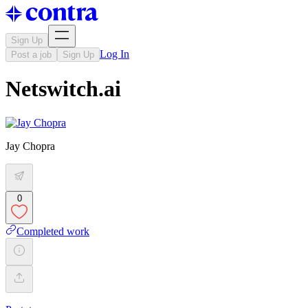
Sign Up
Log In
Post a job
Sign Up
Netswitch.ai
Jay Chopra
0
Completed work