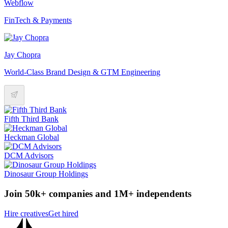
Webflow
FinTech & Payments
Jay Chopra
World-Class Brand Design & GTM Engineering
Fifth Third Bank
Heckman Global
DCM Advisors
Dinosaur Group Holdings
Join 50k+ companies and 1M+ independents
Hire creatives
Get hired