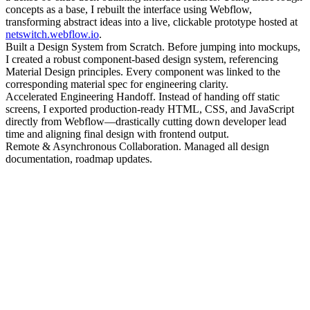
concepts as a base, I rebuilt the interface using Webflow,
transforming abstract ideas into a live, clickable prototype hosted at
netswitch.webflow.io
.
Built a Design System from Scratch. Before jumping into mockups,
I created a robust component-based design system, referencing
Material Design principles. Every component was linked to the
corresponding material spec for engineering clarity.
Accelerated Engineering Handoff. Instead of handing off static
screens, I exported production-ready HTML, CSS, and JavaScript
directly from Webflow—drastically cutting down developer lead
time and aligning final design with frontend output.
Remote & Asynchronous Collaboration. Managed all design
documentation, roadmap updates.