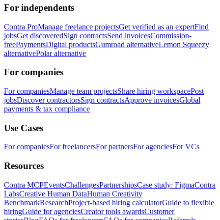
For independents
Contra Pro
Manage freelance projects
Get verified as an expert
Find
jobs
Get discovered
Sign contracts
Send invoices
Commission-
free
Payments
Digital products
Gumroad alternative
Lemon Squeezy
alternative
Polar alternative
For companies
For companies
Manage team projects
Share hiring workspace
Post
jobs
Discover contractors
Sign contracts
Approve invoices
Global
payments & tax compliance
Use Cases
For companies
For freelancers
For partners
For agencies
For VCs
Resources
Contra MCP
Events
Challenges
Partnerships
Case study: Figma
Contra
Labs
Creative Human Data
Human Creativity
Benchmark
Research
Project-based hiring calculator
Guide to flexible
hiring
Guide for agencies
Creator tools awards
Customer