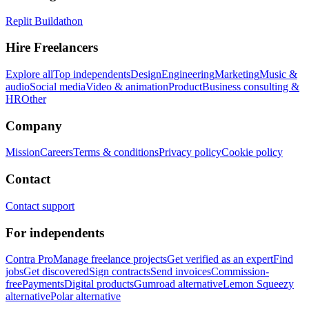
Replit Buildathon
Hire Freelancers
Explore all
Top independents
Design
Engineering
Marketing
Music &
audio
Social media
Video & animation
Product
Business consulting &
HR
Other
Company
Mission
Careers
Terms & conditions
Privacy policy
Cookie policy
Contact
Contact support
For independents
Contra Pro
Manage freelance projects
Get verified as an expert
Find
jobs
Get discovered
Sign contracts
Send invoices
Commission-
free
Payments
Digital products
Gumroad alternative
Lemon Squeezy
alternative
Polar alternative