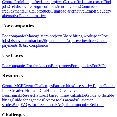
Contra Pro
Manage freelance projects
Get verified as an expert
Find
jobs
Get discovered
Sign contracts
Send invoices
Commission-
free
Payments
Digital products
Gumroad alternative
Lemon Squeezy
alternative
Polar alternative
For companies
For companies
Manage team projects
Share hiring workspace
Post
jobs
Discover contractors
Sign contracts
Approve invoices
Global
payments & tax compliance
Use Cases
For companies
For freelancers
For partners
For agencies
For VCs
Resources
Contra MCP
Events
Challenges
Partnerships
Case study: Figma
Contra
Labs
Creative Human Data
Human Creativity
Benchmark
Research
Project-based hiring calculator
Guide to flexible
hiring
Guide for agencies
Creator tools awards
Customer
stories
Blog
FAQs for freelancers
FAQs for companies
Referrals
Challenges