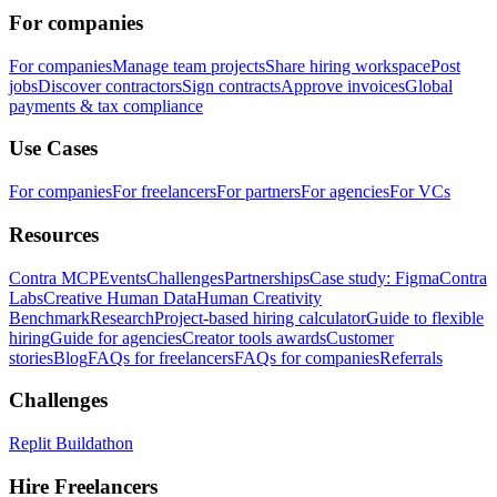
For companies
For companies
Manage team projects
Share hiring workspace
Post
jobs
Discover contractors
Sign contracts
Approve invoices
Global
payments & tax compliance
Use Cases
For companies
For freelancers
For partners
For agencies
For VCs
Resources
Contra MCP
Events
Challenges
Partnerships
Case study: Figma
Contra
Labs
Creative Human Data
Human Creativity
Benchmark
Research
Project-based hiring calculator
Guide to flexible
hiring
Guide for agencies
Creator tools awards
Customer
stories
Blog
FAQs for freelancers
FAQs for companies
Referrals
Challenges
Replit Buildathon
Hire Freelancers