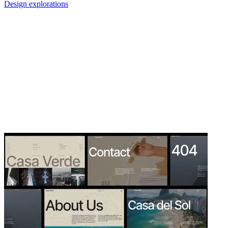
Design explorations