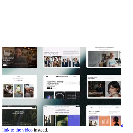
a
link to the video
instead.