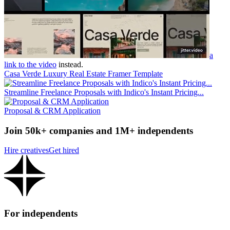
a
link to the video
instead.
Casa Verde Luxury Real Estate Framer Template
Streamline Freelance Proposals with Indico's Instant Pricing...
Proposal & CRM Application
Join 50k+ companies and 1M+ independents
Hire creatives
Get hired
For independents