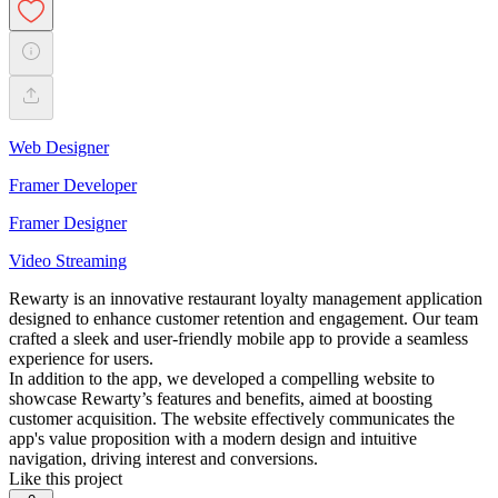
Web Designer
Framer Developer
Framer Designer
Video Streaming
Rewarty is an innovative restaurant loyalty management application
designed to enhance customer retention and engagement. Our team
crafted a sleek and user-friendly mobile app to provide a seamless
experience for users.
In addition to the app, we developed a compelling website to
showcase Rewarty’s features and benefits, aimed at boosting
customer acquisition. The website effectively communicates the
app's value proposition with a modern design and intuitive
navigation, driving interest and conversions.
Like this project