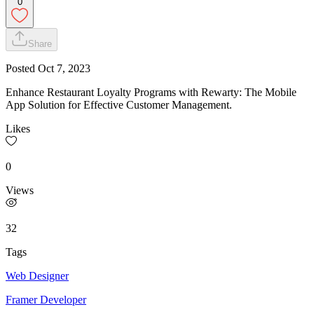
0
Share
Posted
Oct 7, 2023
Enhance Restaurant Loyalty Programs with Rewarty: The Mobile
App Solution for Effective Customer Management.
Likes
0
Views
32
Tags
Web Designer
Framer Developer