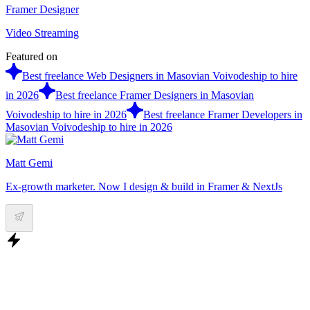
Framer Designer
Video Streaming
Featured on
Best freelance Web Designers in Masovian Voivodeship to hire
in 2026
Best freelance Framer Designers in Masovian
Voivodeship to hire in 2026
Best freelance Framer Developers in
Masovian Voivodeship to hire in 2026
Matt Gemi
Ex-growth marketer. Now I design & build in Framer & NextJs