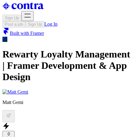
Sign Up
Log In
Post a job
Sign Up
Built with
Framer
Rewarty Loyalty Management
| Framer Development & App
Design
Matt Gemi
0