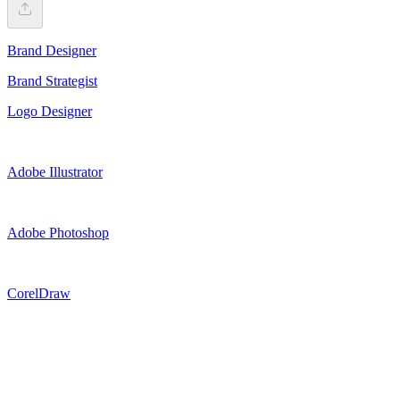
Brand Designer
Brand Strategist
Logo Designer
Adobe Illustrator
Adobe Photoshop
CorelDraw