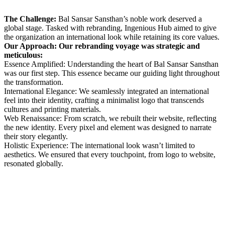
The Challenge:
Bal Sansar Sansthan’s noble work deserved a
global stage. Tasked with rebranding, Ingenious Hub aimed to give
the organization an international look while retaining its core values.
Our Approach: Our rebranding voyage was strategic and
meticulous:
Essence Amplified: Understanding the heart of Bal Sansar Sansthan
was our first step. This essence became our guiding light throughout
the transformation.
International Elegance: We seamlessly integrated an international
feel into their identity, crafting a minimalist logo that transcends
cultures and printing materials.
Web Renaissance: From scratch, we rebuilt their website, reflecting
the new identity. Every pixel and element was designed to narrate
their story elegantly.
Holistic Experience: The international look wasn’t limited to
aesthetics. We ensured that every touchpoint, from logo to website,
resonated globally.