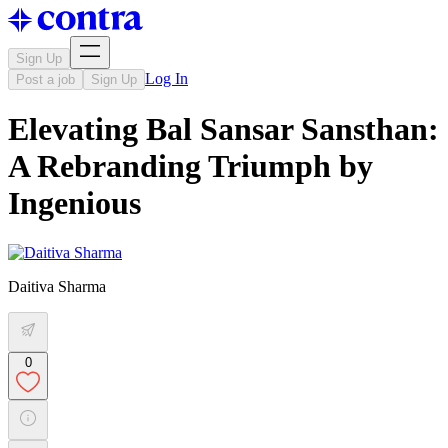
Sign Up
Log In
Post a job
Sign Up
Elevating Bal Sansar Sansthan:
A Rebranding Triumph by
Ingenious
Daitiva Sharma
0