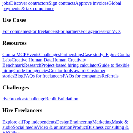
jobs
Discover contractors
Sign contracts
Approve invoices
Global
payments & tax compliance
Use Cases
For companies
For freelancers
For partners
For agencies
For VCs
Resources
Contra MCP
Events
Challenges
Partnerships
Case study: Figma
Contra
Labs
Creative Human Data
Human Creativity
Benchmark
Research
Project-based hiring calculator
Guide to flexible
hiring
Guide for agencies
Creator tools awards
Customer
stories
Blog
FAQs for freelancers
FAQs for companies
Referrals
Challenges
rivebroadcastchallenge
Replit Buildathon
Hire Freelancers
Explore all
Top independents
Design
Engineering
Marketing
Music &
audio
Social media
Video & animation
Product
Business consulting &
HR
Other