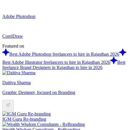
Adobe Photoshop
CorelDraw
Featured on
Best Adobe Photoshop freelancers to hire in Rajasthan 2026
Best Adobe Illustrator freelancers to hire in Rajasthan 2026
Best
freelance Brand Designers in Rajasthan to hire in 2026
Daitiva Sharma
Graphic Designer, focused on Branding
IGM Guru Re-branding
Wealth Wisdom Consultants - ReBranding