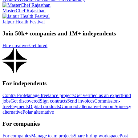
MasterChef Rajasthan
Jaipur Health Festival
Join 50k+ companies and 1M+ independents
Hire creatives
Get hired
For independents
Contra Pro
Manage freelance projects
Get verified as an expert
Find
jobs
Get discovered
Sign contracts
Send invoices
Commission-
free
Payments
Digital products
Gumroad alternative
Lemon Squeezy
alternative
Polar alternative
For companies
For companies
Manage team projects
Share hiring workspace
Post