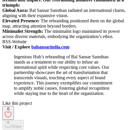
triumph:
Global Aura:
Bal Sansar Sansthan radiated an international charm,
aligning with their expansive vision.
Elevated Presence:
The rebranding positioned them on the global
map, attracting attention beyond borders.
Minimalist Strength:
The minimalist logo maintained its power
across diverse materials, embodying the organization’s ethos.
BSS-Website
Visit / Explore
balsansarindia.com
Ingenious Hub’s rebranding of Bal Sansar Sansthan
stands as a testament to our ability to infuse an
international spirit while respecting core values. Our
partnership showcases the art of transformation that
transcends visuals, touching every aspect of brand
experience. This journey exemplifies our commitment
to amplify noble causes, fostering global recognition
while staying true to the heart of the organization.
Like this project
0
Share