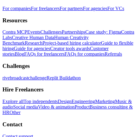
For companies
For freelancers
For partners
For agencies
For VCs
Resources
Contra MCP
Events
Challenges
Partnerships
Case study: Figma
Contra
Labs
Creative Human Data
Human Creativity
Benchmark
Research
Project-based hiring calculator
Guide to flexible
hiring
Guide for agencies
Creator tools awards
Customer
stories
Blog
FAQs for freelancers
FAQs for companies
Referrals
Challenges
rivebroadcastchallenge
Replit Buildathon
Hire Freelancers
Explore all
Top independents
Design
Engineering
Marketing
Music &
audio
Social media
Video & animation
Product
Business consulting &
HR
Other
Contact
Contact support