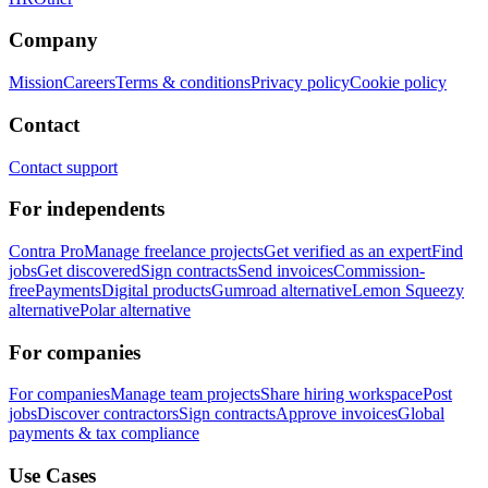
Company
Mission
Careers
Terms & conditions
Privacy policy
Cookie policy
Contact
Contact support
For independents
Contra Pro
Manage freelance projects
Get verified as an expert
Find
jobs
Get discovered
Sign contracts
Send invoices
Commission-
free
Payments
Digital products
Gumroad alternative
Lemon Squeezy
alternative
Polar alternative
For companies
For companies
Manage team projects
Share hiring workspace
Post
jobs
Discover contractors
Sign contracts
Approve invoices
Global
payments & tax compliance
Use Cases