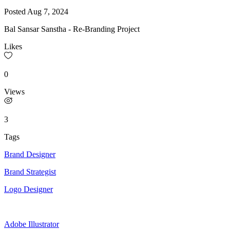
Posted
Aug 7, 2024
Bal Sansar Sanstha - Re-Branding Project
Likes
0
Views
3
Tags
Brand Designer
Brand Strategist
Logo Designer
Adobe Illustrator