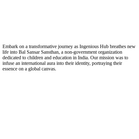
Embark on a transformative journey as Ingenious Hub breathes new
life into Bal Sansar Sansthan, a non-government organization
dedicated to children and education in India. Our mission was to
infuse an international aura into their identity, portraying their
essence on a global canvas.