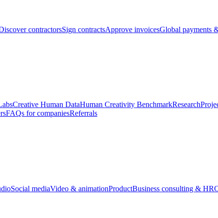
Discover contractors
Sign contracts
Approve invoices
Global payments &
Labs
Creative Human Data
Human Creativity Benchmark
Research
Proje
rs
FAQs for companies
Referrals
udio
Social media
Video & animation
Product
Business consulting & HR
O