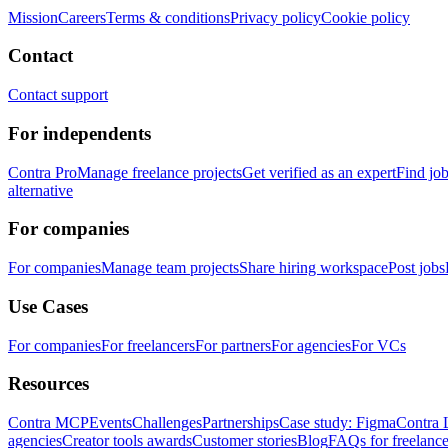
Mission
Careers
Terms & conditions
Privacy policy
Cookie policy
Contact
Contact support
For independents
Contra Pro
Manage freelance projects
Get verified as an expert
Find jo
alternative
For companies
For companies
Manage team projects
Share hiring workspace
Post jobs
Use Cases
For companies
For freelancers
For partners
For agencies
For VCs
Resources
Contra MCP
Events
Challenges
Partnerships
Case study: Figma
Contra 
agencies
Creator tools awards
Customer stories
Blog
FAQs for freelance