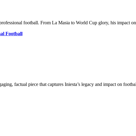
om professional football. From La Masia to World Cup glory, his impact
al Football
ging, factual piece that captures Iniesta’s legacy and impact on footbal