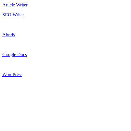
Article Writer
SEO Writer
Ahrefs
Google Docs
WordPress