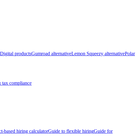
Digital products
Gumroad alternative
Lemon Squeezy alternative
Polar
 tax compliance
ct-based hiring calculator
Guide to flexible hiring
Guide for