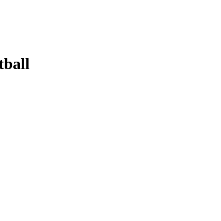
tball