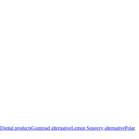
Digital products
Gumroad alternative
Lemon Squeezy alternative
Polar