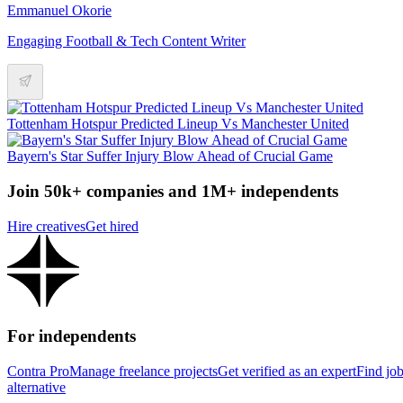
Emmanuel Okorie
Engaging Football & Tech Content Writer
Tottenham Hotspur Predicted Lineup Vs Manchester United
Bayern's Star Suffer Injury Blow Ahead of Crucial Game
Join 50k+ companies and 1M+ independents
Hire creatives
Get hired
For independents
Contra Pro
Manage freelance projects
Get verified as an expert
Find jo
alternative