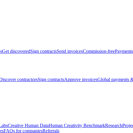
bs
Get discovered
Sign contracts
Send invoices
Commission-free
Payments
Discover contractors
Sign contracts
Approve invoices
Global payments &
Labs
Creative Human Data
Human Creativity Benchmark
Research
Proje
rs
FAQs for companies
Referrals