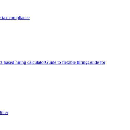
 tax compliance
ct-based hiring calculator
Guide to flexible hiring
Guide for
ther