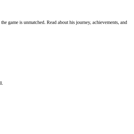
 on the game is unmatched. Read about his journey, achievements, and
l.