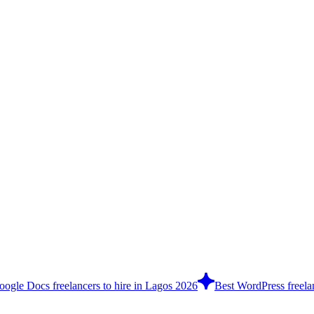
oogle Docs freelancers to hire in Lagos 2026
Best WordPress freela