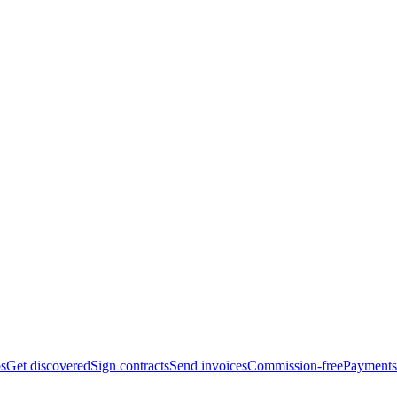
bs
Get discovered
Sign contracts
Send invoices
Commission-free
Payments