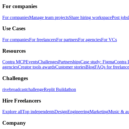
For companies
For companies
Manage team projects
Share hiring workspace
Post jobs
Use Cases
For companies
For freelancers
For partners
For agencies
For VCs
Resources
Contra MCP
Events
Challenges
Partnerships
Case study: Figma
Contra 
agencies
Creator tools awards
Customer stories
Blog
FAQs for freelance
Challenges
rivebroadcastchallenge
Replit Buildathon
Hire Freelancers
Explore all
Top independents
Design
Engineering
Marketing
Music & a
Company