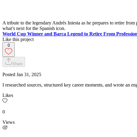
A tribute to the legendary Andrés Iniesta as he prepares to retire fr
what’s next for the Spanish icon.
World Cup Winner and Barca Legend to Retire From Profession
Like this project
0
Share
Posted
Jan 31, 2025
I researched sources, structured key career moments, and wrote an enga
Likes
0
Views