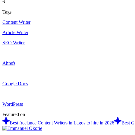
6
Tags
Content Writer
Article Writer
SEO Writer
Ahrefs
Google Docs
WordPress
Featured on
Best freelance Content Writers in Lagos to hire in 2026
Best G