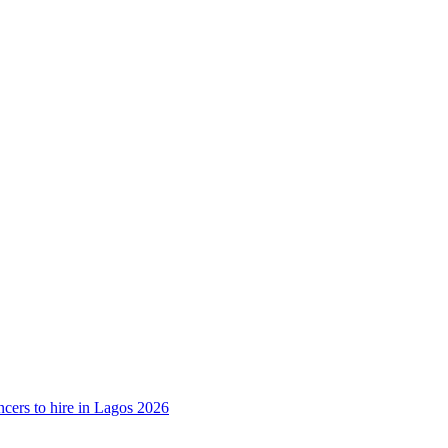
ncers to hire in Lagos 2026