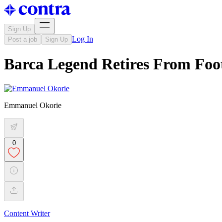
Sign Up
Log In
Post a job
Sign Up
Barca Legend Retires From Foo
Emmanuel Okorie
0
Content Writer