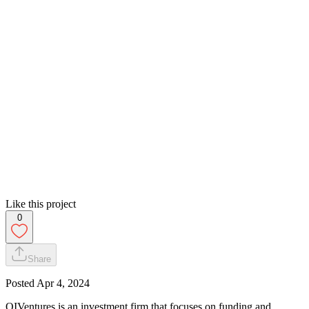
Like this project
0
Share
Posted
Apr 4, 2024
QIVentures is an investment firm that focuses on funding and