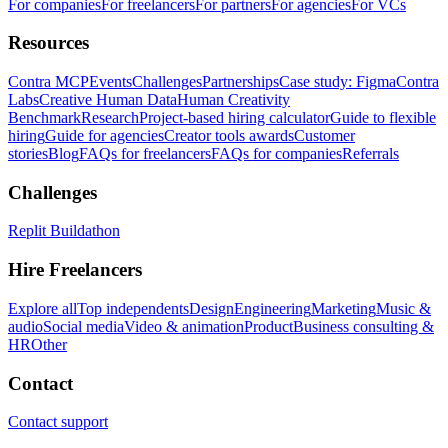
For companies
For freelancers
For partners
For agencies
For VCs
Resources
Contra MCP
Events
Challenges
Partnerships
Case study: Figma
Contra
Labs
Creative Human Data
Human Creativity
Benchmark
Research
Project-based hiring calculator
Guide to flexible
hiring
Guide for agencies
Creator tools awards
Customer
stories
Blog
FAQs for freelancers
FAQs for companies
Referrals
Challenges
Replit Buildathon
Hire Freelancers
Explore all
Top independents
Design
Engineering
Marketing
Music &
audio
Social media
Video & animation
Product
Business consulting &
HR
Other
Contact
Contact support