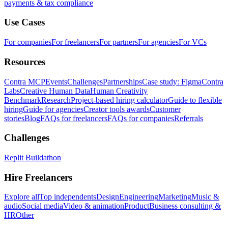
payments & tax compliance
Use Cases
For companies
For freelancers
For partners
For agencies
For VCs
Resources
Contra MCP
Events
Challenges
Partnerships
Case study: Figma
Contra
Labs
Creative Human Data
Human Creativity
Benchmark
Research
Project-based hiring calculator
Guide to flexible
hiring
Guide for agencies
Creator tools awards
Customer
stories
Blog
FAQs for freelancers
FAQs for companies
Referrals
Challenges
Replit Buildathon
Hire Freelancers
Explore all
Top independents
Design
Engineering
Marketing
Music &
audio
Social media
Video & animation
Product
Business consulting &
HR
Other