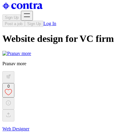
Sign Up
Log In
Post a job
Sign Up
Website design for VC firm
Pranav more
0
Web Designer