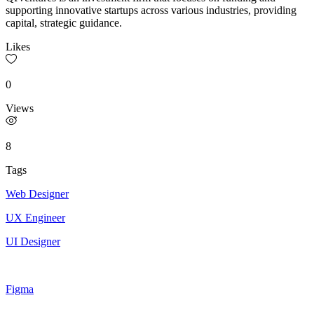
supporting innovative startups across various industries, providing
capital, strategic guidance.
Likes
0
Views
8
Tags
Web Designer
UX Engineer
UI Designer
Figma