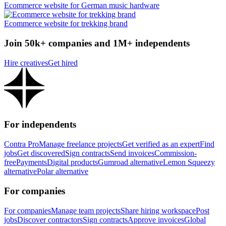
Ecommerce website for German music hardware
Ecommerce website for trekking brand
Join 50k+ companies and 1M+ independents
Hire creatives
Get hired
For independents
Contra Pro
Manage freelance projects
Get verified as an expert
Find
jobs
Get discovered
Sign contracts
Send invoices
Commission-
free
Payments
Digital products
Gumroad alternative
Lemon Squeezy
alternative
Polar alternative
For companies
For companies
Manage team projects
Share hiring workspace
Post
jobs
Discover contractors
Sign contracts
Approve invoices
Global