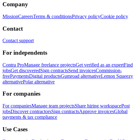
Company
Mission
Careers
Terms & conditions
Privacy policy
Cookie policy
Contact
Contact support
For independents
Contra Pro
Manage freelance projects
Get verified as an expert
Find
jobs
Get discovered
Sign contracts
Send invoices
Commission-
free
Payments
Digital products
Gumroad alternative
Lemon Squeezy
alternative
Polar alternative
For companies
For companies
Manage team projects
Share hiring workspace
Post
jobs
Discover contractors
Sign contracts
Approve invoices
Global
payments & tax compliance
Use Cases