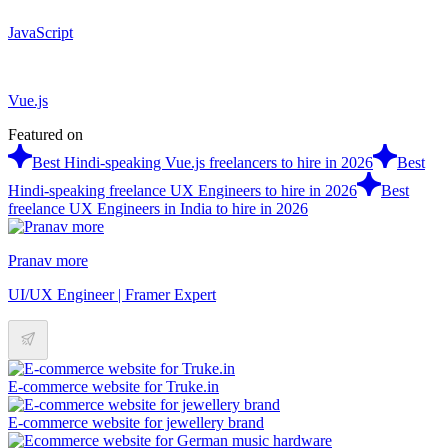
JavaScript
Vue.js
Featured on
Best Hindi-speaking Vue.js freelancers to hire in 2026
Best
Hindi-speaking freelance UX Engineers to hire in 2026
Best
freelance UX Engineers in India to hire in 2026
Pranav more
UI/UX Engineer | Framer Expert
E-commerce website for Truke.in
E-commerce website for jewellery brand