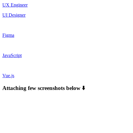
UX Engineer
UI Designer
Figma
JavaScript
Vue.js
Attaching few screenshots below ⬇️