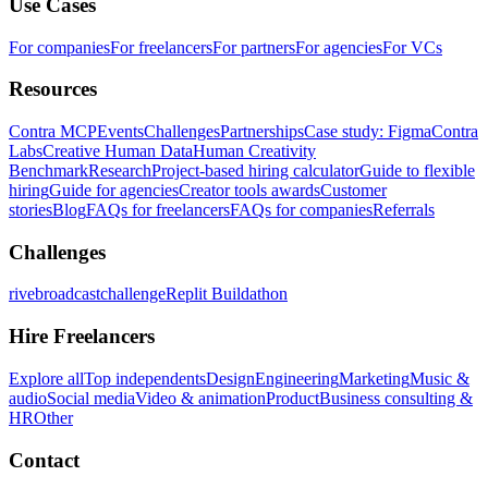
Use Cases
For companies
For freelancers
For partners
For agencies
For VCs
Resources
Contra MCP
Events
Challenges
Partnerships
Case study: Figma
Contra
Labs
Creative Human Data
Human Creativity
Benchmark
Research
Project-based hiring calculator
Guide to flexible
hiring
Guide for agencies
Creator tools awards
Customer
stories
Blog
FAQs for freelancers
FAQs for companies
Referrals
Challenges
rivebroadcastchallenge
Replit Buildathon
Hire Freelancers
Explore all
Top independents
Design
Engineering
Marketing
Music &
audio
Social media
Video & animation
Product
Business consulting &
HR
Other
Contact