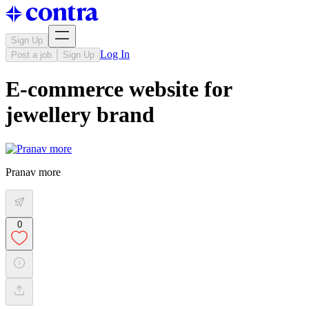
Sign Up
Log In
Post a job
Sign Up
E-commerce website for
jewellery brand
Pranav more
0