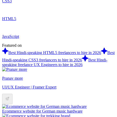
CSS3
HTML5
JavaScript
Featured on
Best Hindi-speaking HTML5 freelancers to hire in 2026
Best
Hindi-speaking CSS3 freelancers to hire in 2026
Best Hindi-
speaking freelance UX Engineers to hire in 2026
Pranav more
UI/UX Engineer | Framer Expert
Ecommerce website for German music hardware