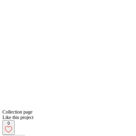
Collection page
Like this project
0