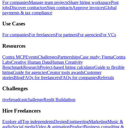
For companies
Manage team projects
Share hiring workspace
Post
jobs
Discover contractors
Sign contracts
Approve invoices
Global
payments & tax compliance
Use Cases
For companies
For freelancers
For partners
For agencies
For VCs
Resources
Contra MCP
Events
Challenges
Partnerships
Case study: Figma
Contra
Labs
Creative Human Data
Human Creativity
Benchmark
Research
Project-based hiring calculator
Guide to flexible
hiring
Guide for agencies
Creator tools awards
Customer
stories
Blog
FAQs for freelancers
FAQs for companies
Referrals
Challenges
rivebroadcastchallenge
Replit Buildathon
Hire Freelancers
Explore all
Top independents
Design
Engineering
Marketing
Music &
audio
Social media
Video & animation
Product
Business consulting &