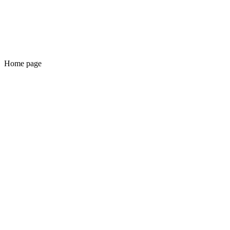
Home page