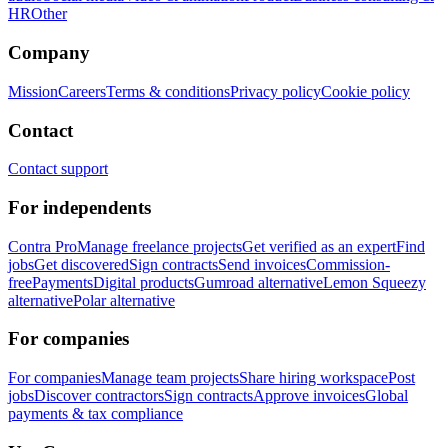
HR
Other
Company
Mission
Careers
Terms & conditions
Privacy policy
Cookie policy
Contact
Contact support
For independents
Contra Pro
Manage freelance projects
Get verified as an expert
Find
jobs
Get discovered
Sign contracts
Send invoices
Commission-
free
Payments
Digital products
Gumroad alternative
Lemon Squeezy
alternative
Polar alternative
For companies
For companies
Manage team projects
Share hiring workspace
Post
jobs
Discover contractors
Sign contracts
Approve invoices
Global
payments & tax compliance