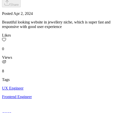
Share
Posted
Apr 2, 2024
Beautiful looking website in jewellery niche, which is super fast and
responsive with good user experience
Likes
0
Views
8
Tags
UX Engineer
Frontend Engineer