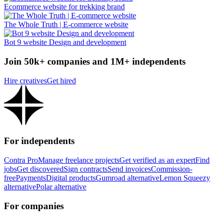
Ecommerce website for trekking brand
The Whole Truth | E-commerce website
Bot 9 website Design and development
Join 50k+ companies and 1M+ independents
Hire creatives
Get hired
For independents
Contra Pro
Manage freelance projects
Get verified as an expert
Find
jobs
Get discovered
Sign contracts
Send invoices
Commission-
free
Payments
Digital products
Gumroad alternative
Lemon Squeezy
alternative
Polar alternative
For companies