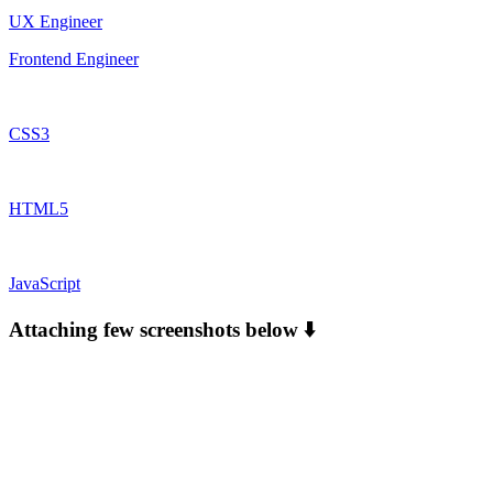
UX Engineer
Frontend Engineer
CSS3
HTML5
JavaScript
Attaching few screenshots below ⬇️