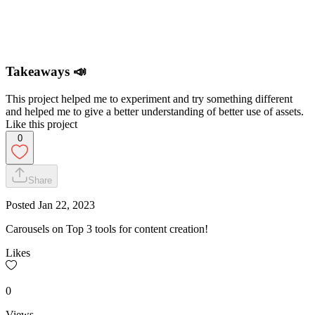
Takeaways 📣
This project helped me to experiment and try something different
and helped me to give a better understanding of better use of assets.
Like this project
0
Share
Posted
Jan 22, 2023
Carousels on Top 3 tools for content creation!
Likes
0
Views