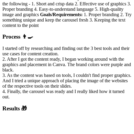
the following - 1. Short and crisp data 2. Effective use of graphics 3.
Proper branding 4. Easy-to-understand language 5. High-quality
image and graphics
Goals/Requirements:
1. Proper branding 2. Try
something unique and keep the carousel fresh 3. Keeping the text
content to the point
Process 👨‍🍳
I started off by researching and finding out the 3 best tools and their
use cases for content creation.
2. After I got the content ready, I began working around with the
graphics and placement in Canva. The brand colors were purple and
black.
3. As the content was based on tools, I couldn't find proper graphics.
And I tried a unique approach of placing the image of the websites
of the respective tools on their slides.
4. Finally, the carousel was ready and I really liked how it turned
out.
Results 🎁