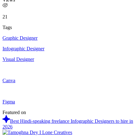
21
Tags
Graphic Designer
Infographic Designer
Visual Designer
Canva
Figma
Featured on
Best Hindi-speaking freelance Infographic Designers to hire in
2026