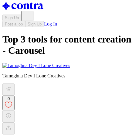
Sign Up
Log In
Post a job
Sign Up
Top 3 tools for content creation
- Carousel
Tamoghna Dey I Lone Creatives
0