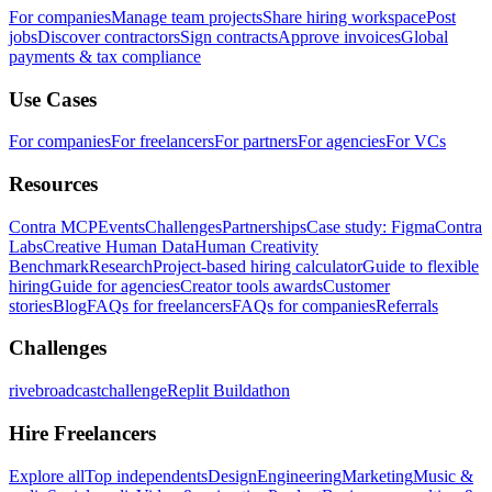
For companies
Manage team projects
Share hiring workspace
Post
jobs
Discover contractors
Sign contracts
Approve invoices
Global
payments & tax compliance
Use Cases
For companies
For freelancers
For partners
For agencies
For VCs
Resources
Contra MCP
Events
Challenges
Partnerships
Case study: Figma
Contra
Labs
Creative Human Data
Human Creativity
Benchmark
Research
Project-based hiring calculator
Guide to flexible
hiring
Guide for agencies
Creator tools awards
Customer
stories
Blog
FAQs for freelancers
FAQs for companies
Referrals
Challenges
rivebroadcastchallenge
Replit Buildathon
Hire Freelancers
Explore all
Top independents
Design
Engineering
Marketing
Music &