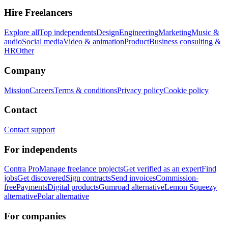
Hire Freelancers
Explore all
Top independents
Design
Engineering
Marketing
Music &
audio
Social media
Video & animation
Product
Business consulting &
HR
Other
Company
Mission
Careers
Terms & conditions
Privacy policy
Cookie policy
Contact
Contact support
For independents
Contra Pro
Manage freelance projects
Get verified as an expert
Find
jobs
Get discovered
Sign contracts
Send invoices
Commission-
free
Payments
Digital products
Gumroad alternative
Lemon Squeezy
alternative
Polar alternative
For companies