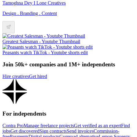
Tamoghna Dey I Lone Creatives
Design . Branding . Content
Greatest Salesman - Youtube Thumbnail
Peasants watch TikTok - Youtube shorts edit
Join 50k+ companies and 1M+ independents
Hire creatives
Get hired
For independents
Contra Pro
Manage freelance projects
Get verified as an expert
Find
jobs
Get discovered
Sign contracts
Send invoices
Commission-
free
Payments
Digital products
Gumroad alternative
Lemon Squeezy