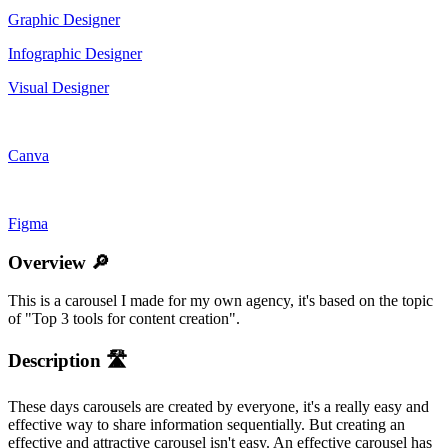
Graphic Designer
Infographic Designer
Visual Designer
Canva
Figma
Overview 🔎
This is a carousel I made for my own agency, it's based on the topic
of "Top 3 tools for content creation".
Description 🛣️
These days carousels are created by everyone, it's a really easy and
effective way to share information sequentially. But creating an
effective and attractive carousel isn't easy. An effective carousel has