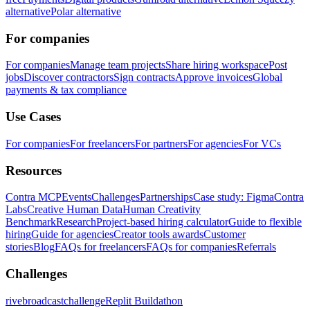
alternative
Polar alternative
For companies
For companies
Manage team projects
Share hiring workspace
Post
jobs
Discover contractors
Sign contracts
Approve invoices
Global
payments & tax compliance
Use Cases
For companies
For freelancers
For partners
For agencies
For VCs
Resources
Contra MCP
Events
Challenges
Partnerships
Case study: Figma
Contra
Labs
Creative Human Data
Human Creativity
Benchmark
Research
Project-based hiring calculator
Guide to flexible
hiring
Guide for agencies
Creator tools awards
Customer
stories
Blog
FAQs for freelancers
FAQs for companies
Referrals
Challenges
rivebroadcastchallenge
Replit Buildathon