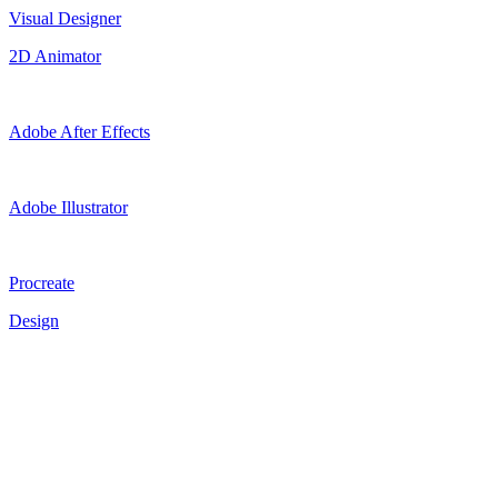
Visual Designer
2D Animator
Adobe After Effects
Adobe Illustrator
Procreate
Design