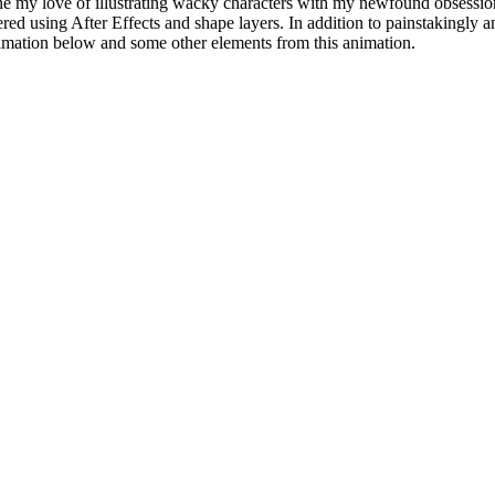
ne my love of illustrating wacky characters with my newfound obsession
red using After Effects and shape layers. In addition to painstakingly a
imation below and some other elements from this animation.