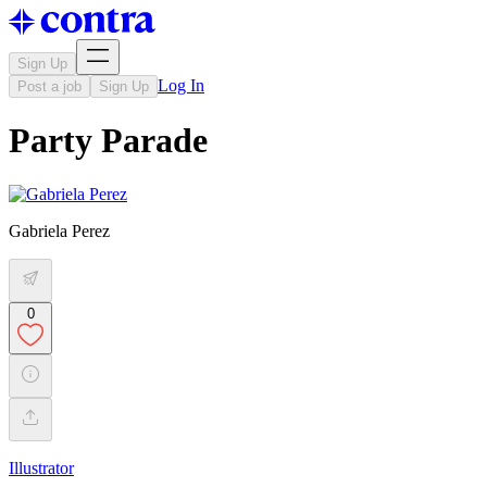
Sign Up
Log In
Post a job
Sign Up
Party Parade
Gabriela Perez
0
Illustrator