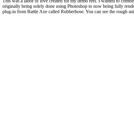
This was a labor of love created for my demo reel. I wanted to combi
originally being solely done using Photoshop to now being fully rende
plug-in from Battle Axe called Rubberhose. You can see the rough an