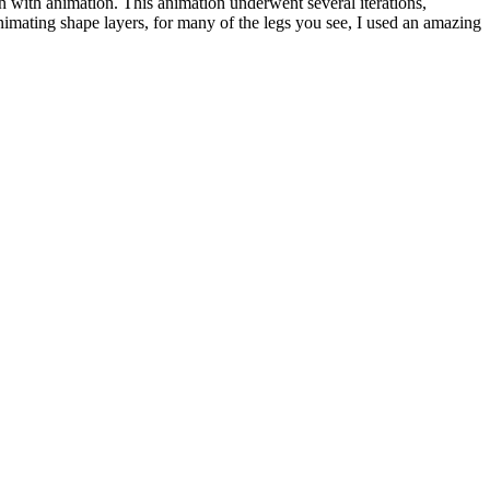
 with animation. This animation underwent several iterations,
nimating shape layers, for many of the legs you see, I used an amazing