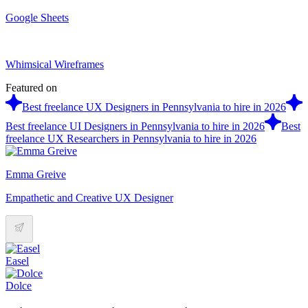
Google Sheets
Whimsical Wireframes
Featured on
Best freelance UX Designers in Pennsylvania to hire in 2026
Best freelance UI Designers in Pennsylvania to hire in 2026
Best
freelance UX Researchers in Pennsylvania to hire in 2026
Emma Greive
Empathetic and Creative UX Designer
Easel
Dolce