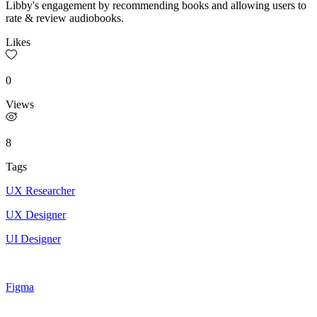
Libby's engagement by recommending books and allowing users to
rate & review audiobooks.
Likes
0
Views
8
Tags
UX Researcher
UX Designer
UI Designer
Figma