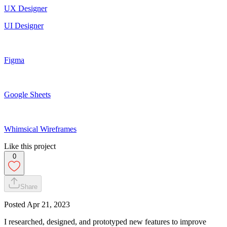
UX Designer
UI Designer
Figma
Google Sheets
Whimsical Wireframes
Like this project
0
Share
Posted
Apr 21, 2023
I researched, designed, and prototyped new features to improve