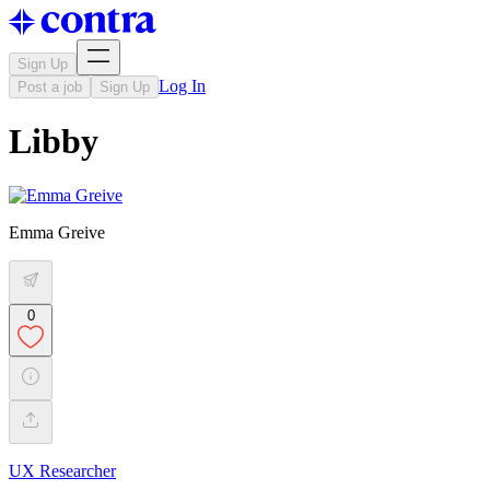
Sign Up
Log In
Post a job
Sign Up
Libby
Emma Greive
0
UX Researcher