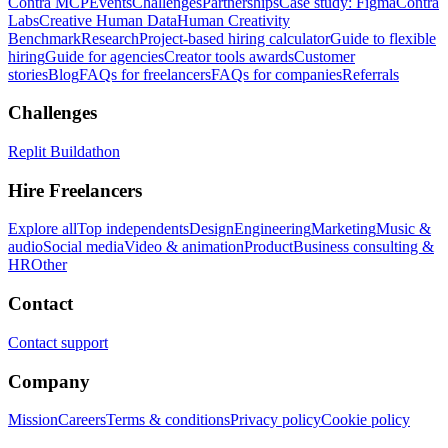
Contra MCP
Events
Challenges
Partnerships
Case study: Figma
Contra
Labs
Creative Human Data
Human Creativity
Benchmark
Research
Project-based hiring calculator
Guide to flexible
hiring
Guide for agencies
Creator tools awards
Customer
stories
Blog
FAQs for freelancers
FAQs for companies
Referrals
Challenges
Replit Buildathon
Hire Freelancers
Explore all
Top independents
Design
Engineering
Marketing
Music &
audio
Social media
Video & animation
Product
Business consulting &
HR
Other
Contact
Contact support
Company
Mission
Careers
Terms & conditions
Privacy policy
Cookie policy