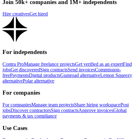
Join 50k+ companies and 1M+ independents
Hire creatives
Get hired
For independents
Contra Pro
Manage freelance projects
Get verified as an expert
Find
jobs
Get discovered
Sign contracts
Send invoices
Commission-
free
Payments
Digital products
Gumroad alternative
Lemon Squeezy
alternative
Polar alternative
For companies
For companies
Manage team projects
Share hiring workspace
Post
jobs
Discover contractors
Sign contracts
Approve invoices
Global
payments & tax compliance
Use Cases