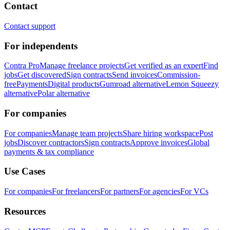
Contact
Contact support
For independents
Contra Pro
Manage freelance projects
Get verified as an expert
Find
jobs
Get discovered
Sign contracts
Send invoices
Commission-
free
Payments
Digital products
Gumroad alternative
Lemon Squeezy
alternative
Polar alternative
For companies
For companies
Manage team projects
Share hiring workspace
Post
jobs
Discover contractors
Sign contracts
Approve invoices
Global
payments & tax compliance
Use Cases
For companies
For freelancers
For partners
For agencies
For VCs
Resources