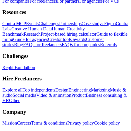
For companies
For freelancers
For partners
For agencies
For VCs
Resources
Contra MCP
Events
Challenges
Partnerships
Case study: Figma
Contra
Labs
Creative Human Data
Human Creativity
Benchmark
Research
Project-based hiring calculator
Guide to flexible
hiring
Guide for agencies
Creator tools awards
Customer
stories
Blog
FAQs for freelancers
FAQs for companies
Referrals
Challenges
Replit Buildathon
Hire Freelancers
Explore all
Top independents
Design
Engineering
Marketing
Music &
audio
Social media
Video & animation
Product
Business consulting &
HR
Other
Company
Mission
Careers
Terms & conditions
Privacy policy
Cookie policy