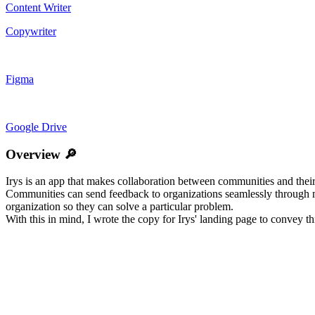
Content Writer
Copywriter
Figma
Google Drive
Overview 🔎
Irys is an app that makes collaboration between communities and their
Communities can send feedback to organizations seamlessly through mes
organization so they can solve a particular problem.
With this in mind, I wrote the copy for Irys' landing page to convey thi