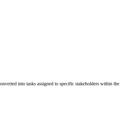
verted into tasks assigned to specific stakeholders within the