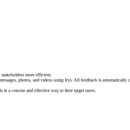
 stakeholders more efficient.
sages, photos, and videos using Irys. All feedback is automatically con
s in a concise and effective way to their target users.