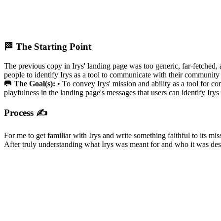
🏁 The Starting Point
The previous copy in Irys' landing page was too generic, far-fetched,
people to identify Irys as a tool to communicate with their community
🥅 The Goal(s):
• To convey Irys' mission and ability as a tool for co
playfulness in the landing page's messages that users can identify Irys
Process ✍️
For me to get familiar with Irys and write something faithful to its mi
After truly understanding what Irys was meant for and who it was des