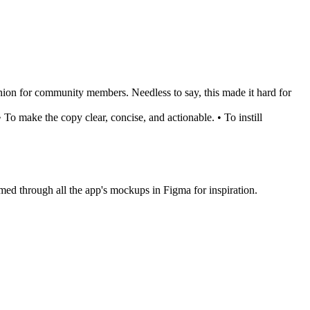
anion for community members. Needless to say, this made it hard for
 To make the copy clear, concise, and actionable. • To instill
immed through all the app's mockups in Figma for inspiration.