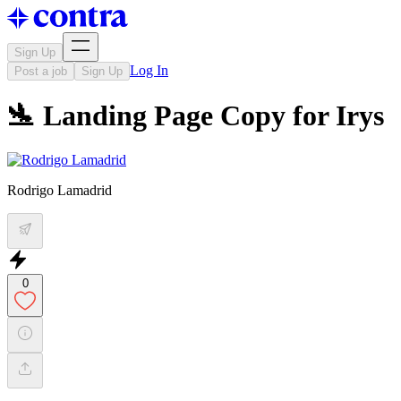
Sign Up
Log In
Post a job
Sign Up
🛬 Landing Page Copy for Irys
Rodrigo Lamadrid
0