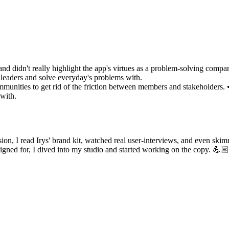
 and didn't really highlight the app's virtues as a problem-solving comp
 leaders and solve everyday's problems with.
mmunities to get rid of the friction between members and stakeholders. •
 with.
ssion, I read Irys' brand kit, watched real user-interviews, and even sk
igned for, I dived into my studio and started working on the copy. 💪🏽