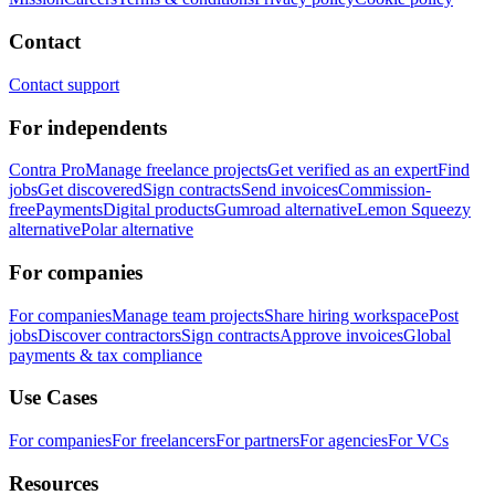
Contact
Contact support
For independents
Contra Pro
Manage freelance projects
Get verified as an expert
Find
jobs
Get discovered
Sign contracts
Send invoices
Commission-
free
Payments
Digital products
Gumroad alternative
Lemon Squeezy
alternative
Polar alternative
For companies
For companies
Manage team projects
Share hiring workspace
Post
jobs
Discover contractors
Sign contracts
Approve invoices
Global
payments & tax compliance
Use Cases
For companies
For freelancers
For partners
For agencies
For VCs
Resources