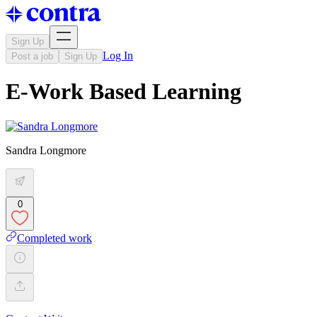
Sign Up
Log In
Post a job
Sign Up
E-Work Based Learning
Sandra Longmore
0
Completed work