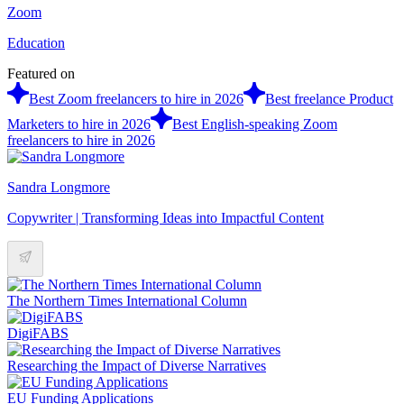
Zoom
Education
Featured on
Best Zoom freelancers to hire in 2026
Best freelance Product
Marketers to hire in 2026
Best English-speaking Zoom
freelancers to hire in 2026
Sandra Longmore
Copywriter | Transforming Ideas into Impactful Content
The Northern Times International Column
DigiFABS
Researching the Impact of Diverse Narratives
EU Funding Applications