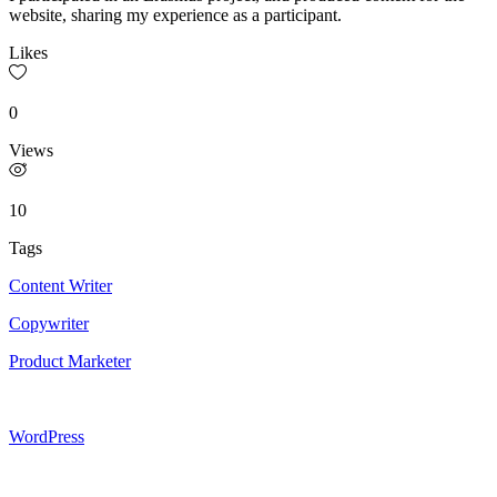
website, sharing my experience as a participant.
Likes
0
Views
10
Tags
Content Writer
Copywriter
Product Marketer
WordPress