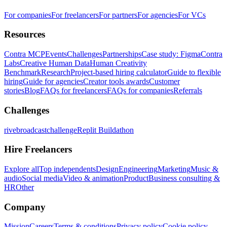
For companies
For freelancers
For partners
For agencies
For VCs
Resources
Contra MCP
Events
Challenges
Partnerships
Case study: Figma
Contra
Labs
Creative Human Data
Human Creativity
Benchmark
Research
Project-based hiring calculator
Guide to flexible
hiring
Guide for agencies
Creator tools awards
Customer
stories
Blog
FAQs for freelancers
FAQs for companies
Referrals
Challenges
rivebroadcastchallenge
Replit Buildathon
Hire Freelancers
Explore all
Top independents
Design
Engineering
Marketing
Music &
audio
Social media
Video & animation
Product
Business consulting &
HR
Other
Company
Mission
Careers
Terms & conditions
Privacy policy
Cookie policy