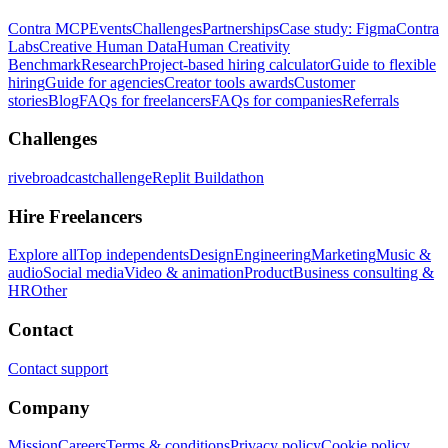
Contra MCP
Events
Challenges
Partnerships
Case study: Figma
Contra
Labs
Creative Human Data
Human Creativity
Benchmark
Research
Project-based hiring calculator
Guide to flexible
hiring
Guide for agencies
Creator tools awards
Customer
stories
Blog
FAQs for freelancers
FAQs for companies
Referrals
Challenges
rivebroadcastchallenge
Replit Buildathon
Hire Freelancers
Explore all
Top independents
Design
Engineering
Marketing
Music &
audio
Social media
Video & animation
Product
Business consulting &
HR
Other
Contact
Contact support
Company
Mission
Careers
Terms & conditions
Privacy policy
Cookie policy