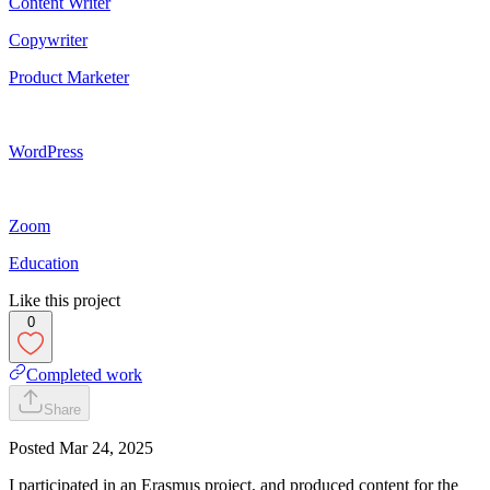
Content Writer
Copywriter
Product Marketer
WordPress
Zoom
Education
Like this project
0
Completed work
Share
Posted
Mar 24, 2025
I participated in an Erasmus project, and produced content for the