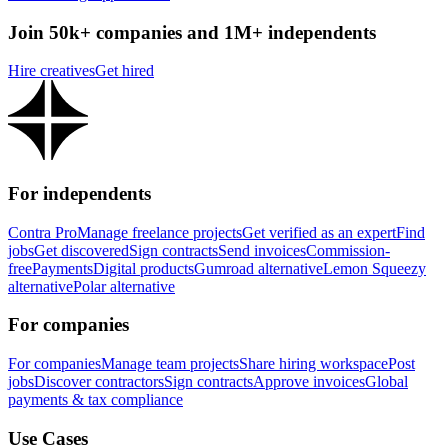
Join 50k+ companies and 1M+ independents
Hire creatives
Get hired
For independents
Contra Pro
Manage freelance projects
Get verified as an expert
Find
jobs
Get discovered
Sign contracts
Send invoices
Commission-
free
Payments
Digital products
Gumroad alternative
Lemon Squeezy
alternative
Polar alternative
For companies
For companies
Manage team projects
Share hiring workspace
Post
jobs
Discover contractors
Sign contracts
Approve invoices
Global
payments & tax compliance
Use Cases