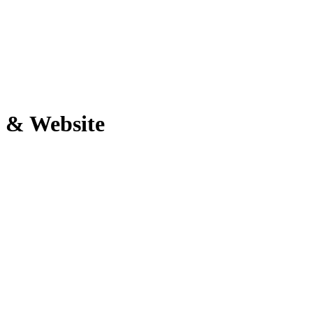
 & Website