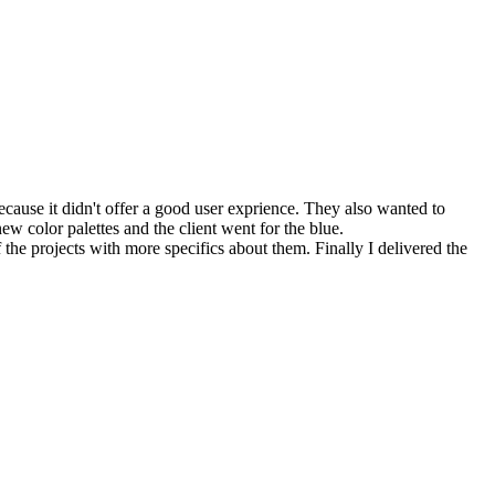
ause it didn't offer a good user exprience. They also wanted to
new color palettes and the client went for the blue.
 the projects with more specifics about them. Finally I delivered the