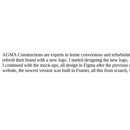
AGMA Constructions are experts in home conversions and refurbishmen
refresh their brand with a new logo. I started designing the new logo, I 
I continued with the mock-ups, all design in Figma after the previous c
website, the newest version was built in Framer, all this from scratch,