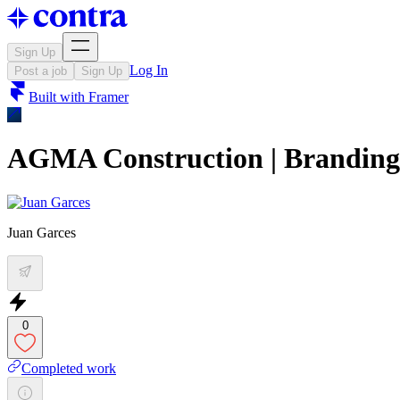
Sign Up
Log In
Post a job
Sign Up
Built with
Framer
AGMA Construction | Branding
Juan Garces
0
Completed work