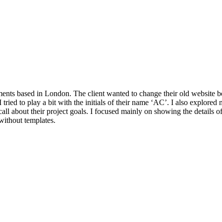
ts based in London. The client wanted to change their old website bec
tried to play a bit with the initials of their name ‘AC’. I also explored 
all about their project goals. I focused mainly on showing the details of
 without templates.