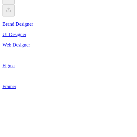
Brand Designer
UI Designer
Web Designer
Figma
Framer