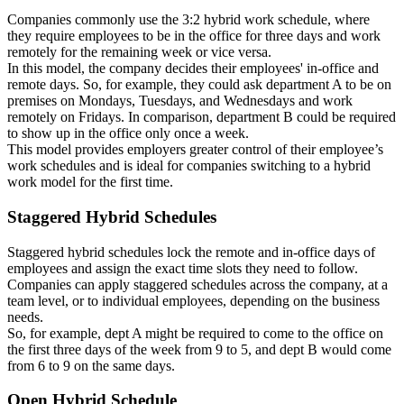
Companies commonly use the 3:2 hybrid work schedule, where
they require employees to be in the office for three days and work
remotely for the remaining week or vice versa.
In this model, the company decides their employees' in-office and
remote days. So, for example, they could ask department A to be on
premises on Mondays, Tuesdays, and Wednesdays and work
remotely on Fridays. In comparison, department B could be required
to show up in the office only once a week.
This model provides employers greater control of their employee’s
work schedules and is ideal for companies switching to a hybrid
work model for the first time.
Staggered Hybrid Schedules
Staggered hybrid schedules lock the remote and in-office days of
employees and assign the exact time slots they need to follow.
Companies can apply staggered schedules across the company, at a
team level, or to individual employees, depending on the business
needs.
So, for example, dept A might be required to come to the office on
the first three days of the week from 9 to 5, and dept B would come
from 6 to 9 on the same days.
Open Hybrid Schedule