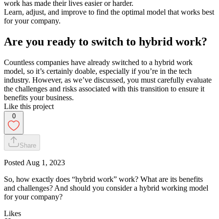
work has made their lives easier or harder.
Learn, adjust, and improve to find the optimal model that works best
for your company.
Are you ready to switch to hybrid work?
Countless companies have already switched to a hybrid work
model, so it’s certainly doable, especially if you’re in the tech
industry. However, as we’ve discussed, you must carefully evaluate
the challenges and risks associated with this transition to ensure it
benefits your business.
Like this project
0
Share
Posted
Aug 1, 2023
So, how exactly does “hybrid work” work? What are its benefits
and challenges? And should you consider a hybrid working model
for your company?
Likes