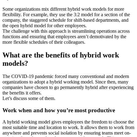
Some organizations mix different hybrid work models for more
flexibility. For example, they use the 3:2 model for a section of the
company, the staggered schedule for shift-based departments, and
the open hybrid model for other employees.
The challenge with this approach is streamlining operations across
functions and ensuring that employees aren’t demotivated by the
more flexible schedules of their colleagues.
What are the benefits of hybrid work
models?
The COVID-19 pandemic forced many conventional and modern
organizations to adopt a hybrid working model. Since then, many
companies have chosen to go permanently hybrid after experiencing
the benefits it offers.
Let’s discuss some of them.
Work when and how you’re most productive
A hybrid working model gives employees the freedom to choose the
most suitable time and location to work. It allows them to work from
anywhere and prevents social isolation by ensuring teams meet on-