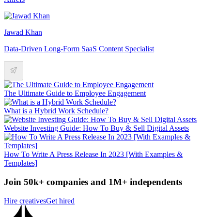
Jawad Khan
Data-Driven Long-Form SaaS Content Specialist
The Ultimate Guide to Employee Engagement
What is a Hybrid Work Schedule?
Website Investing Guide: How To Buy & Sell Digital Assets
How To Write A Press Release In 2023 [With Examples &
Templates]
Join 50k+ companies and 1M+ independents
Hire creatives
Get hired