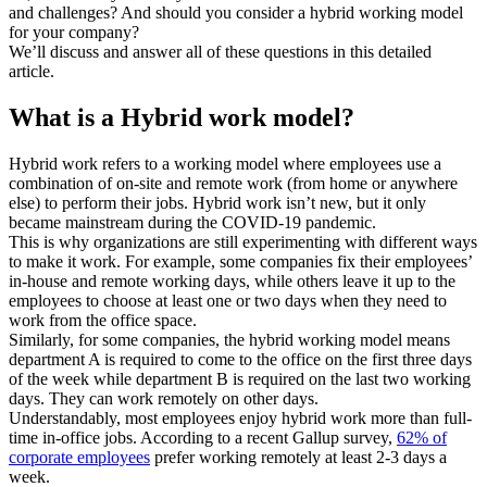
and challenges? And should you consider a hybrid working model
for your company?
We’ll discuss and answer all of these questions in this detailed
article.
What is a Hybrid work model?
Hybrid work refers to a working model where employees use a
combination of on-site and remote work (from home or anywhere
else) to perform their jobs. Hybrid work isn’t new, but it only
became mainstream during the COVID-19 pandemic.
This is why organizations are still experimenting with different ways
to make it work. For example, some companies fix their employees’
in-house and remote working days, while others leave it up to the
employees to choose at least one or two days when they need to
work from the office space.
Similarly, for some companies, the hybrid working model means
department A is required to come to the office on the first three days
of the week while department B is required on the last two working
days. They can work remotely on other days.
Understandably, most employees enjoy hybrid work more than full-
time in-office jobs. According to a recent Gallup survey,
62% of
corporate employees
prefer working remotely at least 2-3 days a
week.