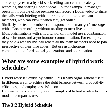
The employees in a hybrid work setting can communicate by
recording and sharing Loom videos. So, for example, a manager
operating from the office premises can record a Loom video to share
the daily work briefing with their remote and in-house team
members, who can view it when they get online.
Similarly, the team members can respond to the manager’s message
with a Loom recording without needing to meet live online.
Most organizations with a hybrid working model use a combination
of synchronous and asynchronous communication. For example,
they hold a weekly live call where all the team members need to join
irrespective of their time zones. But use asynchronous
communication for day-to-day operations and coordination.
What are some examples of hybrid work
schedules?
Hybrid work is flexible by nature. This is why organizations use it
in different ways to achieve the right balance between productivity,
efficiency, and employee satisfaction.
Here are some common types or examples of hybrid work schedules
modern companies use.
The 3:2 Hybrid Schedule