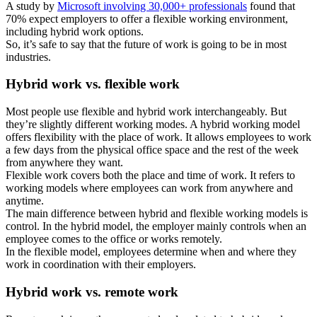
A study by
Microsoft involving 30,000+ professionals
found that
70% expect employers to offer a flexible working environment,
including hybrid work options.
So, it’s safe to say that the future of work is going to be in most
industries.
Hybrid work vs. flexible work
Most people use flexible and hybrid work interchangeably. But
they’re slightly different working modes. A hybrid working model
offers flexibility with the place of work. It allows employees to work
a few days from the physical office space and the rest of the week
from anywhere they want.
Flexible work covers both the place and time of work. It refers to
working models where employees can work from anywhere and
anytime.
The main difference between hybrid and flexible working models is
control. In the hybrid model, the employer mainly controls when an
employee comes to the office or works remotely.
In the flexible model, employees determine when and where they
work in coordination with their employers.
Hybrid work vs. remote work