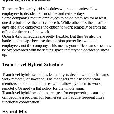
These are flexible hybrid schedules where companies allow
employees to decide their in-office and remote days.
Some companies require employees to be on premises for at least
one day but allow them to choose it. While others fix the in-office
days and give employees the option to work remotely or from the
office for the rest of the week.
Open hybrid schedules are pretty flexible. But they’re also the
hardest to manage because the decision power lies with the
employees, not the company. This means your office can sometimes
be overcrowded with no seating space if everyone decides to show
up.
Team-Level Hybrid Schedule
Team-level hybrid schedules let managers decide when their teams
work remotely or in-office. The managers can ask some team
members to be on the premises while allowing others to work
remotely. Or apply a flat policy for the whole team.
Team-level hybrid schedules are great for empowering teams but
can become a problem for businesses that require frequent cross-
functional coordination.
Hybrid-Mix