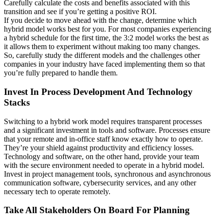
Carefully calculate the costs and benefits associated with this
transition and see if you’re getting a positive ROI.
If you decide to move ahead with the change, determine which
hybrid model works best for you. For most companies experiencing
a hybrid schedule for the first time, the 3:2 model works the best as
it allows them to experiment without making too many changes.
So, carefully study the different models and the challenges other
companies in your industry have faced implementing them so that
you’re fully prepared to handle them.
Invest In Process Development And Technology
Stacks
Switching to a hybrid work model requires transparent processes
and a significant investment in tools and software. Processes ensure
that your remote and in-office staff know exactly how to operate.
They’re your shield against productivity and efficiency losses.
Technology and software, on the other hand, provide your team
with the secure environment needed to operate in a hybrid model.
Invest in project management tools, synchronous and asynchronous
communication software, cybersecurity services, and any other
necessary tech to operate remotely.
Take All Stakeholders On Board For Planning