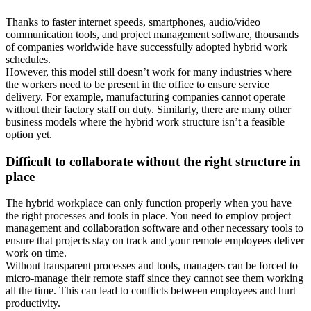
Thanks to faster internet speeds, smartphones, audio/video
communication tools, and project management software, thousands
of companies worldwide have successfully adopted hybrid work
schedules.
However, this model still doesn’t work for many industries where
the workers need to be present in the office to ensure service
delivery. For example, manufacturing companies cannot operate
without their factory staff on duty. Similarly, there are many other
business models where the hybrid work structure isn’t a feasible
option yet.
Difficult to collaborate without the right structure in
place
The hybrid workplace can only function properly when you have
the right processes and tools in place. You need to employ project
management and collaboration software and other necessary tools to
ensure that projects stay on track and your remote employees deliver
work on time.
Without transparent processes and tools, managers can be forced to
micro-manage their remote staff since they cannot see them working
all the time. This can lead to conflicts between employees and hurt
productivity.