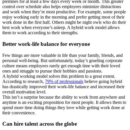
premises for at least a few days every week or month. This greater
control over schedule also helps employees minimize distractions
and work when they’re most productive. For example, some people
enjoy working early in the morning and prefer getting most of their
work done in the first half. Others might be night owls who do their
best work when everyone’s asleep. A hybrid work model allows
them to work according to their strengths.
Better work-life balance for everyone
Few things are more valuable in life than your family, friends, and
personal well-being. But unfortunately, today’s grueling corporate
culture means employees rarely get enough time with their loved
ones and struggle to pursue their hobbies and passions.
A hybrid working model solves this problem to a great extent.
According to research,
79% of professionals
believe going hybrid
has drastically improved their work-life balance and increased their
overall motivation level.
This isn’t a surprise because the ability to work from anywhere and
anytime is an exciting proposition for most people. It allows them to
spend more time doing things they love while getting work done at
their convenience.
Can hire talent across the globe