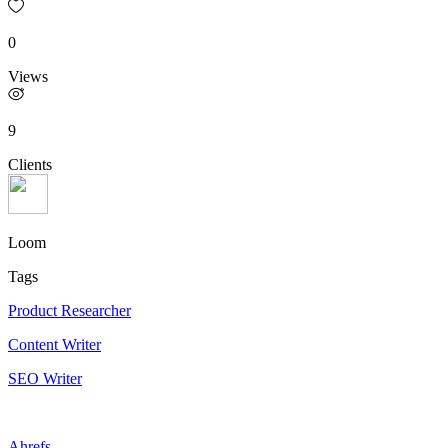
0
Views
9
Clients
Loom
Tags
Product Researcher
Content Writer
SEO Writer
Ahrefs