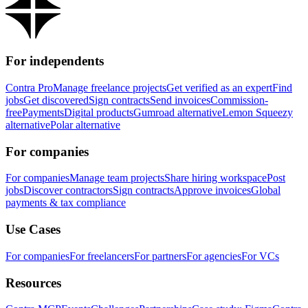
For independents
Contra Pro
Manage freelance projects
Get verified as an expert
Find
jobs
Get discovered
Sign contracts
Send invoices
Commission-
free
Payments
Digital products
Gumroad alternative
Lemon Squeezy
alternative
Polar alternative
For companies
For companies
Manage team projects
Share hiring workspace
Post
jobs
Discover contractors
Sign contracts
Approve invoices
Global
payments & tax compliance
Use Cases
For companies
For freelancers
For partners
For agencies
For VCs
Resources