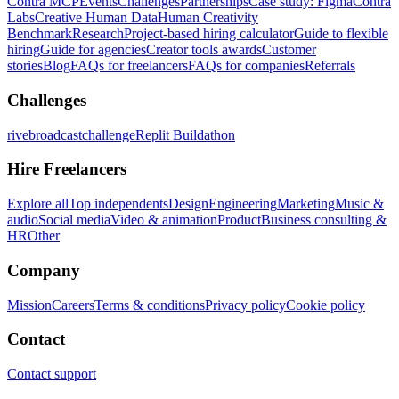
Contra MCP
Events
Challenges
Partnerships
Case study: Figma
Contra
Labs
Creative Human Data
Human Creativity
Benchmark
Research
Project-based hiring calculator
Guide to flexible
hiring
Guide for agencies
Creator tools awards
Customer
stories
Blog
FAQs for freelancers
FAQs for companies
Referrals
Challenges
rivebroadcastchallenge
Replit Buildathon
Hire Freelancers
Explore all
Top independents
Design
Engineering
Marketing
Music &
audio
Social media
Video & animation
Product
Business consulting &
HR
Other
Company
Mission
Careers
Terms & conditions
Privacy policy
Cookie policy
Contact
Contact support