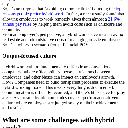
day.
So, it’s no surprise that “avoiding commute time” is among the
top
reasons people prefer hybrid work
. In fact, a recent study found that
allowing employees to work remotely gives them almost a
21.6%
annual pay raise
by helping them avoid costs such as childcare and
commute.
From an employer’s perspective, a hybrid workspace means saving
real estate and administrative costs of managing on-site employees.
So it’s a win-win scenario from a financial POV.
Output-focused culture
Hybrid work culture fundamentally differs from conventional
companies, where office politics, personal relations between
employees, and other biases can impact an employee’s growth.
How? Companies need to build transparent processes to execute the
hybrid working model. This means everything is documented,
communication is officially recorded, and there’s little space for gray
areas. As a result, hybrid companies create a performance-driven
culture where employees are judged solely on their achievements
and results.
What are some challenges with hybrid
work?