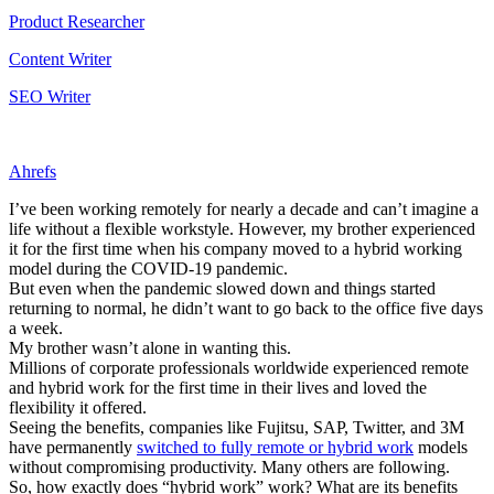
Product Researcher
Content Writer
SEO Writer
Ahrefs
I’ve been working remotely for nearly a decade and can’t imagine a
life without a flexible workstyle. However, my brother experienced
it for the first time when his company moved to a hybrid working
model during the COVID-19 pandemic.
But even when the pandemic slowed down and things started
returning to normal, he didn’t want to go back to the office five days
a week.
My brother wasn’t alone in wanting this.
Millions of corporate professionals worldwide experienced remote
and hybrid work for the first time in their lives and loved the
flexibility it offered.
Seeing the benefits, companies like Fujitsu, SAP, Twitter, and 3M
have permanently
switched to fully remote or hybrid work
models
without compromising productivity. Many others are following.
So, how exactly does “hybrid work” work? What are its benefits