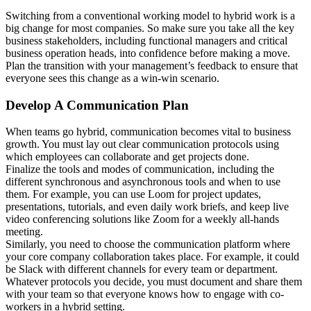
Switching from a conventional working model to hybrid work is a
big change for most companies. So make sure you take all the key
business stakeholders, including functional managers and critical
business operation heads, into confidence before making a move.
Plan the transition with your management’s feedback to ensure that
everyone sees this change as a win-win scenario.
Develop A Communication Plan
When teams go hybrid, communication becomes vital to business
growth. You must lay out clear communication protocols using
which employees can collaborate and get projects done.
Finalize the tools and modes of communication, including the
different synchronous and asynchronous tools and when to use
them. For example, you can use Loom for project updates,
presentations, tutorials, and even daily work briefs, and keep live
video conferencing solutions like Zoom for a weekly all-hands
meeting.
Similarly, you need to choose the communication platform where
your core company collaboration takes place. For example, it could
be Slack with different channels for every team or department.
Whatever protocols you decide, you must document and share them
with your team so that everyone knows how to engage with co-
workers in a hybrid setting.