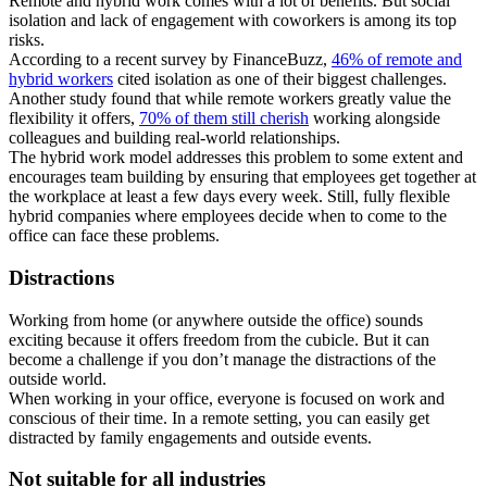
Remote and hybrid work comes with a lot of benefits. But social
isolation and lack of engagement with coworkers is among its top
risks.
According to a recent survey by FinanceBuzz,
46% of remote and
hybrid workers
cited isolation as one of their biggest challenges.
Another study found that while remote workers greatly value the
flexibility it offers,
70% of them still cherish
working alongside
colleagues and building real-world relationships.
The hybrid work model addresses this problem to some extent and
encourages team building by ensuring that employees get together at
the workplace at least a few days every week. Still, fully flexible
hybrid companies where employees decide when to come to the
office can face these problems.
Distractions
Working from home (or anywhere outside the office) sounds
exciting because it offers freedom from the cubicle. But it can
become a challenge if you don’t manage the distractions of the
outside world.
When working in your office, everyone is focused on work and
conscious of their time. In a remote setting, you can easily get
distracted by family engagements and outside events.
Not suitable for all industries