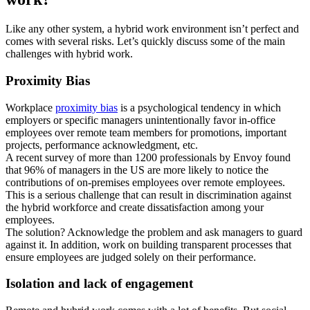
Like any other system, a hybrid work environment isn’t perfect and
comes with several risks. Let’s quickly discuss some of the main
challenges with hybrid work.
Proximity Bias
Workplace
proximity bias
is a psychological tendency in which
employers or specific managers unintentionally favor in-office
employees over remote team members for promotions, important
projects, performance acknowledgment, etc.
A recent survey of more than 1200 professionals by Envoy found
that 96% of managers in the US are more likely to notice the
contributions of on-premises employees over remote employees.
This is a serious challenge that can result in discrimination against
the hybrid workforce and create dissatisfaction among your
employees.
The solution? Acknowledge the problem and ask managers to guard
against it. In addition, work on building transparent processes that
ensure employees are judged solely on their performance.
Isolation and lack of engagement