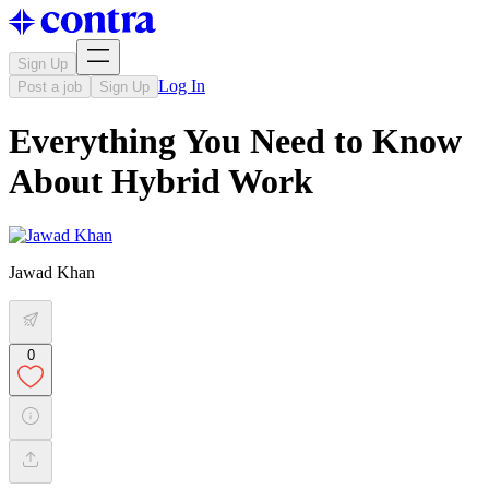
Sign Up
Log In
Post a job
Sign Up
Everything You Need to Know
About Hybrid Work
Jawad Khan
0