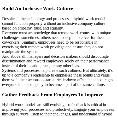
Build An Inclusive Work Culture
Despite all the technology and processes, a hybrid work model
cannot function properly without an inclusive company culture
based on empathy, trust, and equality.
Everyone must acknowledge that remote work comes with unique
challenges; sometimes, others need to step in to cover for their
coworkers. Similarly, employees need to be responsible in
exercising their remote work privilege and ensure they do not
manipulate the system.
And above all, managers and decision-makers should discourage
discrimination and reward employees solely on their performance
instead of their location, race, or any other bias.
Systems and processes help create such cultures. But ultimately, it’s
up to a company’s leadership to emphasize these points and value
them with their actions to start a trickle-down effect that encourages
everyone in the company to become a part of the same culture.
Gather Feedback From Employees To Improve
Hybrid work models are still evolving, so feedback is critical in
improving your processes and productivity. Engage your employees
through surveys, listen to their challenges, and understand if hybrid