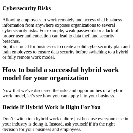
Cybersecurity Risks
Allowing employees to work remotely and access vital business
information from anywhere exposes organizations to several
cybersecurity risks. For example, weak passwords or a lack of
proper user authentication can lead to data theft and security
breaches.
So, it’s crucial for businesses to create a solid cybersecurity plan and
train employees to ensure data security before switching to a hybrid
or fully remote work model.
How to build a successful hybrid work
model for your organization
Now that we’ve discussed the risks and opportunities of a hybrid
work model, let’s see how you can apply it to your business.
Decide If Hybrid Work Is Right For You
Don’t switch to a hybrid work culture just because everyone else in
your industry is doing it. Instead, ask yourself if it’s the right
decision for your business and employees.