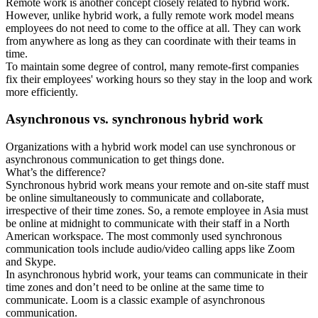
Remote work is another concept closely related to hybrid work.
However, unlike hybrid work, a fully remote work model means
employees do not need to come to the office at all. They can work
from anywhere as long as they can coordinate with their teams in
time.
To maintain some degree of control, many remote-first companies
fix their employees' working hours so they stay in the loop and work
more efficiently.
Asynchronous vs. synchronous hybrid work
Organizations with a hybrid work model can use synchronous or
asynchronous communication to get things done.
What’s the difference?
Synchronous hybrid work means your remote and on-site staff must
be online simultaneously to communicate and collaborate,
irrespective of their time zones. So, a remote employee in Asia must
be online at midnight to communicate with their staff in a North
American workspace. The most commonly used synchronous
communication tools include audio/video calling apps like Zoom
and Skype.
In asynchronous hybrid work, your teams can communicate in their
time zones and don’t need to be online at the same time to
communicate. Loom is a classic example of asynchronous
communication.