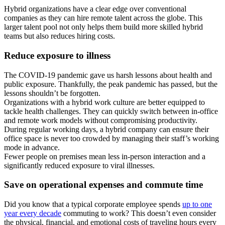
Hybrid organizations have a clear edge over conventional
companies as they can hire remote talent across the globe. This
larger talent pool not only helps them build more skilled hybrid
teams but also reduces hiring costs.
Reduce exposure to illness
The COVID-19 pandemic gave us harsh lessons about health and
public exposure. Thankfully, the peak pandemic has passed, but the
lessons shouldn’t be forgotten.
Organizations with a hybrid work culture are better equipped to
tackle health challenges. They can quickly switch between in-office
and remote work models without compromising productivity.
During regular working days, a hybrid company can ensure their
office space is never too crowded by managing their staff’s working
mode in advance.
Fewer people on premises mean less in-person interaction and a
significantly reduced exposure to viral illnesses.
Save on operational expenses and commute time
Did you know that a typical corporate employee spends
up to one
year every decade
commuting to work? This doesn’t even consider
the physical, financial, and emotional costs of traveling hours every