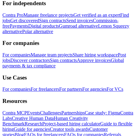
For independents
Contra Pro
Manage freelance projects
Get verified as an expert
Find
jobs
Get discovered
Sign contracts
Send invoices
Commission-
free
Payments
Digital products
Gumroad alternative
Lemon Squeezy
alternative
Polar alternative
For companies
For companies
Manage team projects
Share hiring workspace
Post
jobs
Discover contractors
Sign contracts
Approve invoices
Global
payments & tax compliance
Use Cases
For companies
For freelancers
For partners
For agencies
For VCs
Resources
Contra MCP
Events
Challenges
Partnerships
Case study: Figma
Contra
Labs
Creative Human Data
Human Creativity
Benchmark
Research
Project-based hiring calculator
Guide to flexible
hiring
Guide for agencies
Creator tools awards
Customer
stories
Blog
FAQs for freelancers
FAQs for companies
Referrals