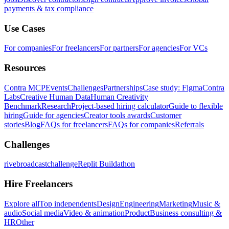
payments & tax compliance
Use Cases
For companies
For freelancers
For partners
For agencies
For VCs
Resources
Contra MCP
Events
Challenges
Partnerships
Case study: Figma
Contra
Labs
Creative Human Data
Human Creativity
Benchmark
Research
Project-based hiring calculator
Guide to flexible
hiring
Guide for agencies
Creator tools awards
Customer
stories
Blog
FAQs for freelancers
FAQs for companies
Referrals
Challenges
rivebroadcastchallenge
Replit Buildathon
Hire Freelancers
Explore all
Top independents
Design
Engineering
Marketing
Music &
audio
Social media
Video & animation
Product
Business consulting &
HR
Other