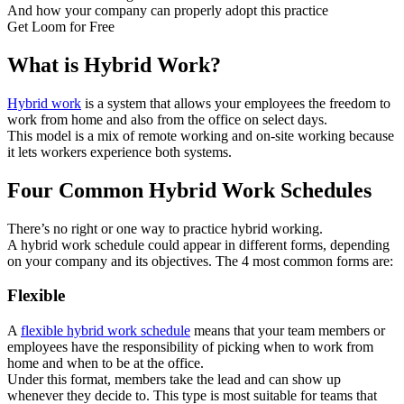
And how your company can properly adopt this practice
Get Loom for Free
What is Hybrid Work?
Hybrid work
is a system that allows your employees the freedom to
work from home and also from the office on select days.
This model is a mix of remote working and on-site working because
it lets workers experience both systems.
Four Common Hybrid Work Schedules
There’s no right or one way to practice hybrid working.
A hybrid work schedule could appear in different forms, depending
on your company and its objectives. The 4 most common forms are:
Flexible
A
flexible hybrid work schedule
means that your team members or
employees have the responsibility of picking when to work from
home and when to be at the office.
Under this format, members take the lead and can show up
whenever they decide to. This type is most suitable for teams that