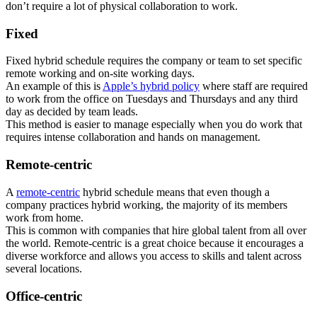
don’t require a lot of physical collaboration to work.
Fixed
Fixed hybrid schedule requires the company or team to set specific
remote working and on-site working days.
An example of this is
Apple’s hybrid policy
where staff are required
to work from the office on Tuesdays and Thursdays and any third
day as decided by team leads.
This method is easier to manage especially when you do work that
requires intense collaboration and hands on management.
Remote-centric
A
remote-centric
hybrid schedule means that even though a
company practices hybrid working, the majority of its members
work from home.
This is common with companies that hire global talent from all over
the world. Remote-centric is a great choice because it encourages a
diverse workforce and allows you access to skills and talent across
several locations.
Office-centric