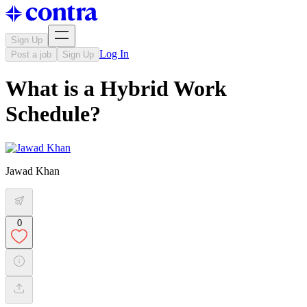
Sign Up
Log In
Post a job
Sign Up
What is a Hybrid Work
Schedule?
Jawad Khan
0