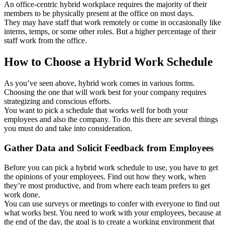
An office-centric hybrid workplace requires the majority of their
members to be physically present at the office on most days.
They may have staff that work remotely or come in occasionally like
interns, temps, or some other roles. But a higher percentage of their
staff work from the office.
How to Choose a Hybrid Work Schedule
As you’ve seen above, hybrid work comes in various forms.
Choosing the one that will work best for your company requires
strategizing and conscious efforts.
You want to pick a schedule that works well for both your
employees and also the company. To do this there are several things
you must do and take into consideration.
Gather Data and Solicit Feedback from Employees
Before you can pick a hybrid work schedule to use, you have to get
the opinions of your employees. Find out how they work, when
they’re most productive, and from where each team prefers to get
work done.
You can use surveys or meetings to confer with everyone to find out
what works best. You need to work with your employees, because at
the end of the day, the goal is to create a working environment that