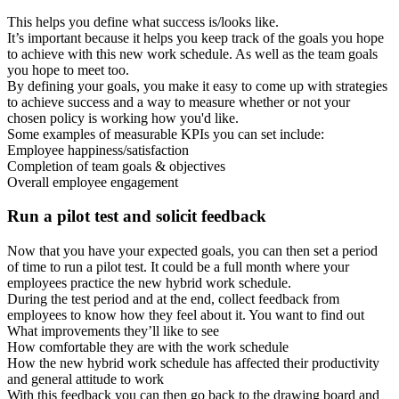
This helps you define what success is/looks like.
It’s important because it helps you keep track of the goals you hope
to achieve with this new work schedule. As well as the team goals
you hope to meet too.
By defining your goals, you make it easy to come up with strategies
to achieve success and a way to measure whether or not your
chosen policy is working how you'd like.
Some examples of measurable KPIs you can set include:
Employee happiness/satisfaction
Completion of team goals & objectives
Overall employee engagement
Run a pilot test and solicit feedback
Now that you have your expected goals, you can then set a period
of time to run a pilot test. It could be a full month where your
employees practice the new hybrid work schedule.
During the test period and at the end, collect feedback from
employees to know how they feel about it. You want to find out
What improvements they’ll like to see
How comfortable they are with the work schedule
How the new hybrid work schedule has affected their productivity
and general attitude to work
With this feedback you can then go back to the drawing board and