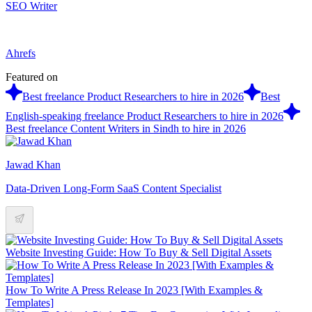
SEO Writer
Ahrefs
Featured on
Best freelance Product Researchers to hire in 2026
Best
English-speaking freelance Product Researchers to hire in 2026
Best freelance Content Writers in Sindh to hire in 2026
Jawad Khan
Data-Driven Long-Form SaaS Content Specialist
Website Investing Guide: How To Buy & Sell Digital Assets
How To Write A Press Release In 2023 [With Examples &
Templates]