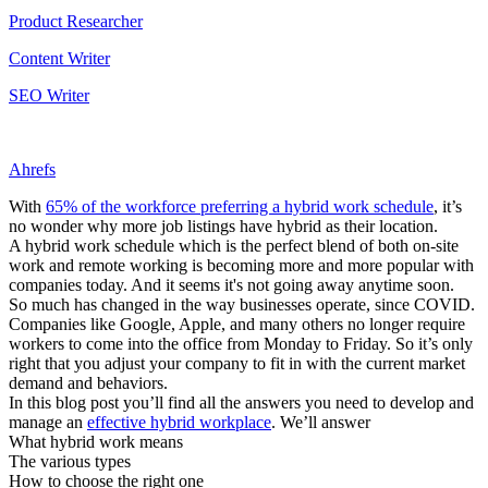
Product Researcher
Content Writer
SEO Writer
Ahrefs
With
65% of the workforce preferring a hybrid work schedule
, it’s
no wonder why more job listings have hybrid as their location.
A hybrid work schedule which is the perfect blend of both on-site
work and remote working is becoming more and more popular with
companies today. And it seems it's not going away anytime soon.
So much has changed in the way businesses operate, since COVID.
Companies like Google, Apple, and many others no longer require
workers to come into the office from Monday to Friday. So it’s only
right that you adjust your company to fit in with the current market
demand and behaviors.
In this blog post you’ll find all the answers you need to develop and
manage an
effective hybrid workplace
. We’ll answer
What hybrid work means
The various types
How to choose the right one