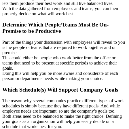
lets them produce their best work and still live balanced lives.
With the data gathered from employees and teams, you can then
properly decide on what will work best.
Determine Which People/Teams Must Be On-
Premise to be Productive
Part of the things your discussion with employees will reveal to you
is the people or teams that are required to work together and on-
premise.
This could either be people who work better from the office or
teams that need to be present at specific periods to achieve their
goals.
Doing this will help you be more aware and considerate of each
person or departments needs while making your choice.
Which Schedule(s) Will Support Company Goals
The reason why several companies practice different types of work
schedules is simply because they have different goals. And while
employee needs are important, so are the company’s goals too.
Both areas need to be balanced to make the right choice. Defining
your goals as an organization will help you easily decide on a
schedule that works best for you.