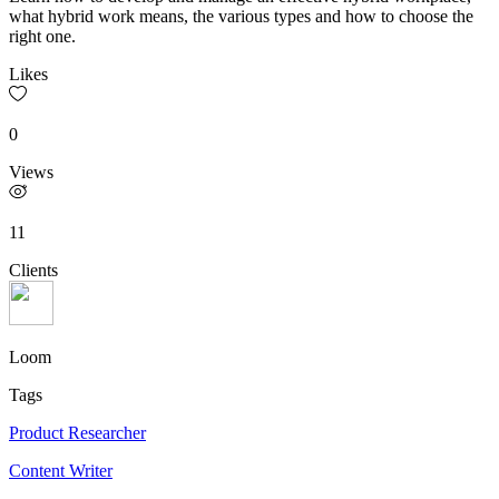
what hybrid work means, the various types and how to choose the
right one.
Likes
0
Views
11
Clients
Loom
Tags
Product Researcher
Content Writer