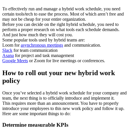
To effectively run and manage a hybrid work schedule, you need
certain tools/tech to ease the process. Most of which aren’t free and
may not be cheap for your entire organization.
Before you can decide on the right hybrid schedule, you need to
perform a proper research on what tools each schedule demands.
And just how much they will cost you.
Some popular tools used by hybrid teams are:
Loom for
asynchronous meetings
and communication.
Slack
for team communication
Asana
for project and task management
Google Meets
or Zoom for live meetings or conferences.
How to roll out your new hybrid work
policy
Once you’ve selected a hybrid work schedule for your company and
team, the next thing is to officially introduce and implement it.
This requires more than an announcement. You have to properly
introduce your employees to this new work policy and follow it up.
Here are some important things to do:
Determine measurable KPIs