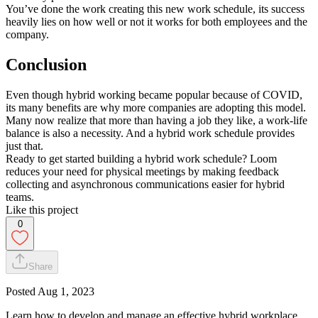
You’ve done the work creating this new work schedule, its success
heavily lies on how well or not it works for both employees and the
company.
Conclusion
Even though hybrid working became popular because of COVID,
its many benefits are why more companies are adopting this model.
Many now realize that more than having a job they like, a work-life
balance is also a necessity. And a hybrid work schedule provides
just that.
Ready to get started building a hybrid work schedule? Loom
reduces your need for physical meetings by making feedback
collecting and asynchronous communications easier for hybrid
teams.
Like this project
0
Share
Posted
Aug 1, 2023
Learn how to develop and manage an effective hybrid workplace,