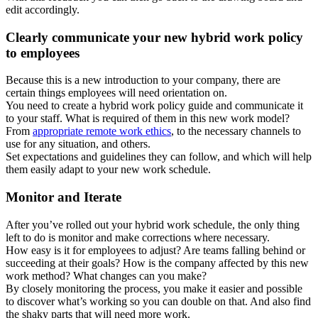
edit accordingly.
Clearly communicate your new hybrid work policy
to employees
Because this is a new introduction to your company, there are
certain things employees will need orientation on.
You need to create a hybrid work policy guide and communicate it
to your staff. What is required of them in this new work model?
From
appropriate remote work ethics
, to the necessary channels to
use for any situation, and others.
Set expectations and guidelines they can follow, and which will help
them easily adapt to your new work schedule.
Monitor and Iterate
After you’ve rolled out your hybrid work schedule, the only thing
left to do is monitor and make corrections where necessary.
How easy is it for employees to adjust? Are teams falling behind or
succeeding at their goals? How is the company affected by this new
work method? What changes can you make?
By closely monitoring the process, you make it easier and possible
to discover what’s working so you can double on that. And also find
the shaky parts that will need more work.