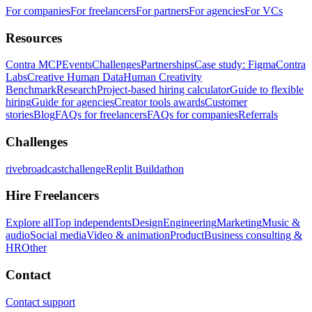
For companies
For freelancers
For partners
For agencies
For VCs
Resources
Contra MCP
Events
Challenges
Partnerships
Case study: Figma
Contra
Labs
Creative Human Data
Human Creativity
Benchmark
Research
Project-based hiring calculator
Guide to flexible
hiring
Guide for agencies
Creator tools awards
Customer
stories
Blog
FAQs for freelancers
FAQs for companies
Referrals
Challenges
rivebroadcastchallenge
Replit Buildathon
Hire Freelancers
Explore all
Top independents
Design
Engineering
Marketing
Music &
audio
Social media
Video & animation
Product
Business consulting &
HR
Other
Contact
Contact support