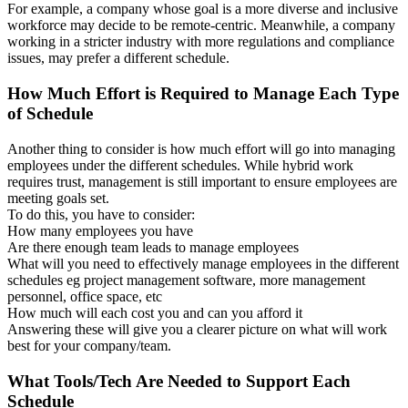
For example, a company whose goal is a more diverse and inclusive
workforce may decide to be remote-centric. Meanwhile, a company
working in a stricter industry with more regulations and compliance
issues, may prefer a different schedule.
How Much Effort is Required to Manage Each Type
of Schedule
Another thing to consider is how much effort will go into managing
employees under the different schedules. While hybrid work
requires trust, management is still important to ensure employees are
meeting goals set.
To do this, you have to consider:
How many employees you have
Are there enough team leads to manage employees
What will you need to effectively manage employees in the different
schedules eg project management software, more management
personnel, office space, etc
How much will each cost you and can you afford it
Answering these will give you a clearer picture on what will work
best for your company/team.
What Tools/Tech Are Needed to Support Each
Schedule