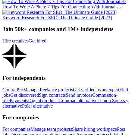
How To Write A Pitch: 7 Tips For Connecting With Journalists
Keyword Research For SEO: The Ultimate Guide [2023]
Join 50k+ companies and 1M+ independents
Hire creatives
Get hired
For independents
Contra Pro
Manage freelance projects
Get verified as an expert
Find
jobs
Get discovered
Sign contracts
Send invoices
Commission-
free
Payments
Digital products
Gumroad alternative
Lemon Squeezy
alternative
Polar alternative
For companies
For companies
Manage team projects
Share hiring workspace
Post
jobs
Discover contractors
Sign contracts
Approve invoices
Global