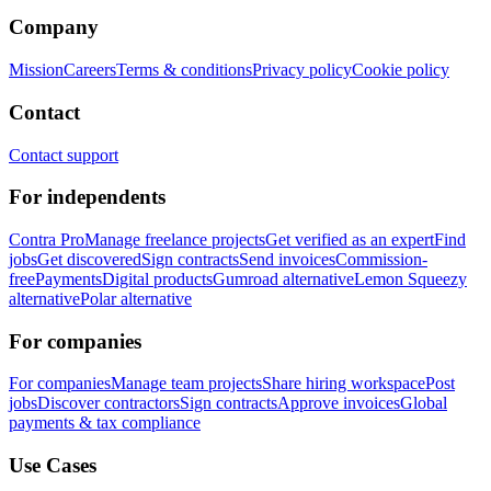
Company
Mission
Careers
Terms & conditions
Privacy policy
Cookie policy
Contact
Contact support
For independents
Contra Pro
Manage freelance projects
Get verified as an expert
Find
jobs
Get discovered
Sign contracts
Send invoices
Commission-
free
Payments
Digital products
Gumroad alternative
Lemon Squeezy
alternative
Polar alternative
For companies
For companies
Manage team projects
Share hiring workspace
Post
jobs
Discover contractors
Sign contracts
Approve invoices
Global
payments & tax compliance
Use Cases