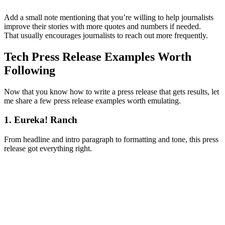
Add a small note mentioning that you’re willing to help journalists
improve their stories with more quotes and numbers if needed.
That usually encourages journalists to reach out more frequently.
Tech Press Release Examples Worth
Following
Now that you know how to write a press release that gets results, let
me share a few press release examples worth emulating.
1. Eureka! Ranch
From headline and intro paragraph to formatting and tone, this press
release got everything right.