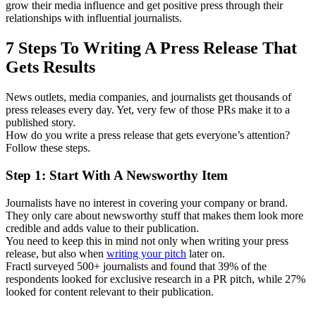
grow their media influence and get positive press through their
relationships with influential journalists.
7 Steps To Writing A Press Release That
Gets Results
News outlets, media companies, and journalists get thousands of
press releases every day. Yet, very few of those PRs make it to a
published story.
How do you write a press release that gets everyone’s attention?
Follow these steps.
Step 1: Start With A Newsworthy Item
Journalists have no interest in covering your company or brand.
They only care about newsworthy stuff that makes them look more
credible and adds value to their publication.
You need to keep this in mind not only when writing your press
release, but also when
writing your pitch
later on.
Fractl surveyed 500+ journalists and found that 39% of the
respondents looked for exclusive research in a PR pitch, while 27%
looked for content relevant to their publication.