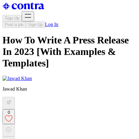
Sign Up
Log In
Post a job
Sign Up
How To Write A Press Release
In 2023 [With Examples &
Templates]
Jawad Khan
0