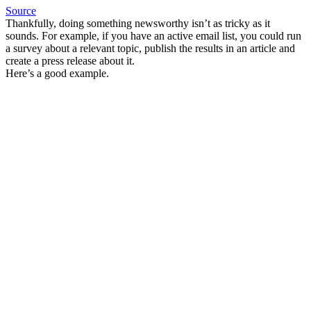
Source
Thankfully, doing something newsworthy isn’t as tricky as it
sounds. For example, if you have an active email list, you could run
a survey about a relevant topic, publish the results in an article and
create a press release about it.
Here’s a good example.