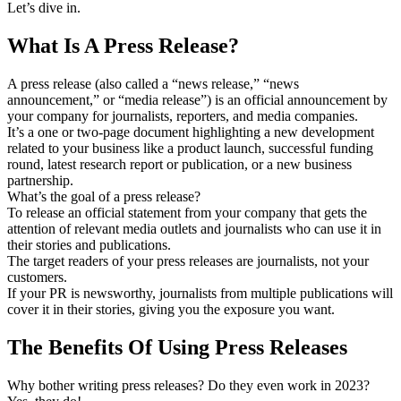
Let’s dive in.
What Is A Press Release?
A press release (also called a “news release,” “news
announcement,” or “media release”) is an official announcement by
your company for journalists, reporters, and media companies.
It’s a one or two-page document highlighting a new development
related to your business like a product launch, successful funding
round, latest research report or publication, or a new business
partnership.
What’s the goal of a press release?
To release an official statement from your company that gets the
attention of relevant media outlets and journalists who can use it in
their stories and publications.
The target readers of your press releases are journalists, not your
customers.
If your PR is newsworthy, journalists from multiple publications will
cover it in their stories, giving you the exposure you want.
The Benefits Of Using Press Releases
Why bother writing press releases? Do they even work in 2023?