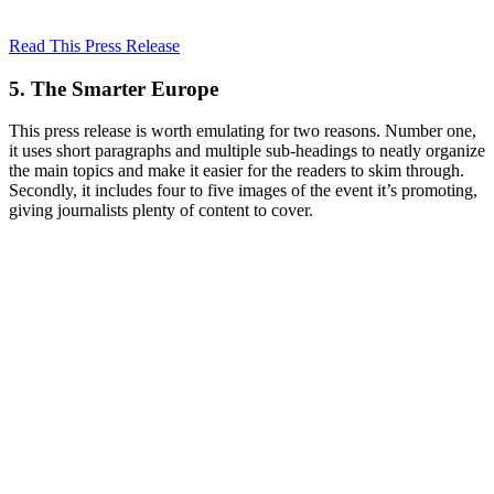
Read This Press Release
5. The Smarter Europe
This press release is worth emulating for two reasons. Number one,
it uses short paragraphs and multiple sub-headings to neatly organize
the main topics and make it easier for the readers to skim through.
Secondly, it includes four to five images of the event it’s promoting,
giving journalists plenty of content to cover.