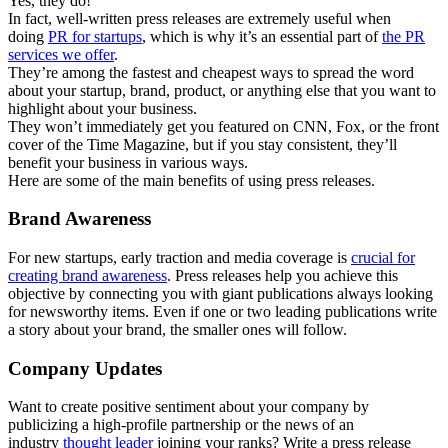
Yes, they do!
In fact, well-written press releases are extremely useful when
doing
PR for startups
, which is why it’s an essential part of
the PR
services we offer
.
They’re among the fastest and cheapest ways to spread the word
about your startup, brand, product, or anything else that you want to
highlight about your business.
They won’t immediately get you featured on CNN, Fox, or the front
cover of the Time Magazine, but if you stay consistent, they’ll
benefit your business in various ways.
Here are some of the main benefits of using press releases.
Brand Awareness
For new startups, early traction and media coverage is
crucial for
creating brand awareness
. Press releases help you achieve this
objective by connecting you with giant publications always looking
for newsworthy items. Even if one or two leading publications write
a story about your brand, the smaller ones will follow.
Company Updates
Want to create positive sentiment about your company by
publicizing a high-profile partnership or the news of an
industry
thought leader
joining your ranks? Write a press release