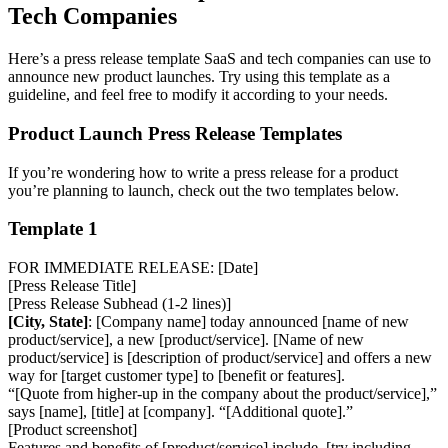
Tech Companies
Here’s a press release template SaaS and tech companies can use to
announce new product launches. Try using this template as a
guideline, and feel free to modify it according to your needs.
Product Launch Press Release Templates
If you’re wondering how to write a press release for a product
you’re planning to launch, check out the two templates below.
Template 1
FOR IMMEDIATE RELEASE: [Date]
[Press Release Title]
[Press Release Subhead (1-2 lines)]
[City, State]
: [Company name] today announced [name of new
product/service], a new [product/service]. [Name of new
product/service] is [description of product/service] and offers a new
way for [target customer type] to [benefit or features].
“[Quote from higher-up in the company about the product/service],”
says [name], [title] at [company]. “[Additional quote].”
[Product screenshot]
Features and benefits of [product/service] include. [try including