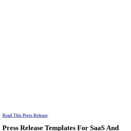
Read This Press Release
Press Release Templates For SaaS And