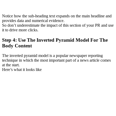
Notice how the sub-heading text expands on the main headline and
provides data and numerical evidence.
So don’t underestimate the impact of this section of your PR and use
it to drive more clicks.
Step 4: Use The Inverted Pyramid Model For The
Body Content
The inverted pyramid model is a popular newspaper reporting
technique in which the most important part of a news article comes
at the start.
Here’s what it looks like