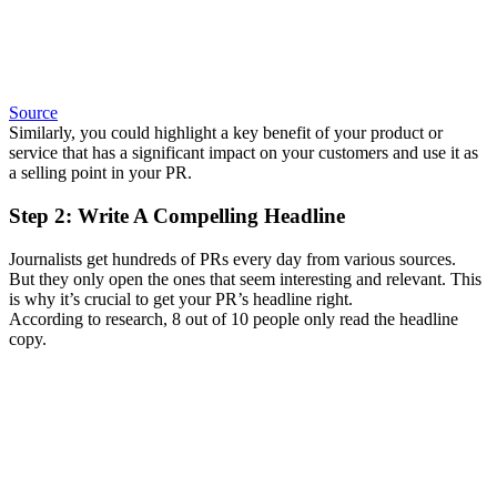
Source
Similarly, you could highlight a key benefit of your product or
service that has a significant impact on your customers and use it as
a selling point in your PR.
Step 2: Write A Compelling Headline
Journalists get hundreds of PRs every day from various sources.
But they only open the ones that seem interesting and relevant. This
is why it’s crucial to get your PR’s headline right.
According to research, 8 out of 10 people only read the headline
copy.