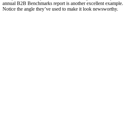
annual B2B Benchmarks report is another excellent example.
Notice the angle they’ve used to make it look newsworthy.