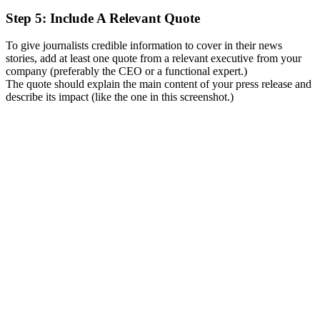
Step 5: Include A Relevant Quote
To give journalists credible information to cover in their news
stories, add at least one quote from a relevant executive from your
company (preferably the CEO or a functional expert.)
The quote should explain the main content of your press release and
describe its impact (like the one in this screenshot.)