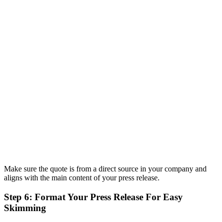
Make sure the quote is from a direct source in your company and
aligns with the main content of your press release.
Step 6: Format Your Press Release For Easy
Skimming