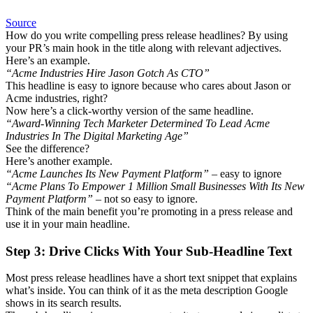
Source
How do you write compelling press release headlines? By using
your PR’s main hook in the title along with relevant adjectives.
Here’s an example.
“Acme Industries Hire Jason Gotch As CTO”
This headline is easy to ignore because who cares about Jason or
Acme industries, right?
Now here’s a click-worthy version of the same headline.
“Award-Winning Tech Marketer Determined To Lead Acme
Industries In The Digital Marketing Age”
See the difference?
Here’s another example.
“Acme Launches Its New Payment Platform”
– easy to ignore
“Acme Plans To Empower 1 Million Small Businesses With Its New
Payment Platform”
– not so easy to ignore.
Think of the main benefit you’re promoting in a press release and
use it in your main headline.
Step 3: Drive Clicks With Your Sub-Headline Text
Most press release headlines have a short text snippet that explains
what’s inside. You can think of it as the meta description Google
shows in its search results.