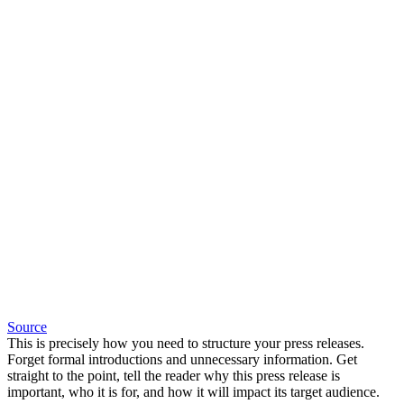
Source
This is precisely how you need to structure your press releases.
Forget formal introductions and unnecessary information. Get
straight to the point, tell the reader why this press release is
important, who it is for, and how it will impact its target audience.