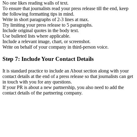
No one likes reading walls of text.
To ensure that journalists read your press release till the end, keep
the following formatting tips in mind.
Write in short paragraphs of 2-3 lines at max.
Try limiting your press release to 5 paragraphs.
Include original quotes in the body text.
Use bulleted lists where applicable.
Include a relevant image, chart, or screenshot.
Write on behalf of your company in third-person voice.
Step 7: Include Your Contact Details
It is standard practice to include an About section along with your
contact details at the end of a press release so that journalists can get
in touch with you for any questions.
If your PR is about a new partnership, you also need to add the
contact details of the partnering company.