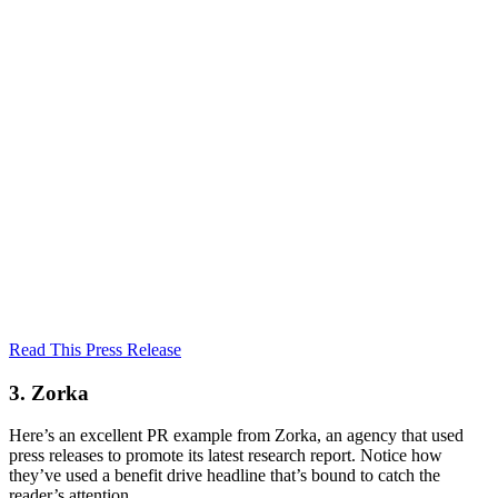
Read This Press Release
3. Zorka
Here’s an excellent PR example from Zorka, an agency that used
press releases to promote its latest research report. Notice how
they’ve used a benefit drive headline that’s bound to catch the
reader’s attention.