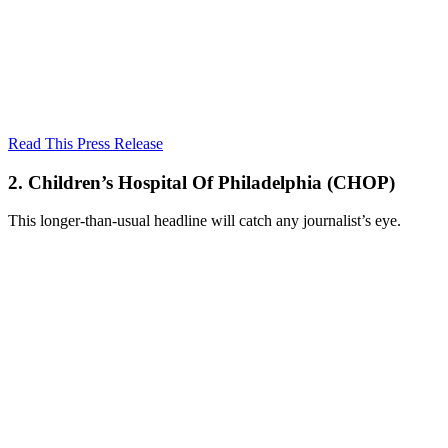
Read This Press Release
2. Children’s Hospital Of Philadelphia (CHOP)
This longer-than-usual headline will catch any journalist’s eye.