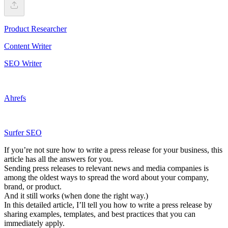
Product Researcher
Content Writer
SEO Writer
Ahrefs
Surfer SEO
If you’re not sure how to write a press release for your business, this
article has all the answers for you.
Sending press releases to relevant news and media companies is
among the oldest ways to spread the word about your company,
brand, or product.
And it still works (when done the right way.)
In this detailed article, I’ll tell you how to write a press release by
sharing examples, templates, and best practices that you can
immediately apply.