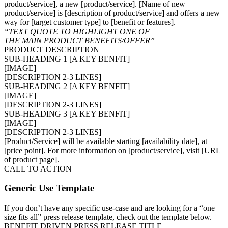
product/service], a new [product/service]. [Name of new
product/service] is [description of product/service] and offers a new
way for [target customer type] to [benefit or features].
“TEXT QUOTE TO HIGHLIGHT ONE OF
THE MAIN PRODUCT BENEFITS/OFFER”
PRODUCT DESCRIPTION
SUB-HEADING 1 [A KEY BENFIT]
[IMAGE]
[DESCRIPTION 2-3 LINES]
SUB-HEADING 2 [A KEY BENFIT]
[IMAGE]
[DESCRIPTION 2-3 LINES]
SUB-HEADING 3 [A KEY BENFIT]
[IMAGE]
[DESCRIPTION 2-3 LINES]
[Product/Service] will be available starting [availability date], at
[price point]. For more information on [product/service], visit [URL
of product page].
CALL TO ACTION
Generic Use Template
If you don’t have any specific use-case and are looking for a “one
size fits all” press release template, check out the template below.
BENEFIT DRIVEN PRESS RELEASE TITLE