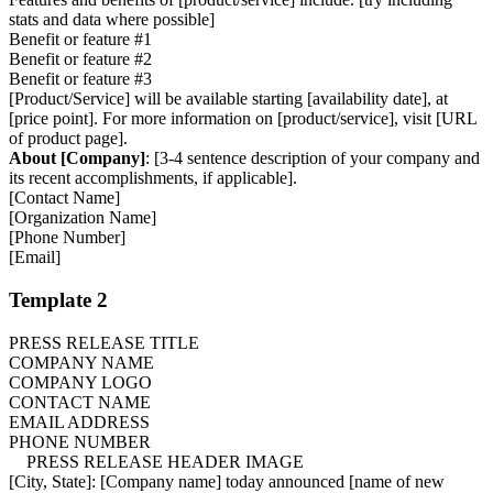
stats and data where possible]
Benefit or feature #1
Benefit or feature #2
Benefit or feature #3
[Product/Service] will be available starting [availability date], at
[price point]. For more information on [product/service], visit [URL
of product page].
About [Company]
: [3-4 sentence description of your company and
its recent accomplishments, if applicable].
[Contact Name]
[Organization Name]
[Phone Number]
[Email]
Template 2
PRESS RELEASE TITLE
COMPANY NAME
COMPANY LOGO
CONTACT NAME
EMAIL ADDRESS
PHONE NUMBER
PRESS RELEASE HEADER IMAGE
[City, State]: [Company name] today announced [name of new