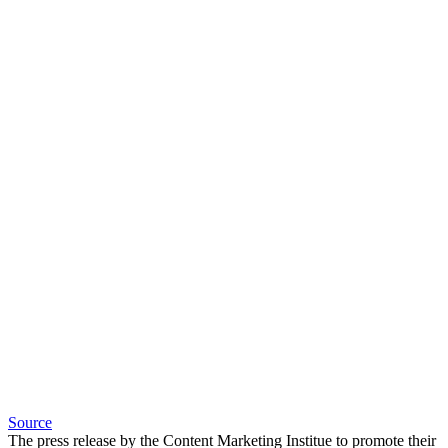
Source
The press release by the Content Marketing Institue to promote their