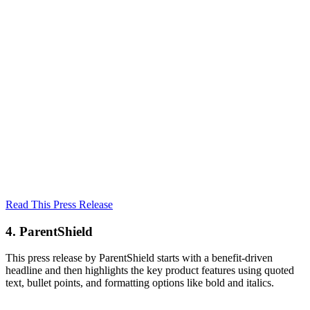
Read This Press Release
4. ParentShield
This press release by ParentShield starts with a benefit-driven
headline and then highlights the key product features using quoted
text, bullet points, and formatting options like bold and italics.