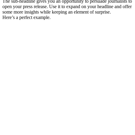
The sub-headline gives you an opportunity to persuade journalists to
open your press release. Use it to expand on your headline and offer
some more insights while keeping an element of surprise.
Here’s a perfect example.