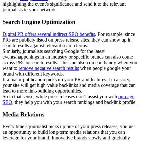
highlighting the event’s significance and send it to the relevant
journalists in your network.
Search Engine Optimization
Digital PR offers several indirect SEO benefits
. For example, since
PRs are publicly listed on press release sites, they can show up in
search results against relevant search terms.
Similarly, journalists searching Google for the latest
events/happenings in an industry or specific brands can also come
across PRs in search results. This can also come in handy when you
want to
remove negative search results
when people google your
brand with different keywords.
If a major publication picks up your PR and features it in a story,
your site will get high-value backlinks and media coverage that can
lead to more link-building opportunities.
So in that sense, while press releases don’t assist you with
on-page
SEO
, they help you with your search rankings and backlink profile.
Media Relations
Every time a journalist picks up one of your press releases, you get
an opportunity to build long-term media relations that you can
leverage for your brand. Innovative brands slowly and gradually