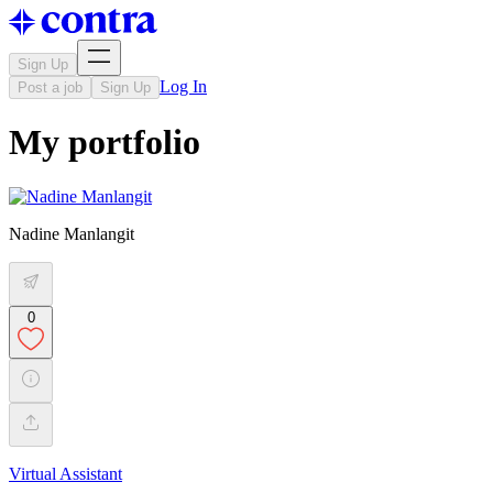
Sign Up
Log In
Post a job
Sign Up
My portfolio
Nadine Manlangit
0
Virtual Assistant