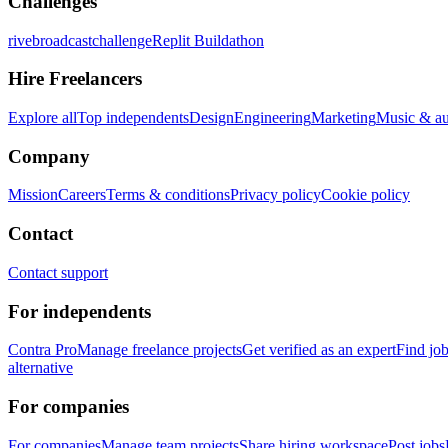
Challenges
rivebroadcastchallenge
Replit Buildathon
Hire Freelancers
Explore all
Top independents
Design
Engineering
Marketing
Music & a
Company
Mission
Careers
Terms & conditions
Privacy policy
Cookie policy
Contact
Contact support
For independents
Contra Pro
Manage freelance projects
Get verified as an expert
Find jo
alternative
For companies
For companies
Manage team projects
Share hiring workspace
Post jobs