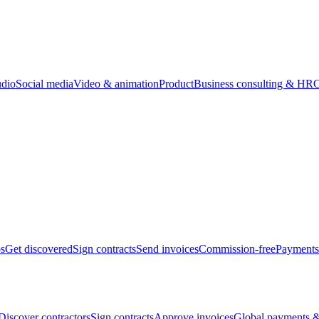
udio
Social media
Video & animation
Product
Business consulting & HR
O
bs
Get discovered
Sign contracts
Send invoices
Commission-free
Payments
Discover contractors
Sign contracts
Approve invoices
Global payments &