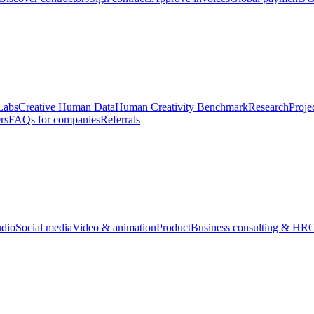
Labs
Creative Human Data
Human Creativity Benchmark
Research
Proje
rs
FAQs for companies
Referrals
udio
Social media
Video & animation
Product
Business consulting & HR
O