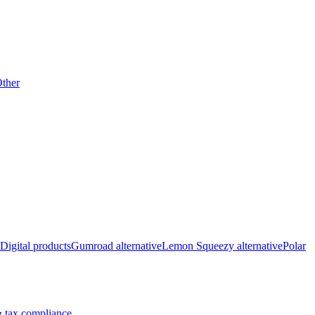
ther
Digital products
Gumroad alternative
Lemon Squeezy alternative
Polar
 tax compliance