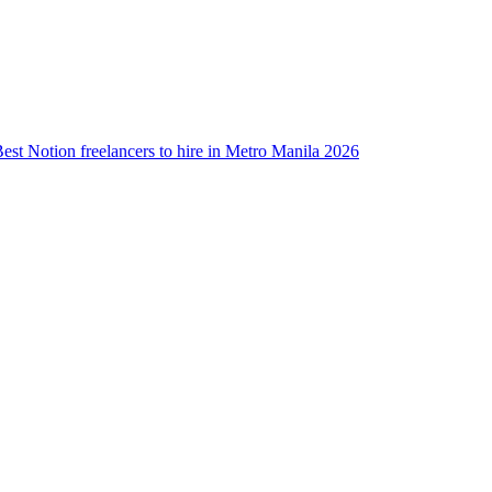
est Notion freelancers to hire in Metro Manila 2026