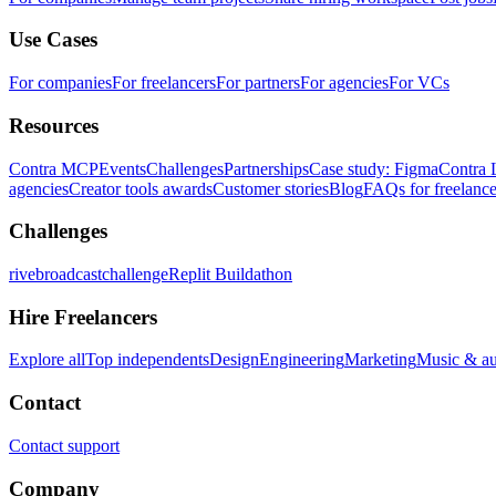
Use Cases
For companies
For freelancers
For partners
For agencies
For VCs
Resources
Contra MCP
Events
Challenges
Partnerships
Case study: Figma
Contra 
agencies
Creator tools awards
Customer stories
Blog
FAQs for freelance
Challenges
rivebroadcastchallenge
Replit Buildathon
Hire Freelancers
Explore all
Top independents
Design
Engineering
Marketing
Music & a
Contact
Contact support
Company