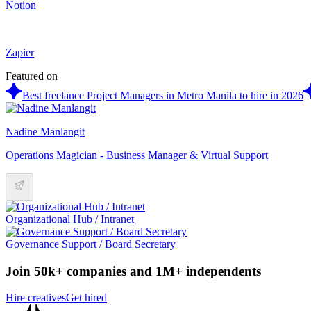
Notion
Zapier
Featured on
Best freelance Project Managers in Metro Manila to hire in 2026
Nadine Manlangit
Operations Magician - Business Manager & Virtual Support
Organizational Hub / Intranet
Governance Support / Board Secretary
Join 50k+ companies and 1M+ independents
Hire creatives
Get hired