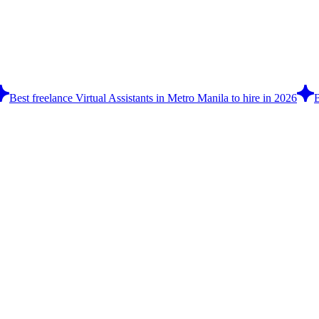
Best freelance Virtual Assistants in Metro Manila to hire in 2026
B