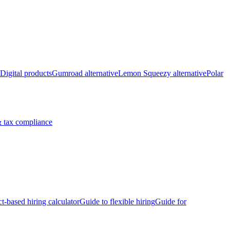
Digital products
Gumroad alternative
Lemon Squeezy alternative
Polar
 tax compliance
ct-based hiring calculator
Guide to flexible hiring
Guide for