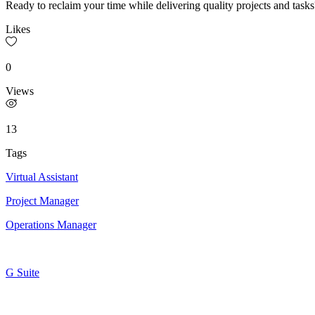
Ready to reclaim your time while delivering quality projects and tasks
Likes
0
Views
13
Tags
Virtual Assistant
Project Manager
Operations Manager
G Suite