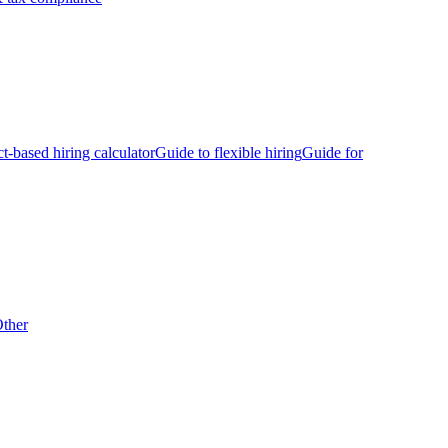
ct-based hiring calculator
Guide to flexible hiring
Guide for
ther