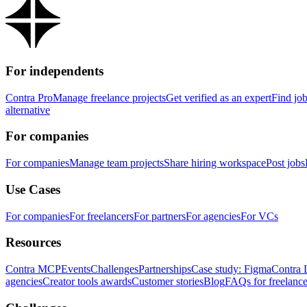
For independents
Contra Pro
Manage freelance projects
Get verified as an expert
Find jo
alternative
For companies
For companies
Manage team projects
Share hiring workspace
Post jobs
Use Cases
For companies
For freelancers
For partners
For agencies
For VCs
Resources
Contra MCP
Events
Challenges
Partnerships
Case study: Figma
Contra 
agencies
Creator tools awards
Customer stories
Blog
FAQs for freelance