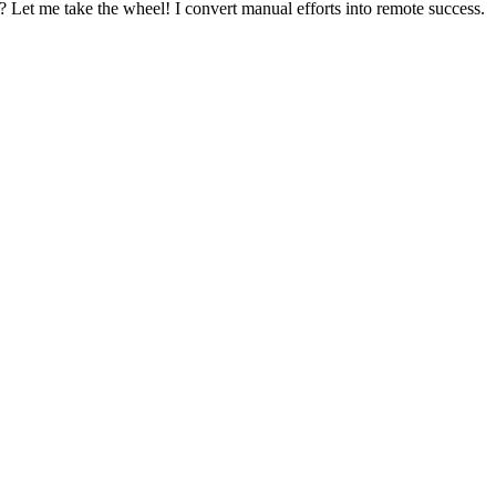
? Let me take the wheel! I convert manual efforts into remote success.