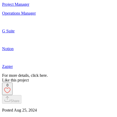
Project Manager
Operations Manager
G Suite
Notion
Zapier
For more details, click here.
Like this project
0
Share
Posted
Aug 25, 2024