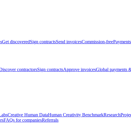
bs
Get discovered
Sign contracts
Send invoices
Commission-free
Payments
Discover contractors
Sign contracts
Approve invoices
Global payments &
Labs
Creative Human Data
Human Creativity Benchmark
Research
Proje
rs
FAQs for companies
Referrals