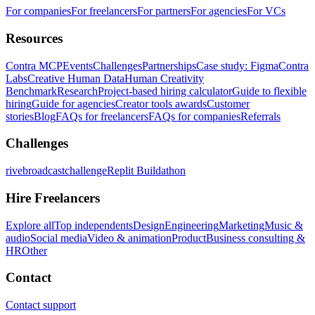
For companies
For freelancers
For partners
For agencies
For VCs
Resources
Contra MCP
Events
Challenges
Partnerships
Case study: Figma
Contra
Labs
Creative Human Data
Human Creativity
Benchmark
Research
Project-based hiring calculator
Guide to flexible
hiring
Guide for agencies
Creator tools awards
Customer
stories
Blog
FAQs for freelancers
FAQs for companies
Referrals
Challenges
rivebroadcastchallenge
Replit Buildathon
Hire Freelancers
Explore all
Top independents
Design
Engineering
Marketing
Music &
audio
Social media
Video & animation
Product
Business consulting &
HR
Other
Contact
Contact support