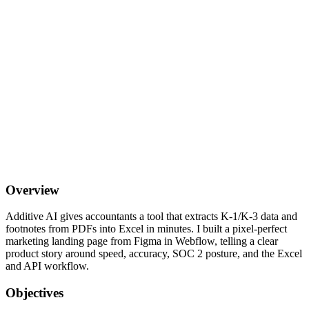
Overview
Additive AI gives accountants a tool that extracts K-1/K-3 data and
footnotes from PDFs into Excel in minutes. I built a pixel-perfect
marketing landing page from Figma in Webflow, telling a clear
product story around speed, accuracy, SOC 2 posture, and the Excel
and API workflow.
Objectives