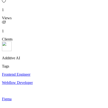
1
Views
1
Clients
Additive AI
Tags
Frontend Engineer
Webflow Developer
Figma