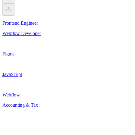
Frontend Engineer
Webflow Developer
Figma
JavaScript
Webflow
Accounting & Tax