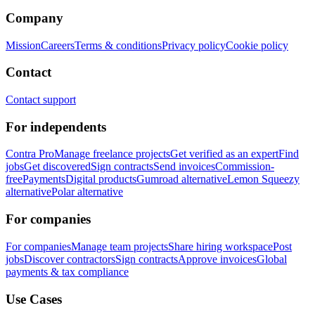
Company
Mission
Careers
Terms & conditions
Privacy policy
Cookie policy
Contact
Contact support
For independents
Contra Pro
Manage freelance projects
Get verified as an expert
Find
jobs
Get discovered
Sign contracts
Send invoices
Commission-
free
Payments
Digital products
Gumroad alternative
Lemon Squeezy
alternative
Polar alternative
For companies
For companies
Manage team projects
Share hiring workspace
Post
jobs
Discover contractors
Sign contracts
Approve invoices
Global
payments & tax compliance
Use Cases