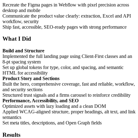
Recreate the Figma pages in Webflow with pixel precision across
desktop and mobile
Communicate the product value clearly: extraction, Excel and API
workflow, security
Ship fast, accessible, SEO-ready pages with strong performance
What I Did
Build and Structure
Implemented the full landing page using Client-First classes and an
8-pt spacing system
Set up global tokens for type, color, and spacing, and semantic
HTML for accessibility
Product Story and Sections
Built the hero, comprehensive coverage, fast and reliable, workflow,
and security sections
Structured trust signals and a firms carousel to reinforce credibility
Performance, Accessibility, and SEO
Optimized assets with lazy loading and a clean DOM
Applied WCAG-aligned structure, proper headings, alt text, and link
semantics
Set meta titles, descriptions, and Open Graph fields
Results