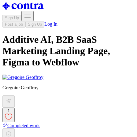
Sign Up
Log In
Post a job
Sign Up
Additive AI, B2B SaaS
Marketing Landing Page,
Figma to Webflow
Gregoire Geoffroy
1
Completed work