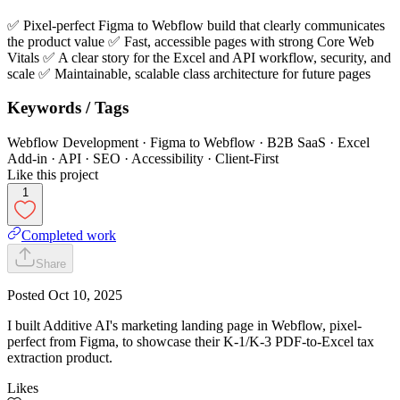
✅ Pixel-perfect Figma to Webflow build that clearly communicates
the product value ✅ Fast, accessible pages with strong Core Web
Vitals ✅ A clear story for the Excel and API workflow, security, and
scale ✅ Maintainable, scalable class architecture for future pages
Keywords / Tags
Webflow Development · Figma to Webflow · B2B SaaS · Excel
Add-in · API · SEO · Accessibility · Client-First
Like this project
1
Completed work
Share
Posted
Oct 10, 2025
I built Additive AI's marketing landing page in Webflow, pixel-
perfect from Figma, to showcase their K-1/K-3 PDF-to-Excel tax
extraction product.
Likes