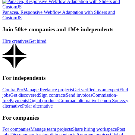
Panacea, Responsive Webflow Adaptation with Sliders and
CustomJS
Join 50k+ companies and 1M+ independents
Hire creatives
Get hired
For independents
Contra Pro
Manage freelance projects
Get verified as an expert
Find
jobs
Get discovered
Sign contracts
Send invoices
Commission-
free
Payments
Digital products
Gumroad alternative
Lemon Squeezy
alternative
Polar alternative
For companies
For companies
Manage team projects
Share hiring workspace
Post
jobs
Discover contractors
Sign contracts
Approve invoices
Global