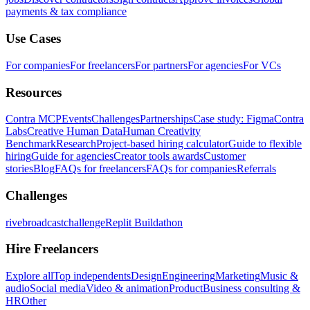
payments & tax compliance
Use Cases
For companies
For freelancers
For partners
For agencies
For VCs
Resources
Contra MCP
Events
Challenges
Partnerships
Case study: Figma
Contra
Labs
Creative Human Data
Human Creativity
Benchmark
Research
Project-based hiring calculator
Guide to flexible
hiring
Guide for agencies
Creator tools awards
Customer
stories
Blog
FAQs for freelancers
FAQs for companies
Referrals
Challenges
rivebroadcastchallenge
Replit Buildathon
Hire Freelancers
Explore all
Top independents
Design
Engineering
Marketing
Music &
audio
Social media
Video & animation
Product
Business consulting &
HR
Other