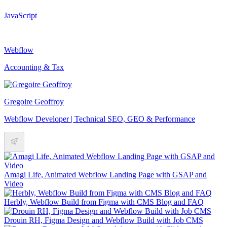
JavaScript
Webflow
Accounting & Tax
Gregoire Geoffroy
Webflow Developer | Technical SEO, GEO & Performance
Amagi Life, Animated Webflow Landing Page with GSAP and
Video
Herbly, Webflow Build from Figma with CMS Blog and FAQ
Drouin RH, Figma Design and Webflow Build with Job CMS