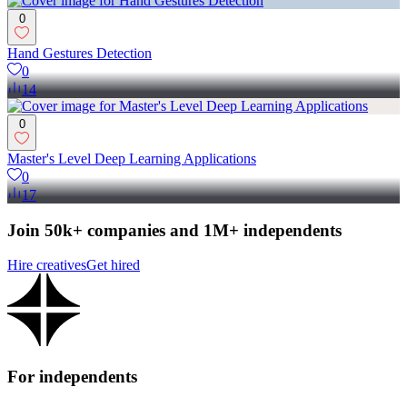
0
Hand Gestures Detection
0
14
0
Master's Level Deep Learning Applications
0
17
Join 50k+ companies and 1M+ independents
Hire creatives
Get hired
For independents