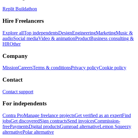
Replit Buildathon
Hire Freelancers
Explore all
Top independents
Design
Engineering
Marketing
Music &
audio
Social media
Video & animation
Product
Business consulting &
HR
Other
Company
Mission
Careers
Terms & conditions
Privacy policy
Cookie policy
Contact
Contact support
For independents
Contra Pro
Manage freelance projects
Get verified as an expert
Find
jobs
Get discovered
Sign contracts
Send invoices
Commission-
free
Payments
Digital products
Gumroad alternative
Lemon Squeezy
alternative
Polar alternative