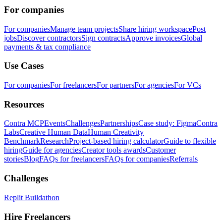
For companies
For companies
Manage team projects
Share hiring workspace
Post
jobs
Discover contractors
Sign contracts
Approve invoices
Global
payments & tax compliance
Use Cases
For companies
For freelancers
For partners
For agencies
For VCs
Resources
Contra MCP
Events
Challenges
Partnerships
Case study: Figma
Contra
Labs
Creative Human Data
Human Creativity
Benchmark
Research
Project-based hiring calculator
Guide to flexible
hiring
Guide for agencies
Creator tools awards
Customer
stories
Blog
FAQs for freelancers
FAQs for companies
Referrals
Challenges
Replit Buildathon
Hire Freelancers