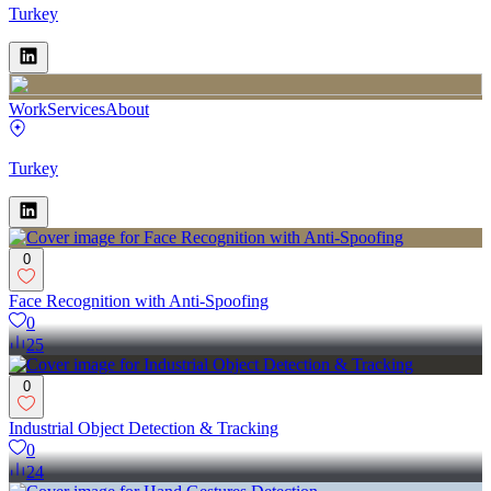
Turkey
Work
Services
About
Turkey
0
Face Recognition with Anti-Spoofing
0
25
0
Industrial Object Detection & Tracking
0
24