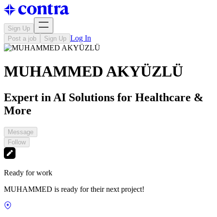
Sign Up
Log In
Post a job
Sign Up
MUHAMMED AKYÜZLÜ
Expert in AI Solutions for Healthcare &
More
Message
Follow
Ready for work
MUHAMMED is ready for their next project!