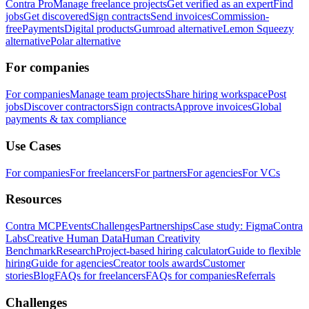
Contra Pro
Manage freelance projects
Get verified as an expert
Find
jobs
Get discovered
Sign contracts
Send invoices
Commission-
free
Payments
Digital products
Gumroad alternative
Lemon Squeezy
alternative
Polar alternative
For companies
For companies
Manage team projects
Share hiring workspace
Post
jobs
Discover contractors
Sign contracts
Approve invoices
Global
payments & tax compliance
Use Cases
For companies
For freelancers
For partners
For agencies
For VCs
Resources
Contra MCP
Events
Challenges
Partnerships
Case study: Figma
Contra
Labs
Creative Human Data
Human Creativity
Benchmark
Research
Project-based hiring calculator
Guide to flexible
hiring
Guide for agencies
Creator tools awards
Customer
stories
Blog
FAQs for freelancers
FAQs for companies
Referrals
Challenges