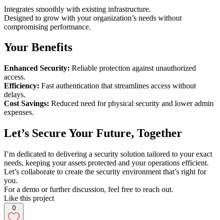
Integrates smoothly with existing infrastructure.
Designed to grow with your organization’s needs without
compromising performance.
Your Benefits
Enhanced Security:
Reliable protection against unauthorized
access.
Efficiency:
Fast authentication that streamlines access without
delays.
Cost Savings:
Reduced need for physical security and lower admin
expenses.
Let’s Secure Your Future, Together
I’m dedicated to delivering a security solution tailored to your exact
needs, keeping your assets protected and your operations efficient.
Let’s collaborate to create the security environment that’s right for
you.
For a demo or further discussion, feel free to reach out.
Like this project
0