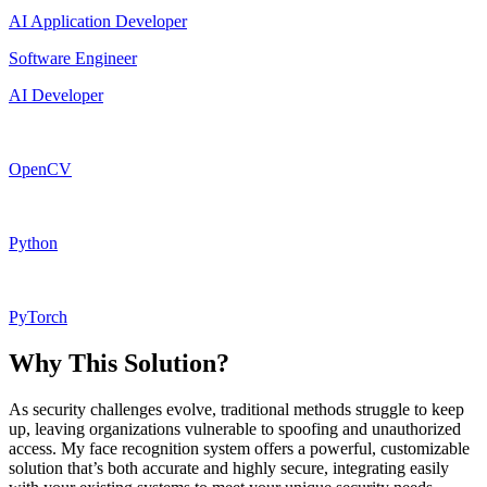
AI Application Developer
Software Engineer
AI Developer
OpenCV
Python
PyTorch
Why This Solution?
As security challenges evolve, traditional methods struggle to keep
up, leaving organizations vulnerable to spoofing and unauthorized
access. My face recognition system offers a powerful, customizable
solution that’s both accurate and highly secure, integrating easily