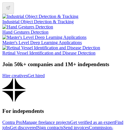
Industrial Object Detection & Tracking
Hand Gestures Detection
Master's Level Deep Learning Applications
Retinal Vessel Identification and Disease Detection
Join 50k+ companies and 1M+ independents
Hire creatives
Get hired
For independents
Contra Pro
Manage freelance projects
Get verified as an expert
Find
jobs
Get discovered
Sign contracts
Send invoices
Commission-