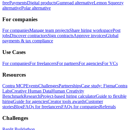
free
Payments
Digital products
Gumroad alternative
Lemon Squeezy
alternative
Polar alternative
For companies
For companies
Manage team projects
Share hiring workspace
Post
jobs
Discover contractors
Sign contracts
Approve invoices
Global
payments & tax compliance
Use Cases
For companies
For freelancers
For partners
For agencies
For VCs
Resources
Contra MCP
Events
Challenges
Partnerships
Case study: Figma
Contra
Labs
Creative Human Data
Human Creativity
Benchmark
Research
Project-based hiring calculator
Guide to flexible
hiring
Guide for agencies
Creator tools awards
Customer
stories
Blog
FAQs for freelancers
FAQs for companies
Referrals
Challenges
Replit Buildathon