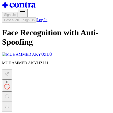
Sign Up
Log In
Post a job
Sign Up
Face Recognition with Anti-
Spoofing
MUHAMMED AKYÜZLÜ
0