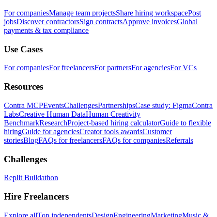
For companies
Manage team projects
Share hiring workspace
Post
jobs
Discover contractors
Sign contracts
Approve invoices
Global
payments & tax compliance
Use Cases
For companies
For freelancers
For partners
For agencies
For VCs
Resources
Contra MCP
Events
Challenges
Partnerships
Case study: Figma
Contra
Labs
Creative Human Data
Human Creativity
Benchmark
Research
Project-based hiring calculator
Guide to flexible
hiring
Guide for agencies
Creator tools awards
Customer
stories
Blog
FAQs for freelancers
FAQs for companies
Referrals
Challenges
Replit Buildathon
Hire Freelancers
Explore all
Top independents
Design
Engineering
Marketing
Music &