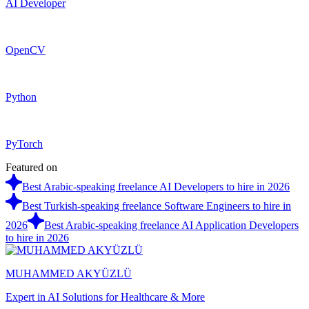
AI Developer
OpenCV
Python
PyTorch
Featured on
Best Arabic-speaking freelance AI Developers to hire in 2026
Best Turkish-speaking freelance Software Engineers to hire in
2026
Best Arabic-speaking freelance AI Application Developers
to hire in 2026
MUHAMMED AKYÜZLÜ
Expert in AI Solutions for Healthcare & More