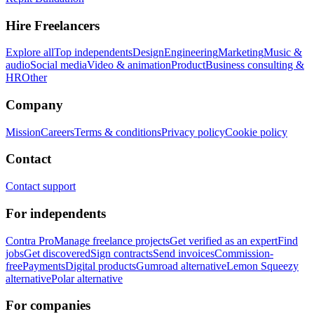
Hire Freelancers
Explore all
Top independents
Design
Engineering
Marketing
Music &
audio
Social media
Video & animation
Product
Business consulting &
HR
Other
Company
Mission
Careers
Terms & conditions
Privacy policy
Cookie policy
Contact
Contact support
For independents
Contra Pro
Manage freelance projects
Get verified as an expert
Find
jobs
Get discovered
Sign contracts
Send invoices
Commission-
free
Payments
Digital products
Gumroad alternative
Lemon Squeezy
alternative
Polar alternative
For companies