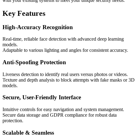
with your existing systems to meet your unique security needs.
Key Features
High-Accuracy Recognition
Real-time, reliable face detection with advanced deep learning
models.
Adaptable to various lighting and angles for consistent accuracy.
Anti-Spoofing Protection
Liveness detection to identify real users versus photos or videos.
Texture and depth analysis to block attempts with fake masks or 3D
models.
Secure, User-Friendly Interface
Intuitive controls for easy navigation and system management.
Secure data storage and GDPR compliance for robust data
protection.
Scalable & Seamless