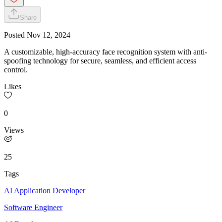
Share
Posted
Nov 12, 2024
A customizable, high-accuracy face recognition system with anti-
spoofing technology for secure, seamless, and efficient access
control.
Likes
0
Views
25
Tags
AI Application Developer
Software Engineer