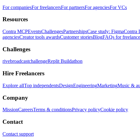
For companies
For freelancers
For partners
For agencies
For VCs
Resources
Contra MCP
Events
Challenges
Partnerships
Case study: Figma
Contra 
agencies
Creator tools awards
Customer stories
Blog
FAQs for freelance
Challenges
rivebroadcastchallenge
Replit Buildathon
Hire Freelancers
Explore all
Top independents
Design
Engineering
Marketing
Music & a
Company
Mission
Careers
Terms & conditions
Privacy policy
Cookie policy
Contact
Contact support