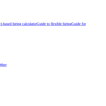
ct-based hiring calculator
Guide to flexible hiring
Guide for
ther