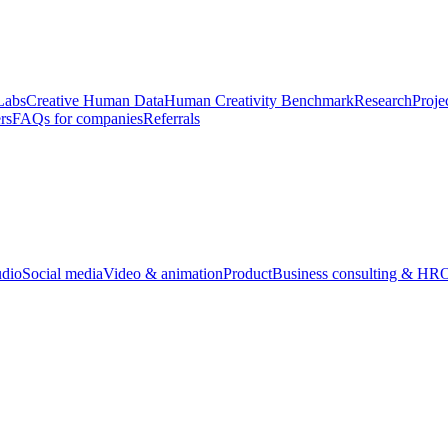
Labs
Creative Human Data
Human Creativity Benchmark
Research
Proje
rs
FAQs for companies
Referrals
udio
Social media
Video & animation
Product
Business consulting & HR
O