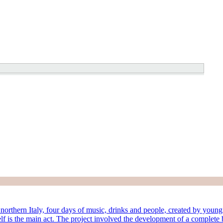
rthern Italy, four days of music, drinks and people, created by young lo
lf is the main act. The project involved the development of a complete b