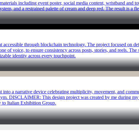
terials including event poster, social media content, wristband and to
ystem, and a restrained palette of cream and deep red. The result is a fl
nt accessible through blockchain technology. The project focused on def
one of voice, to ensure consistency across posts, stories, and reels. Th
able identity across every touchpoint.
t into a narrative device celebrating multiplicity, movement, and comm
r gym. DISCLAIMER: This design project was created by me during my e
y to Italian Exhibition Group.