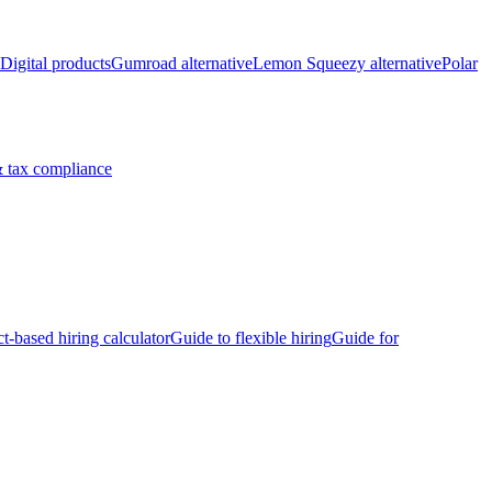
Digital products
Gumroad alternative
Lemon Squeezy alternative
Polar
 tax compliance
ct-based hiring calculator
Guide to flexible hiring
Guide for