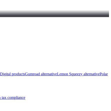
Digital products
Gumroad alternative
Lemon Squeezy alternative
Polar
 tax compliance