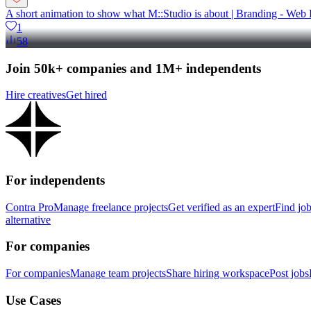
A short animation to show what M::Studio is about | Branding - Web 
1
58
Join 50k+ companies and 1M+ independents
Hire creatives
Get hired
For independents
Contra Pro
Manage freelance projects
Get verified as an expert
Find jo
alternative
For companies
For companies
Manage team projects
Share hiring workspace
Post jobs
Use Cases