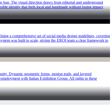
te bag. The visual direction draws from editorial and underground
exible identity that feels local and handmade without losing impact
ining a comprehensive set of social media design guidelines, covering
e system was built to scale, giving the EROI team a clear framework to
unity. Dynamic geometric forms, motion trails, and layered
mployment with Italian Exhibition Group. All rights to these