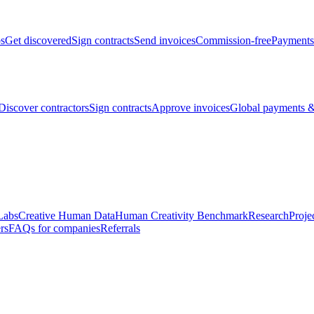
bs
Get discovered
Sign contracts
Send invoices
Commission-free
Payments
Discover contractors
Sign contracts
Approve invoices
Global payments &
Labs
Creative Human Data
Human Creativity Benchmark
Research
Proje
rs
FAQs for companies
Referrals