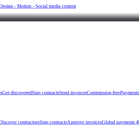
Design - Motion - Social media content
bs
Get discovered
Sign contracts
Send invoices
Commission-free
Payments
Discover contractors
Sign contracts
Approve invoices
Global payments &