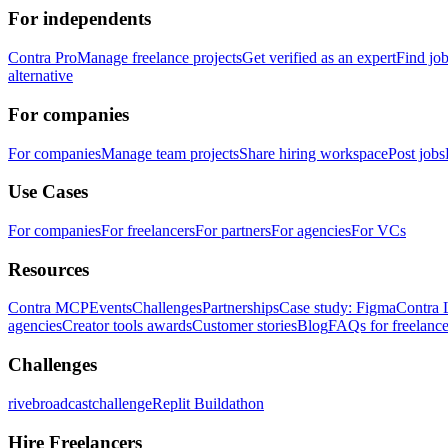
For independents
Contra Pro
Manage freelance projects
Get verified as an expert
Find jo
alternative
For companies
For companies
Manage team projects
Share hiring workspace
Post jobs
Use Cases
For companies
For freelancers
For partners
For agencies
For VCs
Resources
Contra MCP
Events
Challenges
Partnerships
Case study: Figma
Contra 
agencies
Creator tools awards
Customer stories
Blog
FAQs for freelance
Challenges
rivebroadcastchallenge
Replit Buildathon
Hire Freelancers