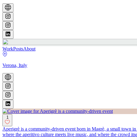
Work
Posts
About
Verona, Italy
1
Aperigrè is a community-driven event born in Magrè, a small town in no
where the aperitivo culture meets live music, and where the crowd itse