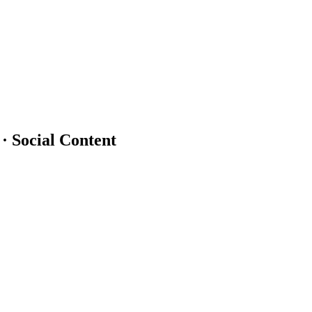
· Social Content