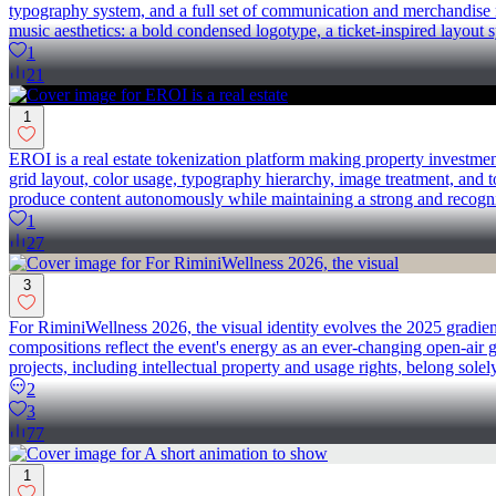
typography system, and a full set of communication and merchandise ma
music aesthetics: a bold condensed logotype, a ticket-inspired layout s
1
21
1
EROI is a real estate tokenization platform making property investme
grid layout, color usage, typography hierarchy, image treatment, and t
produce content autonomously while maintaining a strong and recogniz
1
27
3
For RiminiWellness 2026, the visual identity evolves the 2025 gradien
compositions reflect the event's energy as an ever-changing open-ai
projects, including intellectual property and usage rights, belong solel
2
3
77
1