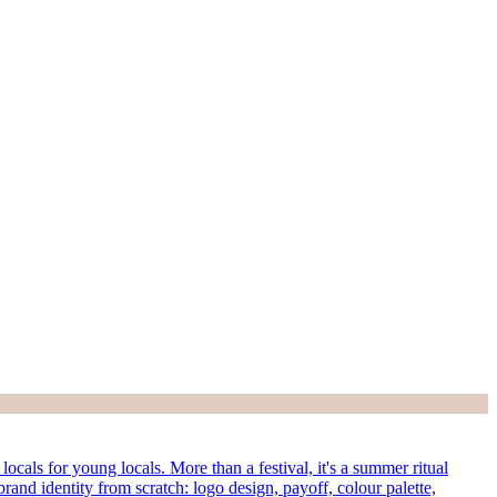
cals for young locals. More than a festival, it's a summer ritual
rand identity from scratch: logo design, payoff, colour palette,