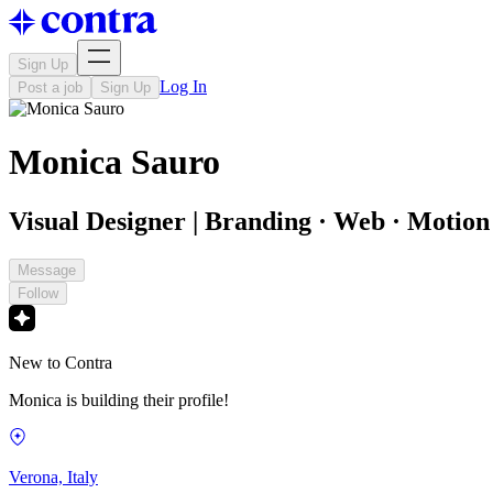
Sign Up
Log In
Post a job
Sign Up
Monica Sauro
Visual Designer | Branding · Web · Motion 
Message
Follow
New to Contra
Monica is building their profile!
Verona, Italy