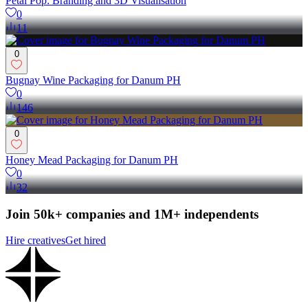
Petal Pop: Branding and 3D Visualisation
0
11
0
Bugnay Wine Packaging for Danum PH
0
146
0
Honey Mead Packaging for Danum PH
0
32
Join 50k+ companies and 1M+ independents
Hire creatives
Get hired