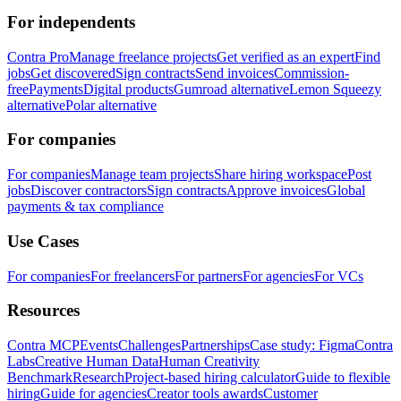
For independents
Contra Pro
Manage freelance projects
Get verified as an expert
Find
jobs
Get discovered
Sign contracts
Send invoices
Commission-
free
Payments
Digital products
Gumroad alternative
Lemon Squeezy
alternative
Polar alternative
For companies
For companies
Manage team projects
Share hiring workspace
Post
jobs
Discover contractors
Sign contracts
Approve invoices
Global
payments & tax compliance
Use Cases
For companies
For freelancers
For partners
For agencies
For VCs
Resources
Contra MCP
Events
Challenges
Partnerships
Case study: Figma
Contra
Labs
Creative Human Data
Human Creativity
Benchmark
Research
Project-based hiring calculator
Guide to flexible
hiring
Guide for agencies
Creator tools awards
Customer