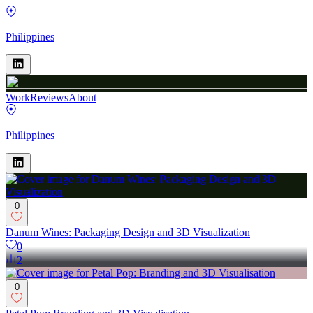
Philippines
Work
Reviews
About
Philippines
0
Danum Wines: Packaging Design and 3D Visualization
0
2
0