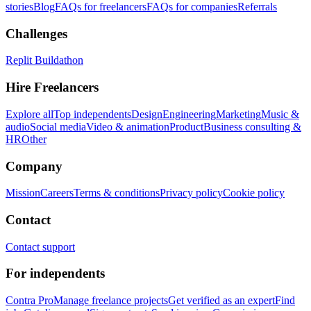
stories
Blog
FAQs for freelancers
FAQs for companies
Referrals
Challenges
Replit Buildathon
Hire Freelancers
Explore all
Top independents
Design
Engineering
Marketing
Music &
audio
Social media
Video & animation
Product
Business consulting &
HR
Other
Company
Mission
Careers
Terms & conditions
Privacy policy
Cookie policy
Contact
Contact support
For independents
Contra Pro
Manage freelance projects
Get verified as an expert
Find