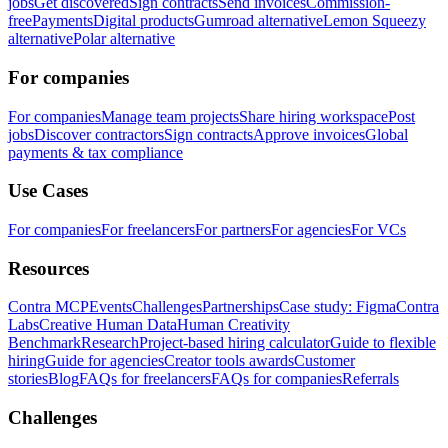
jobs
Get discovered
Sign contracts
Send invoices
Commission-
free
Payments
Digital products
Gumroad alternative
Lemon Squeezy
alternative
Polar alternative
For companies
For companies
Manage team projects
Share hiring workspace
Post
jobs
Discover contractors
Sign contracts
Approve invoices
Global
payments & tax compliance
Use Cases
For companies
For freelancers
For partners
For agencies
For VCs
Resources
Contra MCP
Events
Challenges
Partnerships
Case study: Figma
Contra
Labs
Creative Human Data
Human Creativity
Benchmark
Research
Project-based hiring calculator
Guide to flexible
hiring
Guide for agencies
Creator tools awards
Customer
stories
Blog
FAQs for freelancers
FAQs for companies
Referrals
Challenges