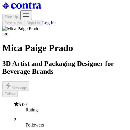
Sign Up
Log In
Post a job
Sign Up
pro
Mica Paige Prado
3D Artist and Packaging Designer for
Beverage Brands
Message
Follow
5.00
Rating
2
Followers