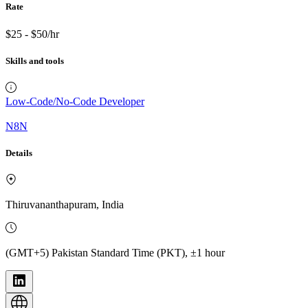
Rate
$25 - $50/hr
Skills and tools
Low-Code/No-Code Developer
N8N
Details
Thiruvananthapuram, India
(GMT+5) Pakistan Standard Time (PKT), ±1 hour