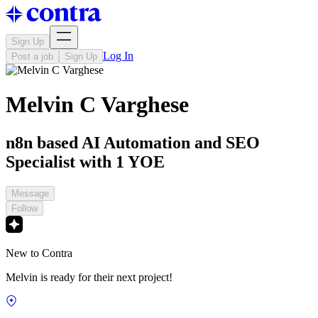
Sign Up
Log In
Post a job
Sign Up
Melvin C Varghese
n8n based AI Automation and SEO
Specialist with 1 YOE
Message
Follow
New to Contra
Melvin is ready for their next project!