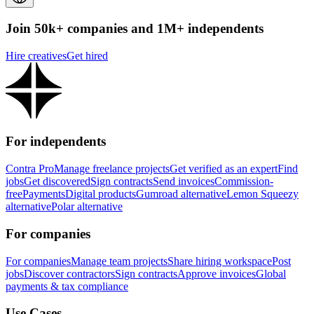
Join 50k+ companies and 1M+ independents
Hire creatives
Get hired
For independents
Contra Pro
Manage freelance projects
Get verified as an expert
Find
jobs
Get discovered
Sign contracts
Send invoices
Commission-
free
Payments
Digital products
Gumroad alternative
Lemon Squeezy
alternative
Polar alternative
For companies
For companies
Manage team projects
Share hiring workspace
Post
jobs
Discover contractors
Sign contracts
Approve invoices
Global
payments & tax compliance
Use Cases