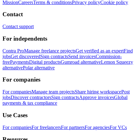
Mission
Careers
Terms & conditions
Privacy policy
Cookie policy
Contact
Contact support
For independents
Contra Pro
Manage freelance projects
Get verified as an expert
Find
jobs
Get discovered
Sign contracts
Send invoices
Commission-
free
Payments
Digital products
Gumroad alternative
Lemon Squeezy
alternative
Polar alternative
For companies
For companies
Manage team projects
Share hiring workspace
Post
jobs
Discover contractors
Sign contracts
Approve invoices
Global
payments & tax compliance
Use Cases
For companies
For freelancers
For partners
For agencies
For VCs
Resources