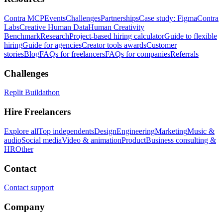
Contra MCP
Events
Challenges
Partnerships
Case study: Figma
Contra
Labs
Creative Human Data
Human Creativity
Benchmark
Research
Project-based hiring calculator
Guide to flexible
hiring
Guide for agencies
Creator tools awards
Customer
stories
Blog
FAQs for freelancers
FAQs for companies
Referrals
Challenges
Replit Buildathon
Hire Freelancers
Explore all
Top independents
Design
Engineering
Marketing
Music &
audio
Social media
Video & animation
Product
Business consulting &
HR
Other
Contact
Contact support
Company