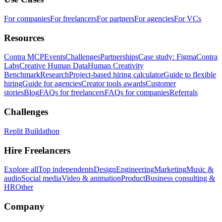
For companies
For freelancers
For partners
For agencies
For VCs
Resources
Contra MCP
Events
Challenges
Partnerships
Case study: Figma
Contra
Labs
Creative Human Data
Human Creativity
Benchmark
Research
Project-based hiring calculator
Guide to flexible
hiring
Guide for agencies
Creator tools awards
Customer
stories
Blog
FAQs for freelancers
FAQs for companies
Referrals
Challenges
Replit Buildathon
Hire Freelancers
Explore all
Top independents
Design
Engineering
Marketing
Music &
audio
Social media
Video & animation
Product
Business consulting &
HR
Other
Company