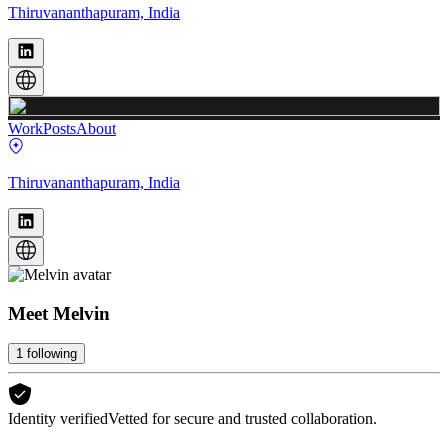
Thiruvananthapuram, India
Work
Posts
About
Thiruvananthapuram, India
Meet
Melvin
1
following
Identity verified
Vetted for secure and trusted collaboration.