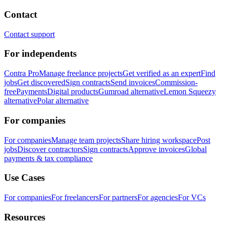
Contact
Contact support
For independents
Contra Pro
Manage freelance projects
Get verified as an expert
Find
jobs
Get discovered
Sign contracts
Send invoices
Commission-
free
Payments
Digital products
Gumroad alternative
Lemon Squeezy
alternative
Polar alternative
For companies
For companies
Manage team projects
Share hiring workspace
Post
jobs
Discover contractors
Sign contracts
Approve invoices
Global
payments & tax compliance
Use Cases
For companies
For freelancers
For partners
For agencies
For VCs
Resources