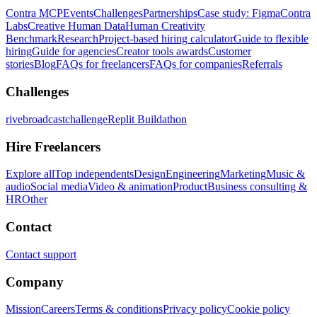
Contra MCP
Events
Challenges
Partnerships
Case study: Figma
Contra
Labs
Creative Human Data
Human Creativity
Benchmark
Research
Project-based hiring calculator
Guide to flexible
hiring
Guide for agencies
Creator tools awards
Customer
stories
Blog
FAQs for freelancers
FAQs for companies
Referrals
Challenges
rivebroadcastchallenge
Replit Buildathon
Hire Freelancers
Explore all
Top independents
Design
Engineering
Marketing
Music &
audio
Social media
Video & animation
Product
Business consulting &
HR
Other
Contact
Contact support
Company
Mission
Careers
Terms & conditions
Privacy policy
Cookie policy