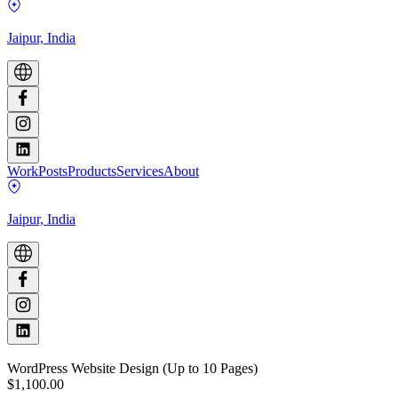
Jaipur, India
Work
Posts
Products
Services
About
Jaipur, India
WordPress Website Design (Up to 10 Pages)
$1,100.00