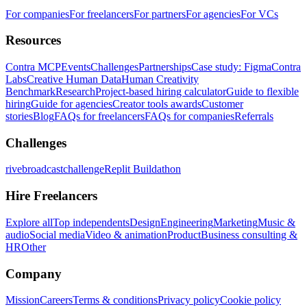
For companies
For freelancers
For partners
For agencies
For VCs
Resources
Contra MCP
Events
Challenges
Partnerships
Case study: Figma
Contra
Labs
Creative Human Data
Human Creativity
Benchmark
Research
Project-based hiring calculator
Guide to flexible
hiring
Guide for agencies
Creator tools awards
Customer
stories
Blog
FAQs for freelancers
FAQs for companies
Referrals
Challenges
rivebroadcastchallenge
Replit Buildathon
Hire Freelancers
Explore all
Top independents
Design
Engineering
Marketing
Music &
audio
Social media
Video & animation
Product
Business consulting &
HR
Other
Company
Mission
Careers
Terms & conditions
Privacy policy
Cookie policy