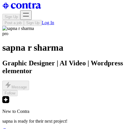
Sign Up
Log In
Post a job
Sign Up
pro
sapna r sharma
Graphic Designer | AI Video | Wordpress
elementor
Message
Follow
New to Contra
sapna is ready for their next project!