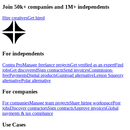
Join 50k+ companies and 1M+ independents
Hire creatives
Get hired
For independents
Contra Pro
Manage freelance projects
Get verified as an expert
Find
jobs
Get discovered
Sign contracts
Send invoices
Commission-
free
Payments
Digital products
Gumroad alternative
Lemon Squeezy
alternative
Polar alternative
For companies
For companies
Manage team projects
Share hiring workspace
Post
jobs
Discover contractors
Sign contracts
Approve invoices
Global
payments & tax compliance
Use Cases