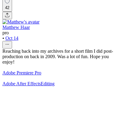
42
Matthew Haar
pro
•
Oct 14
Reaching back into my archives for a short film I did post-
production on back in 2009. Was a lot of fun. Hope you
enjoy!
Adobe Premiere Pro
Adobe After Effects
Editing