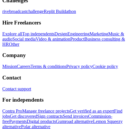
Challenges
rivebroadcastchallenge
Replit Buildathon
Hire Freelancers
Explore all
Top independents
Design
Engineering
Marketing
Music &
audio
Social media
Video & animation
Product
Business consulting &
HR
Other
Company
Mission
Careers
Terms & conditions
Privacy policy
Cookie policy
Contact
Contact support
For independents
Contra Pro
Manage freelance projects
Get verified as an expert
Find
jobs
Get discovered
Sign contracts
Send invoices
Commission-
free
Payments
Digital products
Gumroad alternative
Lemon Squeezy
alternative
Polar alternative