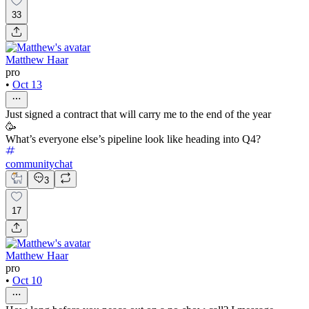
33
Matthew Haar
pro
•
Oct 13
Just signed a contract that will carry me to the end of the year
🥳
What’s everyone else’s pipeline look like heading into Q4?
communitychat
3
17
Matthew Haar
pro
•
Oct 10