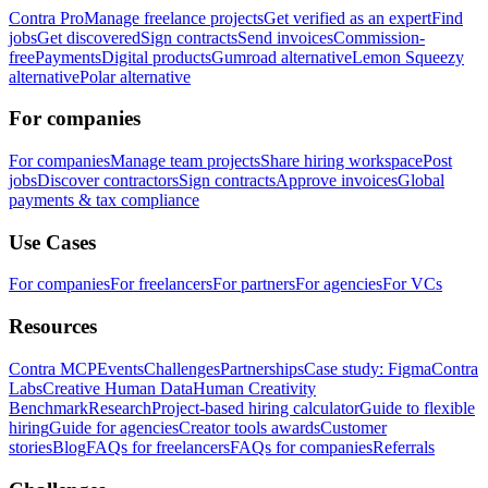
Contra Pro
Manage freelance projects
Get verified as an expert
Find
jobs
Get discovered
Sign contracts
Send invoices
Commission-
free
Payments
Digital products
Gumroad alternative
Lemon Squeezy
alternative
Polar alternative
For companies
For companies
Manage team projects
Share hiring workspace
Post
jobs
Discover contractors
Sign contracts
Approve invoices
Global
payments & tax compliance
Use Cases
For companies
For freelancers
For partners
For agencies
For VCs
Resources
Contra MCP
Events
Challenges
Partnerships
Case study: Figma
Contra
Labs
Creative Human Data
Human Creativity
Benchmark
Research
Project-based hiring calculator
Guide to flexible
hiring
Guide for agencies
Creator tools awards
Customer
stories
Blog
FAQs for freelancers
FAQs for companies
Referrals