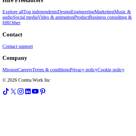
Hire Freelancers
Explore all
Top independents
Design
Engineering
Marketing
Music &
audio
Social media
Video & animation
Product
Business consulting &
HR
Other
Contact
Contact support
Company
Mission
Careers
Terms & conditions
Privacy policy
Cookie policy
© 2026 Contra.Work Inc