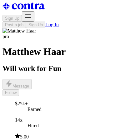
Sign Up
Log In
Post a job
Sign Up
pro
Matthew Haar
Will work for Fun
Message
Follow
$25k+
Earned
14x
Hired
5.00