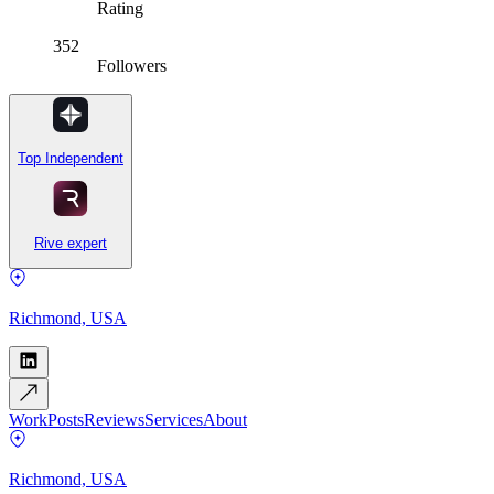
Rating
352
Followers
Top Independent
Rive expert
Richmond, USA
Work
Posts
Reviews
Services
About
Richmond, USA