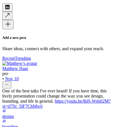
Add a new post
Share ideas, connect with others, and expand your reach.
Recent
Trending
Matthew Haar
pro
•
Nov 10
One of the best talks I've ever heard! If you have time, this
lively presentation could change the way you see design,
branding, and life in general.
https://youtu.be/lhlS-Wds02M?
si=tJ7Sr_5fF7ChMwlj
design
branding