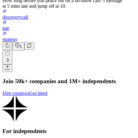
How long before you peace out on a no-show call? I message
at 5 mins late and jump off at 10.
discoverycall
late
strategy
1
3
Join 50k+ companies and 1M+ independents
Hire creatives
Get hired
For independents