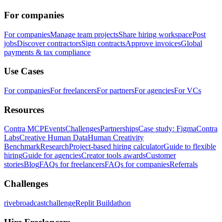
For companies
For companies
Manage team projects
Share hiring workspace
Post
jobs
Discover contractors
Sign contracts
Approve invoices
Global
payments & tax compliance
Use Cases
For companies
For freelancers
For partners
For agencies
For VCs
Resources
Contra MCP
Events
Challenges
Partnerships
Case study: Figma
Contra
Labs
Creative Human Data
Human Creativity
Benchmark
Research
Project-based hiring calculator
Guide to flexible
hiring
Guide for agencies
Creator tools awards
Customer
stories
Blog
FAQs for freelancers
FAQs for companies
Referrals
Challenges
rivebroadcastchallenge
Replit Buildathon