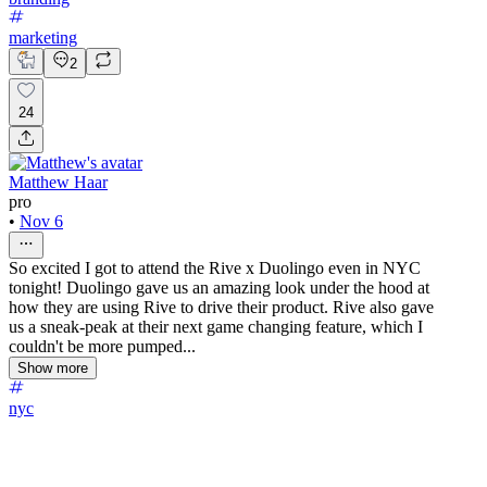
marketing
2
24
Matthew Haar
pro
•
Nov 6
So excited I got to attend the Rive x Duolingo even in NYC
tonight! Duolingo gave us an amazing look under the hood at
how they are using Rive to drive their product. Rive also gave
us a sneak-peak at their next game changing feature, which I
couldn't be more pumped...
Show more
nyc