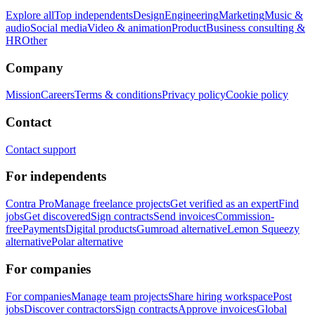
Explore all
Top independents
Design
Engineering
Marketing
Music &
audio
Social media
Video & animation
Product
Business consulting &
HR
Other
Company
Mission
Careers
Terms & conditions
Privacy policy
Cookie policy
Contact
Contact support
For independents
Contra Pro
Manage freelance projects
Get verified as an expert
Find
jobs
Get discovered
Sign contracts
Send invoices
Commission-
free
Payments
Digital products
Gumroad alternative
Lemon Squeezy
alternative
Polar alternative
For companies
For companies
Manage team projects
Share hiring workspace
Post
jobs
Discover contractors
Sign contracts
Approve invoices
Global