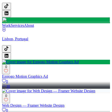
Work
Services
About
Lisbon, Portugal
0
Emjogo Motion Graphics Ad
0
30
0
Web Design — Framer Website Design
0