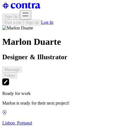
Sign Up
Log In
Post a job
Sign Up
Marlon Duarte
Designer & Illustrator
Message
Follow
Ready for work
Marlon is ready for their next project!
Lisbon, Portugal