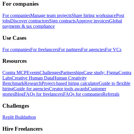
For companies
For companies
Manage team projects
Share hiring workspace
Post
jobs
Discover contractors
Sign contracts
Approve invoices
Global
payments & tax compliance
Use Cases
For companies
For freelancers
For partners
For agencies
For VCs
Resources
Contra MCP
Events
Challenges
Partnerships
Case study: Figma
Contra
Labs
Creative Human Data
Human Creativity
Benchmark
Research
Project-based hiring calculator
Guide to flexible
hiring
Guide for agencies
Creator tools awards
Customer
stories
Blog
FAQs for freelancers
FAQs for companies
Referrals
Challenges
Replit Buildathon
Hire Freelancers