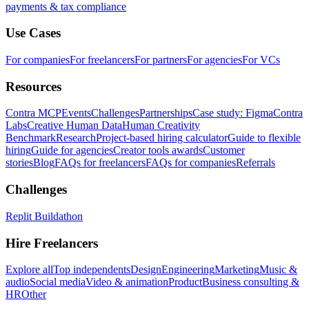
payments & tax compliance
Use Cases
For companies
For freelancers
For partners
For agencies
For VCs
Resources
Contra MCP
Events
Challenges
Partnerships
Case study: Figma
Contra
Labs
Creative Human Data
Human Creativity
Benchmark
Research
Project-based hiring calculator
Guide to flexible
hiring
Guide for agencies
Creator tools awards
Customer
stories
Blog
FAQs for freelancers
FAQs for companies
Referrals
Challenges
Replit Buildathon
Hire Freelancers
Explore all
Top independents
Design
Engineering
Marketing
Music &
audio
Social media
Video & animation
Product
Business consulting &
HR
Other