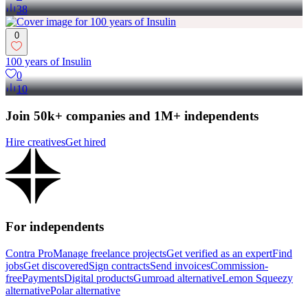
38
0
100 years of Insulin
0
10
Join 50k+ companies and 1M+ independents
Hire creatives
Get hired
For independents
Contra Pro
Manage freelance projects
Get verified as an expert
Find
jobs
Get discovered
Sign contracts
Send invoices
Commission-
free
Payments
Digital products
Gumroad alternative
Lemon Squeezy
alternative
Polar alternative