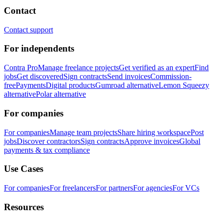
Contact
Contact support
For independents
Contra Pro
Manage freelance projects
Get verified as an expert
Find
jobs
Get discovered
Sign contracts
Send invoices
Commission-
free
Payments
Digital products
Gumroad alternative
Lemon Squeezy
alternative
Polar alternative
For companies
For companies
Manage team projects
Share hiring workspace
Post
jobs
Discover contractors
Sign contracts
Approve invoices
Global
payments & tax compliance
Use Cases
For companies
For freelancers
For partners
For agencies
For VCs
Resources