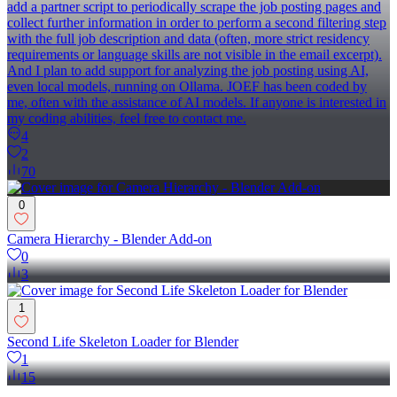
add a partner script to periodically scrape the job posting pages and
collect further information in order to perform a second filtering step
with the full job description and data (often, more strict residency
requirements or language skills are not visible in the email excerpt).
And I plan to add support for analyzing the job posting using AI,
even local models, running on Ollama. JOEF has been coded by
me, often with the assistance of AI models. If anyone is interested in
my coding abilities, feel free to contact me.
4
2
70
0
Camera Hierarchy - Blender Add-on
0
3
1
Second Life Skeleton Loader for Blender
1
15