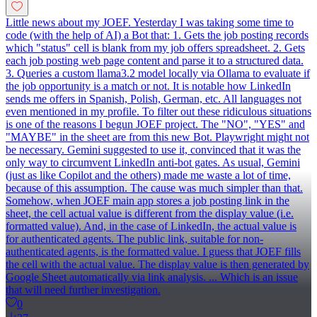
Little news about my JOEF. Yesterday I was taking some time to
code (with the help of AI) a Bot that: 1. Gets the job posting records
which "status" cell is blank from my job offers spreadsheet. 2. Gets
each job posting web page content and parse it to a structured data.
3. Queries a custom llama3.2 model locally via Ollama to evaluate if
the job opportunity is a match or not. It is notable how LinkedIn
sends me offers in Spanish, Polish, German, etc. All languages not
even mentioned in my profile. To filter out these ridiculous situations
is one of the reasons I begun JOEF project. The "NO", "YES" and
"MAYBE" in the sheet are from this new Bot. Playwright might not
be necessary. Gemini suggested to use it, convinced that it was the
only way to circumvent LinkedIn anti-bot gates. As usual, Gemini
(just as like Copilot and the others) made me waste a lot of time,
because of this assumption. The cause was much simpler than that.
Somehow, when JOEF main app stores a job posting link in the
sheet, the cell actual value is different from the display value (i.e.
formatted value). And, in the case of LinkedIn, the actual value is
for authenticated agents. The public link, suitable for non-
authenticated agents, is the formatted value. I guess that JOEF fills
the cell with the actual value. The display value is then generated by
Google Sheet automatically via link analysis. ... Which is an issue
that will need further investigation.
0