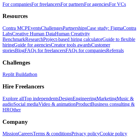
For companies
For freelancers
For partners
For agencies
For VCs
Resources
Contra MCP
Events
Challenges
Partnerships
Case study: Figma
Contra
Labs
Creative Human Data
Human Creativity
Benchmark
Research
Project-based hiring calculator
Guide to flexible
hiring
Guide for agencies
Creator tools awards
Customer
stories
Blog
FAQs for freelancers
FAQs for companies
Referrals
Challenges
Replit Buildathon
Hire Freelancers
Explore all
Top independents
Design
Engineering
Marketing
Music &
audio
Social media
Video & animation
Product
Business consulting &
HR
Other
Company
Mission
Careers
Terms & conditions
Privacy policy
Cookie policy