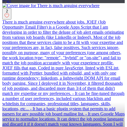
27
2
There is much arguing everywhere about jobs. JOEF (Job
Opportunity Email Filter) is a Google Apps Script that I am
developing in order to filter the deluge of job alert emails originating
from various job boards (like LinkedIn or Indeed). Most of the job
positions that these services claim to be a fit with your expertise and
your preferences are, in fact, false positives. Such services ignore,
possibly on purpose, many of your preferences (one among others,
the work location type: "remote", "hybrid" or "on-site") and fail to
match the job position accurately with your experience profile.
JOEF fills that gap. Coded in pure JavaScript, linted with ESLint,
formatted with Prettier, bundled with esbuild, and with only one
runtime dependency: linkedom, a lightweight DOM API for email
body parsing. Since I deployed it in November, it filtered thousands
of job postings, and discarded more than 3/4 of them that didn't
match my expertise or my preferences. - It can be fine-tuned through
a number of user preferences, included various blacklists and
whitelists for companies, professional titles, languages, skills,
locations, etc... - It has a basic plugin system that permits to add
parsers for any possible job board mailing list. - It uses Google Maps
service to normalize locations. It can detect the job posting language
and discard it if it doesn't match your known languages. Soon I will