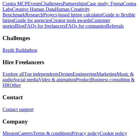
Contra MCP
Events
Challenges
Partnerships
Case study: Figma
Contra
Labs
Creative Human Data
Human Creativity
Benchmark
Research
Project-based hiring calculator
Guide to flexible
hiring
Guide for agencies
Creator tools awards
Customer
stories
Blog
FAQs for freelancers
FAQs for companies
Referrals
Challenges
Replit Buildathon
Hire Freelancers
Explore all
Top independents
Design
Engineering
Marketing
Music &
audio
Social media
Video & animation
Product
Business consulting &
HR
Other
Contact
Contact support
Company
Mission
Careers
Terms & conditions
Privacy policy
Cookie policy