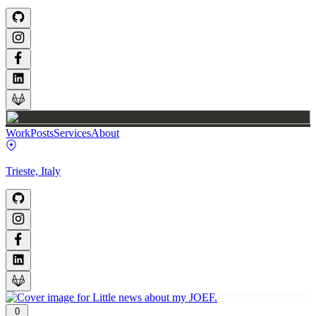
Work
Posts
Services
About
Trieste, Italy
0