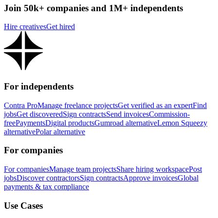
Join 50k+ companies and 1M+ independents
Hire creatives
Get hired
For independents
Contra Pro
Manage freelance projects
Get verified as an expert
Find
jobs
Get discovered
Sign contracts
Send invoices
Commission-
free
Payments
Digital products
Gumroad alternative
Lemon Squeezy
alternative
Polar alternative
For companies
For companies
Manage team projects
Share hiring workspace
Post
jobs
Discover contractors
Sign contracts
Approve invoices
Global
payments & tax compliance
Use Cases