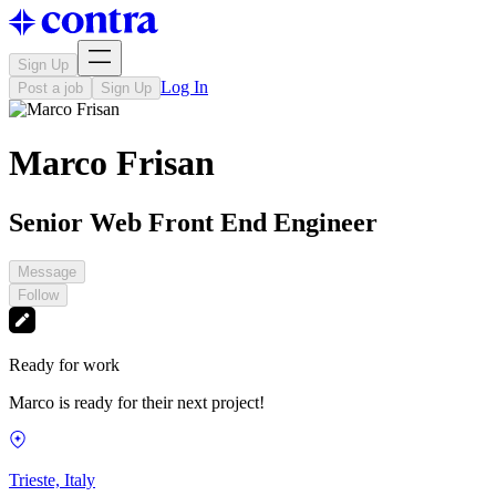
Sign Up
Log In
Post a job
Sign Up
Marco Frisan
Senior Web Front End Engineer
Message
Follow
Ready for work
Marco is ready for their next project!
Trieste, Italy