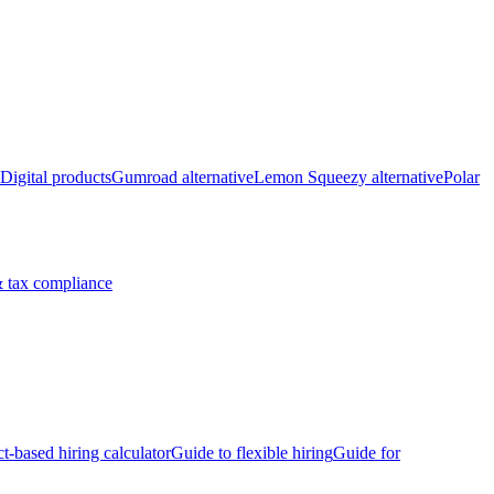
Digital products
Gumroad alternative
Lemon Squeezy alternative
Polar
 tax compliance
ct-based hiring calculator
Guide to flexible hiring
Guide for