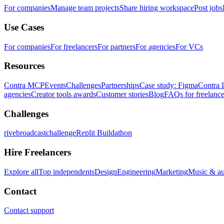
For companies
Manage team projects
Share hiring workspace
Post jobs
Use Cases
For companies
For freelancers
For partners
For agencies
For VCs
Resources
Contra MCP
Events
Challenges
Partnerships
Case study: Figma
Contra 
agencies
Creator tools awards
Customer stories
Blog
FAQs for freelance
Challenges
rivebroadcastchallenge
Replit Buildathon
Hire Freelancers
Explore all
Top independents
Design
Engineering
Marketing
Music & a
Contact
Contact support