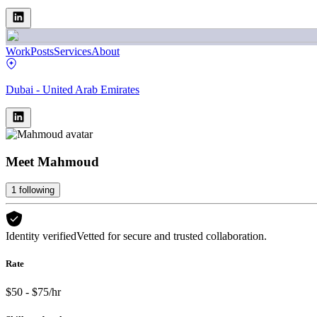
Work
Posts
Services
About
Dubai - United Arab Emirates
Meet
Mahmoud
1
following
Identity verified
Vetted for secure and trusted collaboration.
Rate
$50 - $75/hr