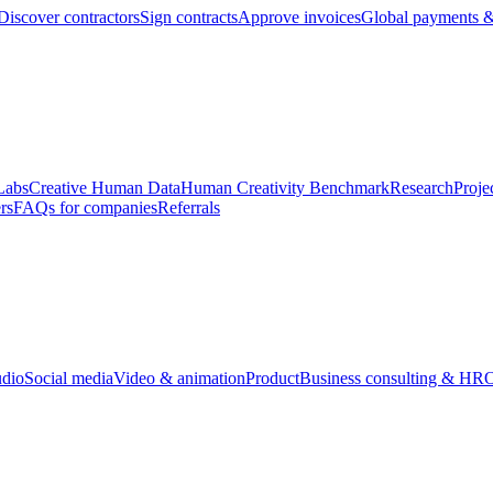
Discover contractors
Sign contracts
Approve invoices
Global payments &
Labs
Creative Human Data
Human Creativity Benchmark
Research
Proje
rs
FAQs for companies
Referrals
udio
Social media
Video & animation
Product
Business consulting & HR
O