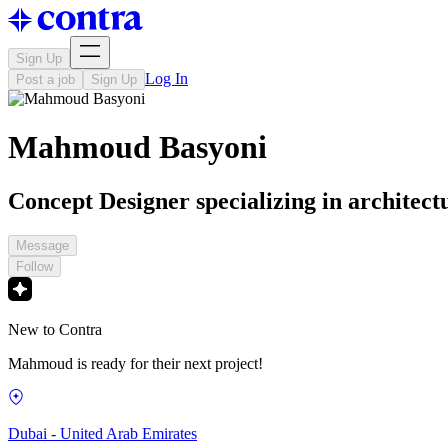
Sign Up
Log In
Post a job
Sign Up
Mahmoud Basyoni
Concept Designer specializing in architectu
Message
Follow
New to Contra
Mahmoud is ready for their next project!
Dubai - United Arab Emirates