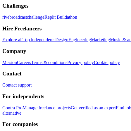
Challenges
rivebroadcastchallenge
Replit Buildathon
Hire Freelancers
Explore all
Top independents
Design
Engineering
Marketing
Music & a
Company
Mission
Careers
Terms & conditions
Privacy policy
Cookie policy
Contact
Contact support
For independents
Contra Pro
Manage freelance projects
Get verified as an expert
Find jo
alternative
For companies