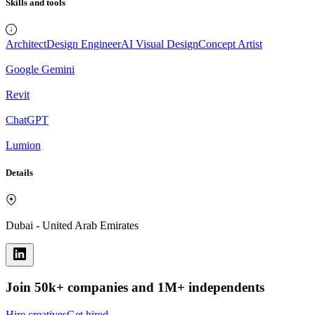
Skills and tools
Architect
Design Engineer
AI Visual Design
Concept Artist
Google Gemini
Revit
ChatGPT
Lumion
Details
Dubai - United Arab Emirates
Join 50k+ companies and 1M+ independents
Hire creatives
Get hired