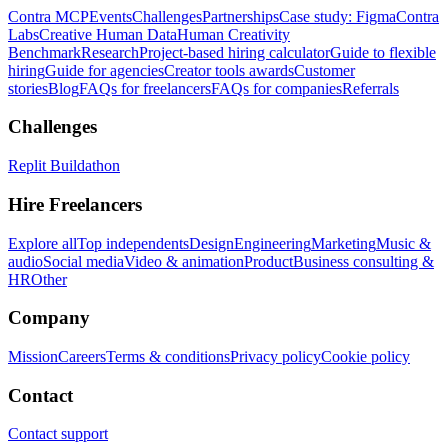
Contra MCP
Events
Challenges
Partnerships
Case study: Figma
Contra
Labs
Creative Human Data
Human Creativity
Benchmark
Research
Project-based hiring calculator
Guide to flexible
hiring
Guide for agencies
Creator tools awards
Customer
stories
Blog
FAQs for freelancers
FAQs for companies
Referrals
Challenges
Replit Buildathon
Hire Freelancers
Explore all
Top independents
Design
Engineering
Marketing
Music &
audio
Social media
Video & animation
Product
Business consulting &
HR
Other
Company
Mission
Careers
Terms & conditions
Privacy policy
Cookie policy
Contact
Contact support