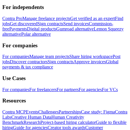
For independents
Contra Pro
Manage freelance projects
Get verified as an expert
Find
jobs
Get discovered
Sign contracts
Send invoices
Commission-
free
Payments
Digital products
Gumroad alternative
Lemon Squeezy
alternative
Polar alternative
For companies
For companies
Manage team projects
Share hiring workspace
Post
jobs
Discover contractors
Sign contracts
Approve invoices
Global
payments & tax compliance
Use Cases
For companies
For freelancers
For partners
For agencies
For VCs
Resources
Contra MCP
Events
Challenges
Partnerships
Case study: Figma
Contra
Labs
Creative Human Data
Human Creativity
Benchmark
Research
Project-based hiring calculator
Guide to flexible
hiring
Guide for agencies
Creator tools awards
Customer