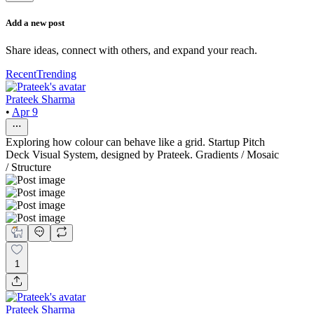
Add a new post
Share ideas, connect with others, and expand your reach.
Recent
Trending
Prateek Sharma
•
Apr 9
Exploring how colour can behave like a grid. Startup Pitch
Deck Visual System, designed by Prateek. Gradients / Mosaic
/ Structure
1
Prateek Sharma