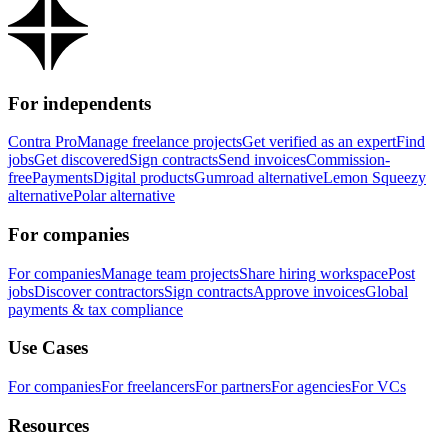
For independents
Contra Pro
Manage freelance projects
Get verified as an expert
Find
jobs
Get discovered
Sign contracts
Send invoices
Commission-
free
Payments
Digital products
Gumroad alternative
Lemon Squeezy
alternative
Polar alternative
For companies
For companies
Manage team projects
Share hiring workspace
Post
jobs
Discover contractors
Sign contracts
Approve invoices
Global
payments & tax compliance
Use Cases
For companies
For freelancers
For partners
For agencies
For VCs
Resources