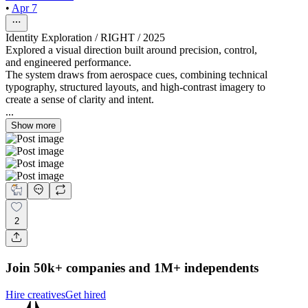
•
Apr 7
Identity Exploration / RIGHT / 2025
Explored a visual direction built around precision, control,
and engineered performance.
The system draws from aerospace cues, combining technical
typography, structured layouts, and high-contrast imagery to
create a sense of clarity and intent.
...
Show more
2
Join 50k+ companies and 1M+ independents
Hire creatives
Get hired