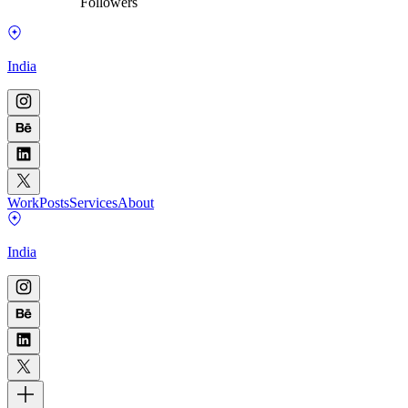
Followers
India
Work
Posts
Services
About
India