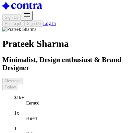
Sign Up
Log In
Post a job
Sign Up
Prateek Sharma
Minimalist, Design enthusiast & Brand
Designer
Message
Follow
$1k+
Earned
1x
Hired
1