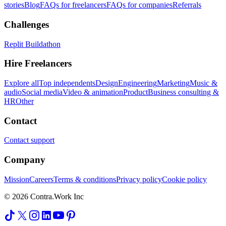
stories
Blog
FAQs for freelancers
FAQs for companies
Referrals
Challenges
Replit Buildathon
Hire Freelancers
Explore all
Top independents
Design
Engineering
Marketing
Music &
audio
Social media
Video & animation
Product
Business consulting &
HR
Other
Contact
Contact support
Company
Mission
Careers
Terms & conditions
Privacy policy
Cookie policy
© 2026 Contra.Work Inc